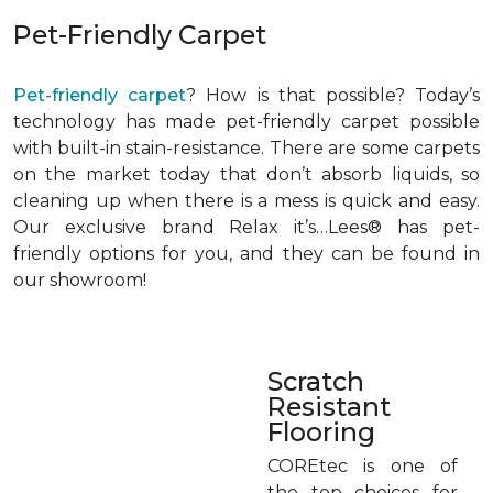
Pet-Friendly Carpet
Pet-friendly carpet
? How is that possible? Today’s
technology has made pet-friendly carpet possible
with built-in stain-resistance. There are some carpets
on the market today that don’t absorb liquids, so
cleaning up when there is a mess is quick and easy.
Our exclusive brand Relax it’s…Lees® has pet-
friendly options for you, and they can be found in
our showroom!
Scratch
Resistant
Flooring
COREtec is one of
the top choices for