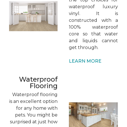
waterproof luxury
vinyl. It is
constructed with a
100% waterproof
core so that water
and liquids cannot
get through.
LEARN MORE
Waterproof
Flooring
Waterproof flooring
is an excellent option
for any home with
pets. You might be
surprised at just how