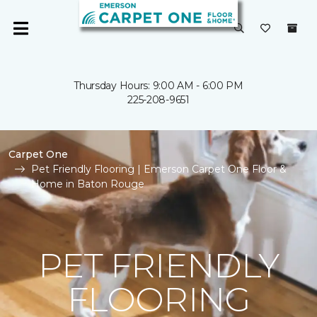
Thursday Hours: 9:00 AM - 6:00 PM
225-208-9651
Carpet One
Pet Friendly Flooring | Emerson Carpet One Floor &
Home in Baton Rouge
PET FRIENDLY
FLOORING