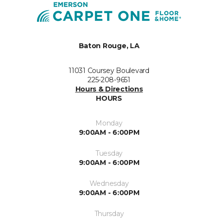
Baton Rouge, LA
11031 Coursey Boulevard
225-208-9651
Hours & Directions
HOURS
Monday
9:00AM - 6:00PM
Tuesday
9:00AM - 6:00PM
Wednesday
9:00AM - 6:00PM
Thursday