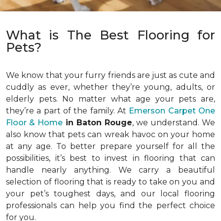
What is The Best Flooring for
Pets?
We know that your furry friends are just as cute and
cuddly as ever, whether they’re young, adults, or
elderly pets. No matter what age your pets are,
they’re a part of the family. At
Emerson Carpet One
Floor & Home
in Baton Rouge
, we understand. We
also know that pets can wreak havoc on your home
at any age. To better prepare yourself for all the
possibilities, it’s best to invest in flooring that can
handle nearly anything. We carry a beautiful
selection of flooring that is ready to take on you and
your pet’s toughest days, and our local flooring
professionals can help you find the perfect choice
for you.