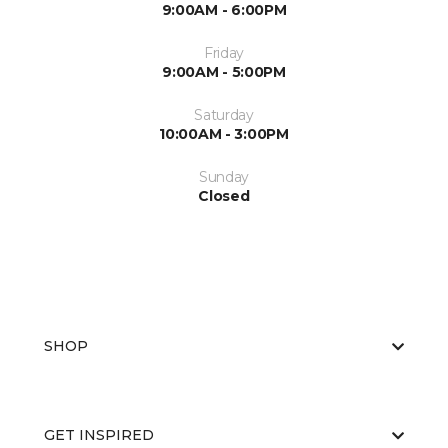
9:00AM - 6:00PM
Friday
9:00AM - 5:00PM
Saturday
10:00AM - 3:00PM
Sunday
Closed
SHOP
GET INSPIRED