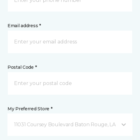
Email address *
Postal Code *
My Preferred Store *
11031 Coursey Boulevard Baton Rouge, LA