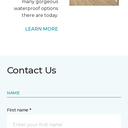
many gorgeous
waterproof options
there are today.
LEARN MORE
Contact Us
NAME
First name *