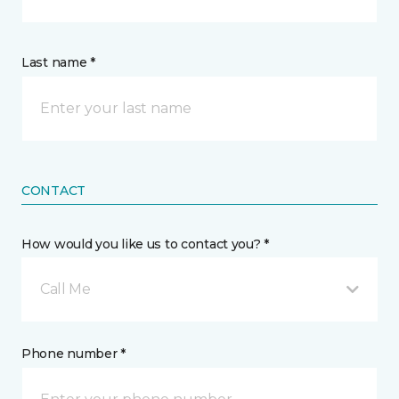
Last name *
CONTACT
How would you like us to contact you? *
Call Me
Phone number *