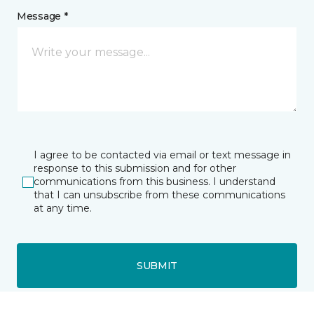
Message *
I agree to be contacted via email or text message in
response to this submission and for other
communications from this business. I understand
that I can unsubscribe from these communications
at any time.
SUBMIT