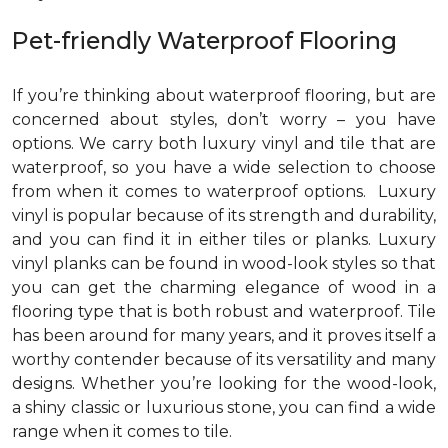
Pet-friendly Waterproof Flooring
If you’re thinking about waterproof flooring, but are
concerned about styles, don’t worry – you have
options. We carry both luxury vinyl and tile that are
waterproof, so you have a wide selection to choose
from when it comes to waterproof options. Luxury
vinyl is popular because of its strength and durability,
and you can find it in either tiles or planks. Luxury
vinyl planks can be found in wood-look styles so that
you can get the charming elegance of wood in a
flooring type that is both robust and waterproof. Tile
has been around for many years, and it proves itself a
worthy contender because of its versatility and many
designs. Whether you’re looking for the wood-look,
a shiny classic or luxurious stone, you can find a wide
range when it comes to tile.