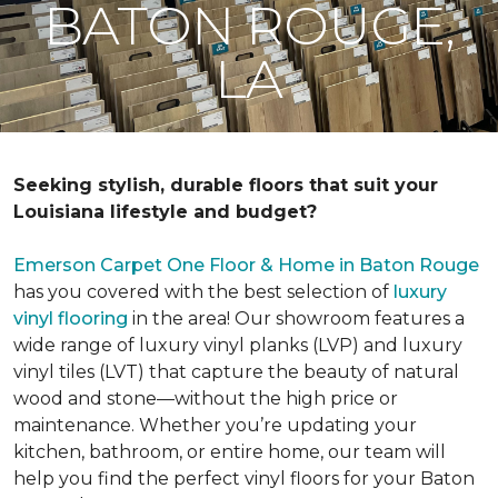
BATON ROUGE,
LA
Seeking stylish, durable floors that suit your
Louisiana lifestyle and budget?
Emerson Carpet One Floor & Home in Baton Rouge
has you covered with the best selection of
luxury
vinyl flooring
in the area! Our showroom features a
wide range of luxury vinyl planks (LVP) and luxury
vinyl tiles (LVT) that capture the beauty of natural
wood and stone—without the high price or
maintenance. Whether you’re updating your
kitchen, bathroom, or entire home, our team will
help you find the perfect vinyl floors for your Baton