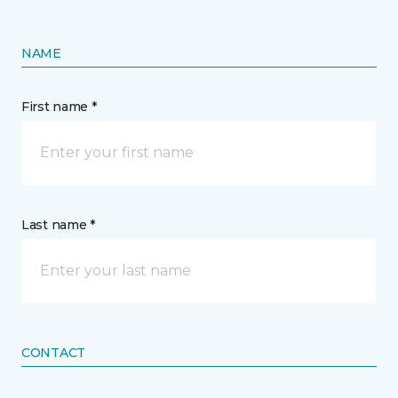
NAME
First name *
Last name *
CONTACT