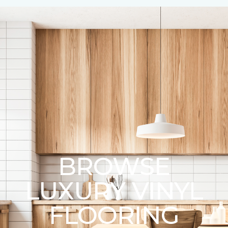
BROWSE
LUXURY VINYL
FLOORING