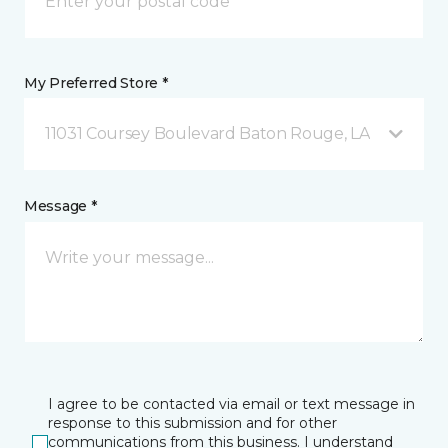
My Preferred Store *
11031 Coursey Boulevard Baton Rouge, LA
Message *
I agree to be contacted via email or text message in
response to this submission and for other
communications from this business. I understand