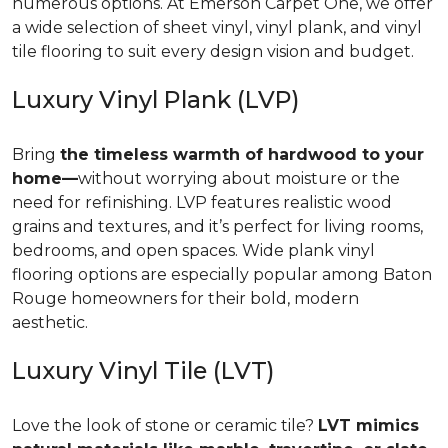
numerous options. At Emerson Carpet One, we offer
a wide selection of sheet vinyl, vinyl plank, and vinyl
tile flooring to suit every design vision and budget.
Luxury Vinyl Plank (LVP)
Bring
the timeless warmth of hardwood to your
home—
without worrying about moisture or the
need for refinishing. LVP features realistic wood
grains and textures, and it’s perfect for living rooms,
bedrooms, and open spaces. Wide plank vinyl
flooring options are especially popular among Baton
Rouge homeowners for their bold, modern
aesthetic.
Luxury Vinyl Tile (LVT)
Love the look of stone or ceramic tile?
LVT mimics