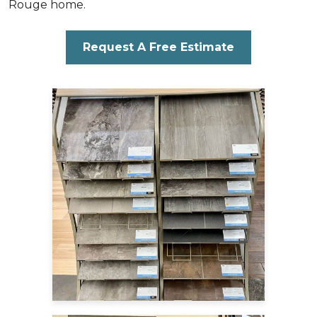
Rouge home.
Request A Free Estimate