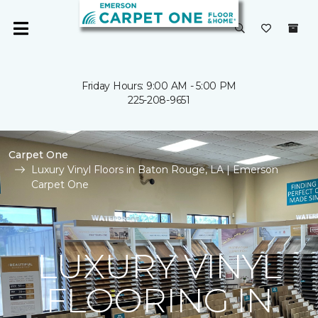
Friday Hours: 9:00 AM - 5:00 PM
225-208-9651
Carpet One
Luxury Vinyl Floors in Baton Rouge, LA | Emerson
Carpet One
LUXURY VINYL
FLOORING IN