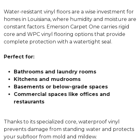
Water-resistant vinyl floors are a wise investment for
homes in Louisiana, where humidity and moisture are
constant factors. Emerson Carpet One carries rigid
core and WPC vinyl flooring options that provide
complete protection with a watertight seal.
Perfect for:
Bathrooms and laundry rooms
Kitchens and mudrooms
Basements or below-grade spaces
Commercial spaces like offices and
restaurants
Thanks to its specialized core, waterproof vinyl
prevents damage from standing water and protects
your subfloor from mold and mildew.