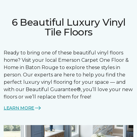
6 Beautiful Luxury Vinyl
Tile Floors
Ready to bring one of these beautiful vinyl floors
home? Visit your local Emerson Carpet One Floor &
Home in Baton Rouge to explore these styles in
person. Our experts are here to help you find the
perfect luxury vinyl flooring for your space — and
with our Beautiful Guarantee®, you’ll love your new
floors or we’ll replace them for free!
LEARN MORE