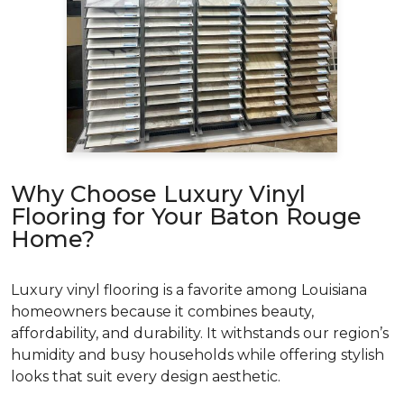
Why Choose Luxury Vinyl
Flooring for Your Baton Rouge
Home?
Luxury vinyl flooring is a favorite among Louisiana
homeowners because it combines beauty,
affordability, and durability. It withstands our region’s
humidity and busy households while offering stylish
looks that suit every design aesthetic.