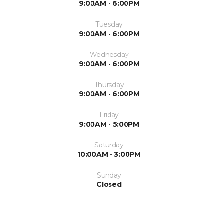
9:00AM - 6:00PM
Tuesday
9:00AM - 6:00PM
Wednesday
9:00AM - 6:00PM
Thursday
9:00AM - 6:00PM
Friday
9:00AM - 5:00PM
Saturday
10:00AM - 3:00PM
Sunday
Closed