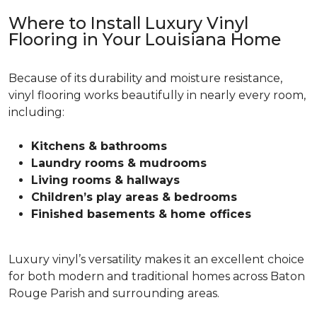
Where to Install Luxury Vinyl
Flooring in Your Louisiana Home
Because of its durability and moisture resistance,
vinyl flooring works beautifully in nearly every room,
including:
Kitchens & bathrooms
Laundry rooms & mudrooms
Living rooms & hallways
Children’s play areas & bedrooms
Finished basements & home offices
Luxury vinyl’s versatility makes it an excellent choice
for both modern and traditional homes across Baton
Rouge Parish and surrounding areas.