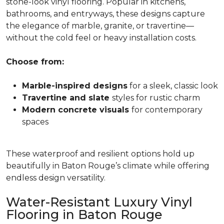
stone-look vinyl flooring. Popular in kitchens,
bathrooms, and entryways, these designs capture
the elegance of marble, granite, or travertine—
without the cold feel or heavy installation costs.
Choose from:
Marble-inspired designs
for a sleek, classic look
Travertine and slate
styles for rustic charm
Modern concrete visuals
for contemporary
spaces
These waterproof and resilient options hold up
beautifully in Baton Rouge’s climate while offering
endless design versatility.
Water-Resistant Luxury Vinyl
Flooring in Baton Rouge