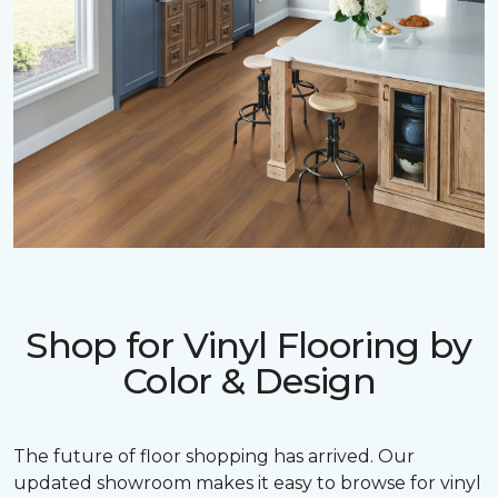
Shop for Vinyl Flooring by
Color & Design
The future of floor shopping has arrived. Our
updated showroom makes it easy to browse for vinyl