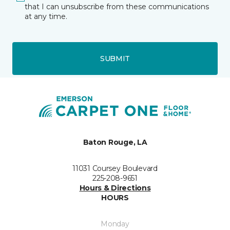
that I can unsubscribe from these communications
at any time.
SUBMIT
Baton Rouge, LA
11031 Coursey Boulevard
225-208-9651
Hours & Directions
HOURS
Monday