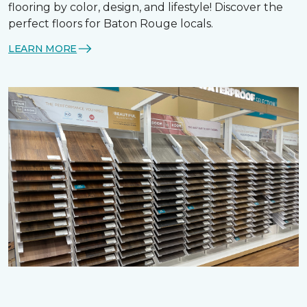
flooring by color, design, and lifestyle! Discover the
perfect floors for Baton Rouge locals.
LEARN MORE