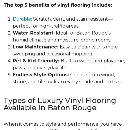
The top 5 benefits of vinyl flooring include:
Durable:
Scratch, dent, and stain resistant—
perfect for high-traffic areas.
Water-Resistant:
Ideal for Baton Rouge’s
humid climate and moisture-prone rooms.
Low Maintenance:
Easy to clean with simple
sweeping and occasional mopping.
Pet & Kid Friendly:
Built to withstand playtime,
paws, and everyday life.
Endless Style Options:
Choose from wood,
stone, and tile looks in every shade and texture.
Types of Luxury Vinyl Flooring
Available in Baton Rouge
When it comes to style and performance, you have