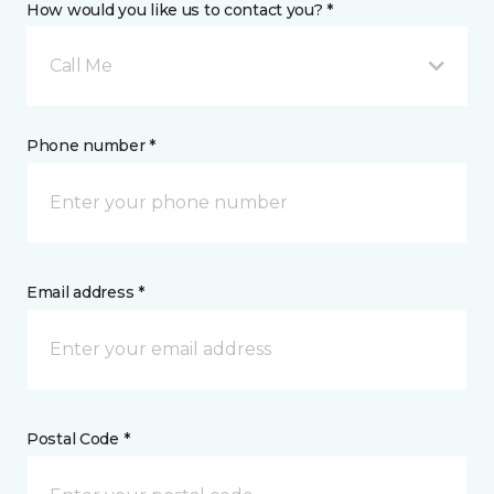
How would you like us to contact you? *
Call Me
Phone number *
Email address *
Postal Code *