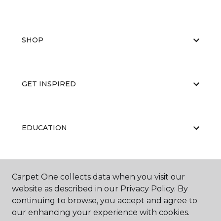
SHOP
GET INSPIRED
EDUCATION
ABOUT US
Carpet One collects data when you visit our
website as described in our Privacy Policy. By
continuing to browse, you accept and agree to
our enhancing your experience with cookies.