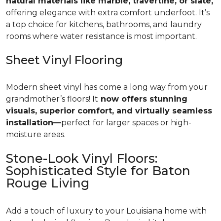
natural materials like marble, travertine, or slate,
offering elegance with extra comfort underfoot. It’s
a top choice for kitchens, bathrooms, and laundry
rooms where water resistance is most important.
Sheet Vinyl Flooring
Modern sheet vinyl has come a long way from your
grandmother’s floors! It
now offers stunning
visuals, superior comfort, and virtually seamless
installation—
perfect for larger spaces or high-
moisture areas.
Stone-Look Vinyl Floors:
Sophisticated Style for Baton
Rouge Living
Add a touch of luxury to your Louisiana home with