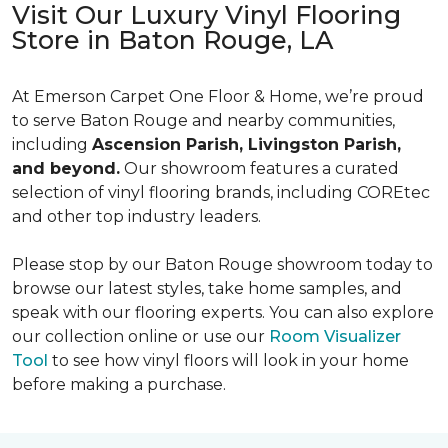
Visit Our Luxury Vinyl Flooring
Store in Baton Rouge, LA
At Emerson Carpet One Floor & Home, we’re proud
to serve Baton Rouge and nearby communities,
including
Ascension Parish, Livingston Parish,
and beyond.
Our showroom features a curated
selection of vinyl flooring brands, including COREtec
and other top industry leaders.
Please stop by our Baton Rouge showroom today to
browse our latest styles, take home samples, and
speak with our flooring experts. You can also explore
our collection online or use our
Room Visualizer
Tool
to see how vinyl floors will look in your home
before making a purchase.