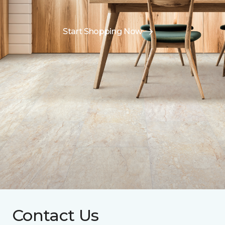
Start Shopping Now
Contact Us