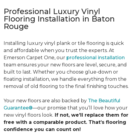
Professional Luxury Vinyl
Flooring Installation in Baton
Rouge
Installing luxury vinyl plank or tile flooring is quick
and affordable when you trust the experts. At
Emerson Carpet One, our
professional installation
team ensures your new floors are level, secure, and
built to last. Whether you choose glue-down or
floating installation, we handle everything from the
removal of old flooring to the final finishing touches.
Your new floors are also backed by
The Beautiful
Guarantee®
—our promise that you’ll love how your
new vinyl floors look.
If not, we’ll replace them for
free with a comparable product. That’s flooring
confidence you can count on!