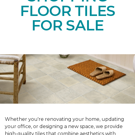
FLOOR TILES
FOR SALE
Whether you're renovating your home, updating
your office, or designing a new space, we provide
high-quality tiles that combine aesthetics with