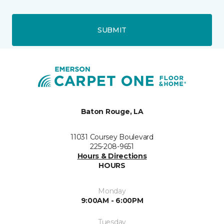
SUBMIT
Baton Rouge, LA
11031 Coursey Boulevard
225-208-9651
Hours & Directions
HOURS
Monday
9:00AM - 6:00PM
Tuesday