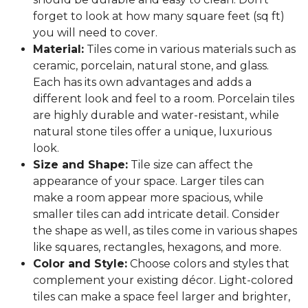
forget to look at how many square feet (sq ft)
you will need to cover.
Material:
Tiles come in various materials such as
ceramic, porcelain, natural stone, and glass.
Each has its own advantages and adds a
different look and feel to a room. Porcelain tiles
are highly durable and water-resistant, while
natural stone tiles offer a unique, luxurious
look.
Size and Shape:
Tile size can affect the
appearance of your space. Larger tiles can
make a room appear more spacious, while
smaller tiles can add intricate detail. Consider
the shape as well, as tiles come in various shapes
like squares, rectangles, hexagons, and more.
Color and Style:
Choose colors and styles that
complement your existing décor. Light-colored
tiles can make a space feel larger and brighter,