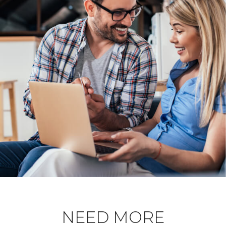
NEED MORE