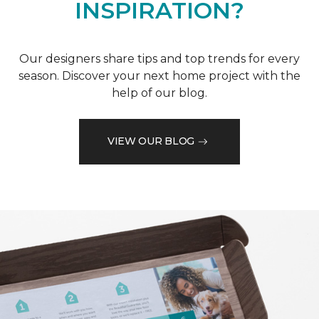
INSPIRATION?
Our designers share tips and top trends for every
season. Discover your next home project with the
help of our blog.
VIEW OUR BLOG