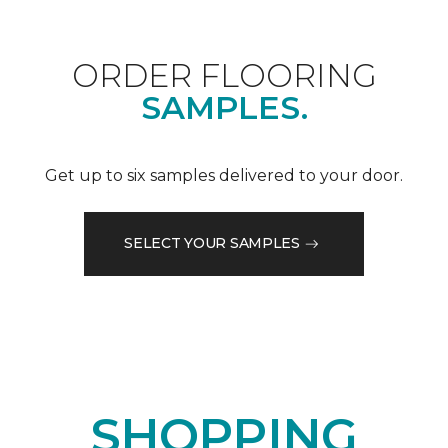
ORDER FLOORING
SAMPLES.
Get up to six samples delivered to your door.
SELECT YOUR SAMPLES
SHOPPING