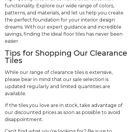
functionality. Explore our wide range of colors,
patterns, and materials, and let us help you create
the perfect foundation for your interior design
dreams. With our expert guidance and incredible
savings, finding the ideal floor tiles has never been
easier.
Tips for Shopping Our Clearance
Tiles
While our range of clearance tiles is extensive,
please bear in mind that our sale selection is
updated regularly and limited quantities are
available.
If the tiles you love are in stock, take advantage of
our discounted prices as soon as possible to avoid
disappointment.
Can't find what you're looking for? Be sure to