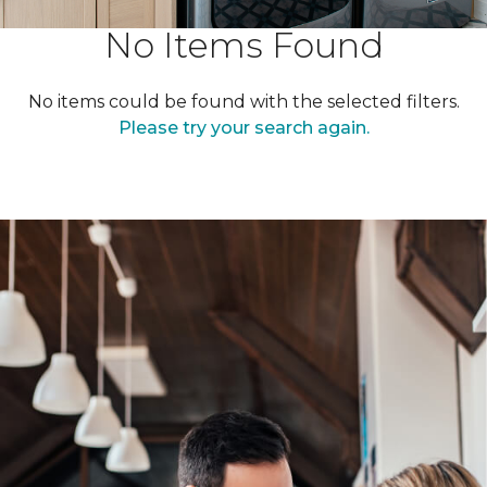
No Items Found
No items could be found with the selected filters.
Please try your search again.