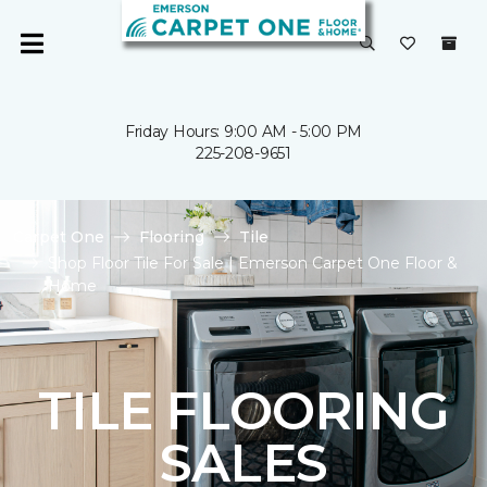
Friday Hours: 9:00 AM - 5:00 PM
225-208-9651
Carpet One
Flooring
Tile
Shop Floor Tile For Sale | Emerson Carpet One Floor &
Home
TILE FLOORING
SALES