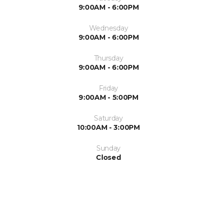
9:00AM - 6:00PM
Wednesday
9:00AM - 6:00PM
Thursday
9:00AM - 6:00PM
Friday
9:00AM - 5:00PM
Saturday
10:00AM - 3:00PM
Sunday
Closed