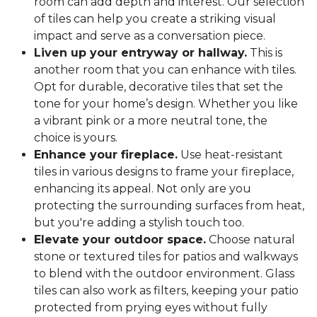
room can add depth and interest. Our selection
of tiles can help you create a striking visual
impact and serve as a conversation piece.
Liven up your entryway or hallway.
This is
another room that you can enhance with tiles.
Opt for durable, decorative tiles that set the
tone for your home’s design. Whether you like
a vibrant pink or a more neutral tone, the
choice is yours.
Enhance your fireplace.
Use heat-resistant
tiles in various designs to frame your fireplace,
enhancing its appeal. Not only are you
protecting the surrounding surfaces from heat,
but you're adding a stylish touch too.
Elevate your outdoor space.
Choose natural
stone or textured tiles for patios and walkways
to blend with the outdoor environment. Glass
tiles can also work as filters, keeping your patio
protected from prying eyes without fully