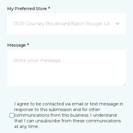
My Preferred Store *
11031 Coursey Boulevard Baton Rouge, LA
Message *
I agree to be contacted via email or text message in
response to this submission and for other
communications from this business. I understand
that I can unsubscribe from these communications
at any time.