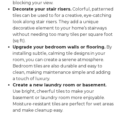
blocking your view.
Decorate your stair risers.
Colorful, patterned
tiles can be used to for a creative, eye-catching
look along stair risers. They add a unique
decorative element to your home’s stairways
without needing too many tiles per square foot
(sq ft).
Upgrade your bedroom walls or flooring.
By
installing subtle, calming tile designs in your
room, you can create a serene atmosphere.
Bedroom tiles are also durable and easy to
clean, making maintenance simple and adding
a touch of luxury.
Create a new laundry room or basement.
Use bright, cheerful tiles to make your
basement or laundry room more enjoyable.
Moisture-resistant tiles are perfect for wet areas
and make cleanup easy.