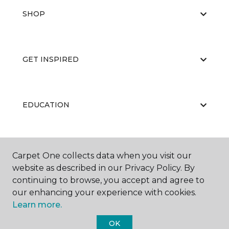
SHOP
GET INSPIRED
EDUCATION
ABOUT US
Carpet One collects data when you visit our
website as described in our Privacy Policy. By
continuing to browse, you accept and agree to
our enhancing your experience with cookies.
Learn more.
OK