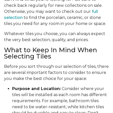
check back regularly for new collections on sale.
Otherwise, you may want to check out our
full
selection
to find the porcelain, ceramic, or stone
tiles you need for any room in your home or space.
Whatever tiles you choose, you can always expect
the very best selection, quality, and prices.
What to Keep In Mind When
Selecting Tiles
Before you sort through our selection of tiles, there
are several important factors to consider to ensure
you make the best choice for your space:
Purpose and Location:
Consider where your
tiles will be installed as each room has different
requirements. For example, bathroom tiles
need to be water-resistant, while kitchen tiles
should be durable and easy to clean. Don't