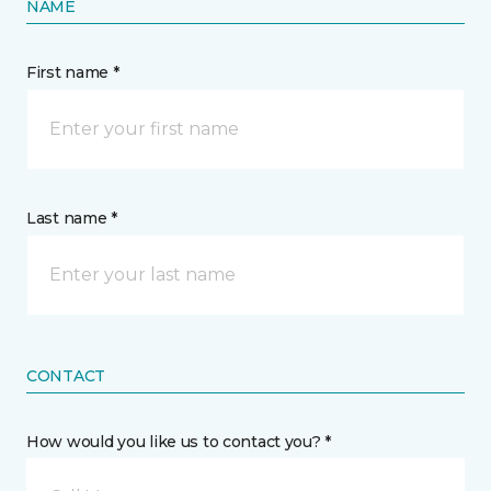
NAME
First name *
Last name *
CONTACT
How would you like us to contact you? *