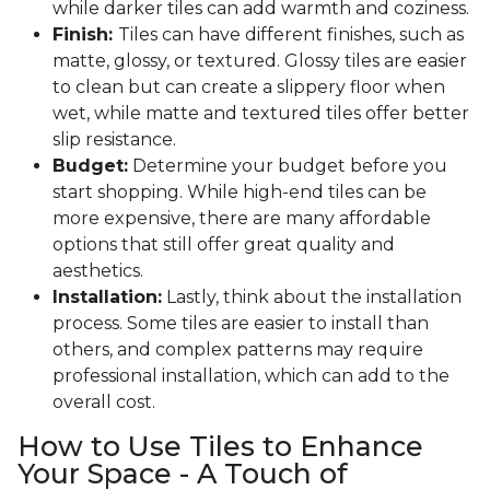
while darker tiles can add warmth and coziness.
Finish:
Tiles can have different finishes, such as
matte, glossy, or textured. Glossy tiles are easier
to clean but can create a slippery floor when
wet, while matte and textured tiles offer better
slip resistance.
Budget:
Determine your budget before you
start shopping. While high-end tiles can be
more expensive, there are many affordable
options that still offer great quality and
aesthetics.
Installation:
Lastly, think about the installation
process. Some tiles are easier to install than
others, and complex patterns may require
professional installation, which can add to the
overall cost.
How to Use Tiles to Enhance
Your Space - A Touch of