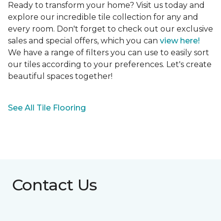
Ready to transform your home? Visit us today and
explore our incredible tile collection for any and
every room. Don't forget to check out our exclusive
sales and special offers, which you can
view here!
We have a range of filters you can use to easily sort
our tiles according to your preferences. Let's create
beautiful spaces together!
See All Tile Flooring
Contact Us