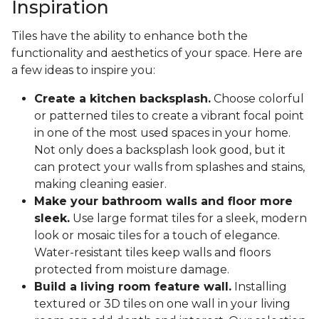
Inspiration
Tiles have the ability to enhance both the
functionality and aesthetics of your space. Here are
a few ideas to inspire you:
Create a kitchen backsplash.
Choose colorful
or patterned tiles to create a vibrant focal point
in one of the most used spaces in your home.
Not only does a backsplash look good, but it
can protect your walls from splashes and stains,
making cleaning easier.
Make your bathroom walls and floor more
sleek.
Use large format tiles for a sleek, modern
look or mosaic tiles for a touch of elegance.
Water-resistant tiles keep walls and floors
protected from moisture damage.
Build a living room feature wall.
Installing
textured or 3D tiles on one wall in your living