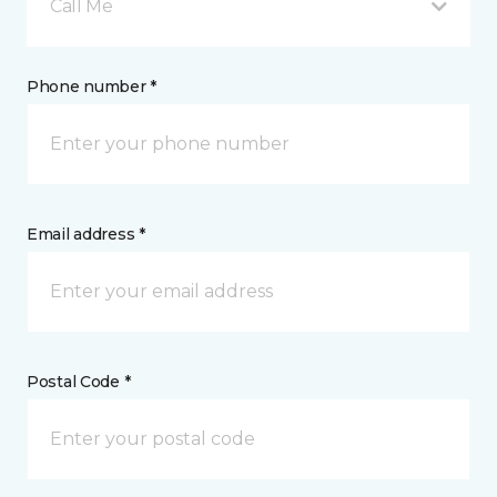
Call Me
Phone number *
Email address *
Postal Code *