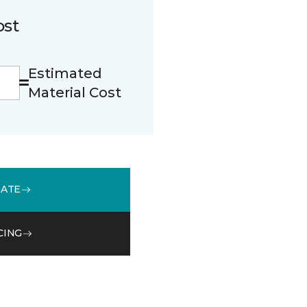
ost
Estimated
Material Cost
MATE
CING