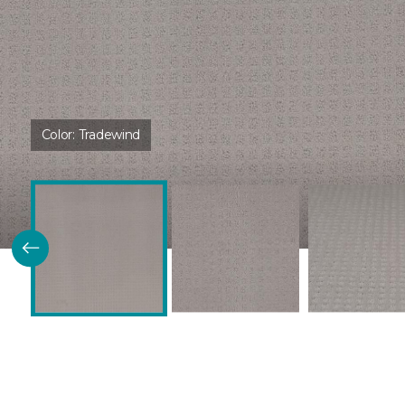
Color:
Tradewind