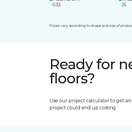
0.32
25
Prices vary according to shape and size of produc
Ready for 
floors?
Use our project calculator to get a
project could end up costing.