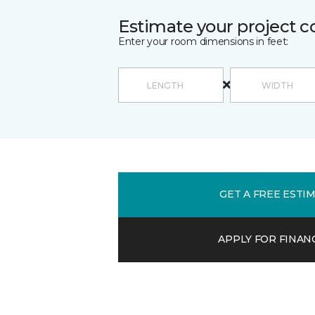
Estimate your project c
Enter your room dimensions in feet:
GET A FREE ESTI
APPLY FOR FINAN