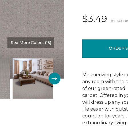
$3.49
per squar
See More Colors (15)
Color:
Tradewind
ORDER 
Mesmerizing style 
any room with the s
of our green-rated,
carpet. Offered in y
will dress up any sp
life easier with outs
count on for years 
extraordinary living