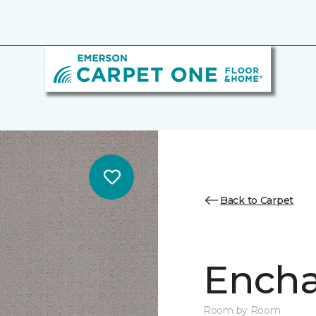
Back to Carpet
Encha
Room by Room