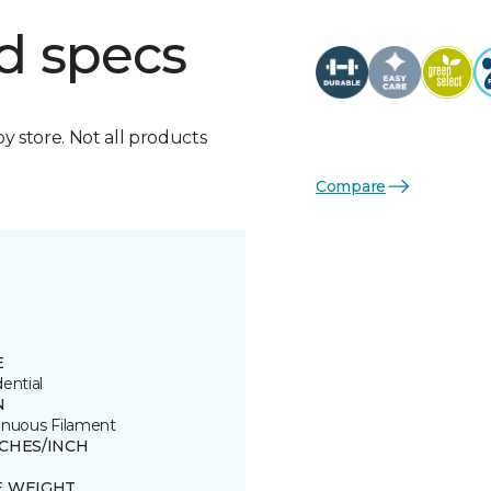
d specs
by store. Not all products
Compare
E
ential
N
inuous Filament
TCHES/INCH
E WEIGHT