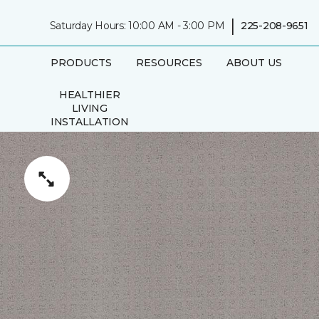
|
Saturday Hours: 10:00 AM - 3:00 PM
225-208-9651
PRODUCTS
RESOURCES
ABOUT US
HEALTHIER
LIVING
INSTALLATION