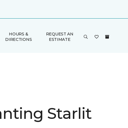
HOURS &
REQUEST AN
DIRECTIONS
ESTIMATE
nting Starlit