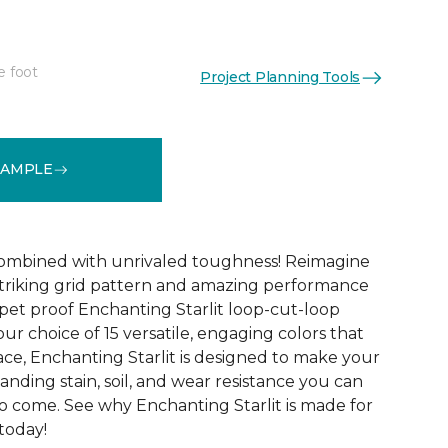
e foot
Project Planning Tools
See More Colors (15)
SAMPLE
combined with unrivaled toughness! Reimagine
triking grid pattern and amazing performance
 pet proof Enchanting Starlit loop-cut-loop
our choice of 15 versatile, engaging colors that
ace, Enchanting Starlit is designed to make your
tanding stain, soil, and wear resistance you can
to come. See why Enchanting Starlit is made for
 today!