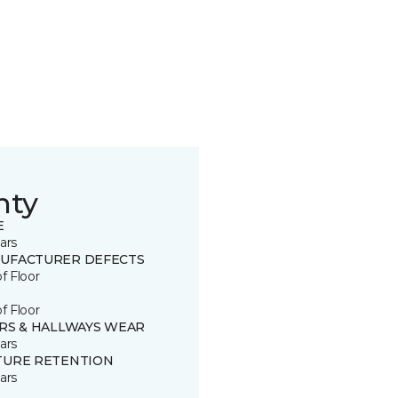
nty
E
ars
UFACTURER DEFECTS
of Floor
of Floor
IRS & HALLWAYS WEAR
ars
TURE RETENTION
ars