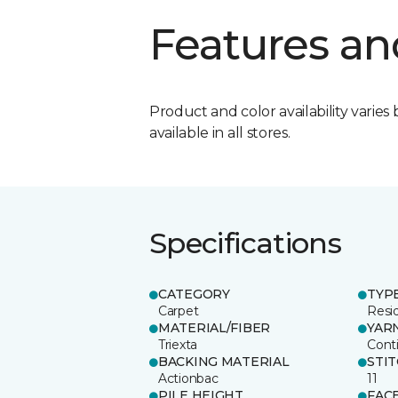
Features an
Product and color availability varies 
available in all stores.
Specifications
CATEGORY
TYP
Carpet
Resid
MATERIAL/FIBER
YAR
Triexta
Cont
BACKING MATERIAL
STI
Actionbac
11
PILE HEIGHT
FAC