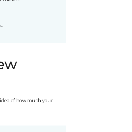
t.
new
n idea of how much your