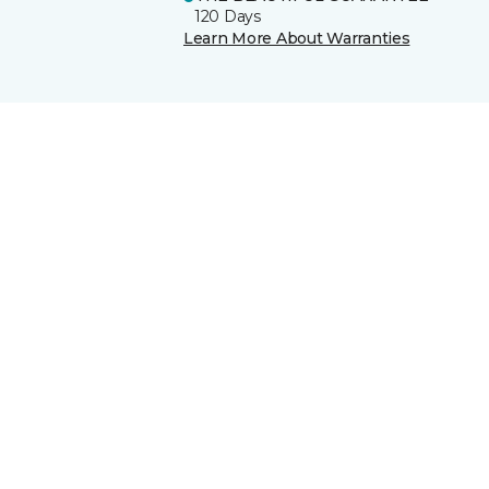
120 Days
Learn More About Warranties