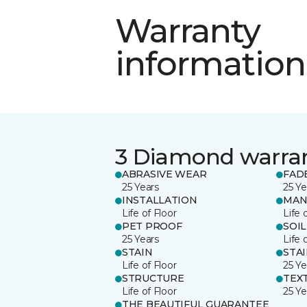
Warranty
information
3 Diamond warra
ABRASIVE WEAR
FAD
25 Years
25 Ye
INSTALLATION
MAN
Life of Floor
Life 
PET PROOF
SOIL
25 Years
Life 
STAIN
STA
Life of Floor
25 Ye
STRUCTURE
TEX
Life of Floor
25 Ye
THE BEAUTIFUL GUARANTEE