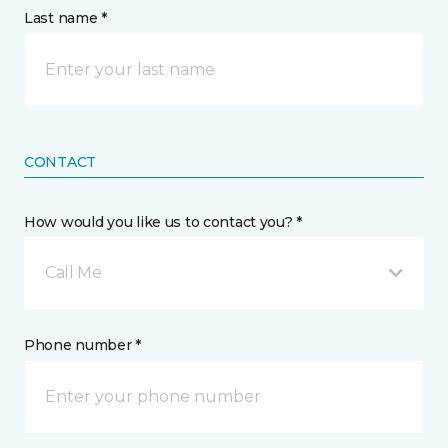
Last name *
CONTACT
How would you like us to contact you? *
Call Me
Phone number *