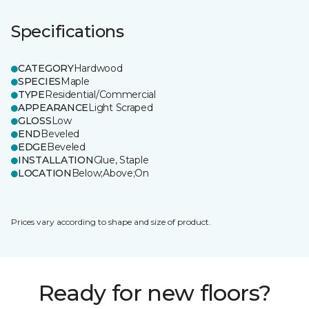
Specifications
CATEGORY
Hardwood
SPECIES
Maple
TYPE
Residential/Commercial
APPEARANCE
Light Scraped
GLOSS
Low
END
Beveled
EDGE
Beveled
INSTALLATION
Glue, Staple
LOCATION
Below;Above;On
Prices vary according to shape and size of product.
Ready for new floors?