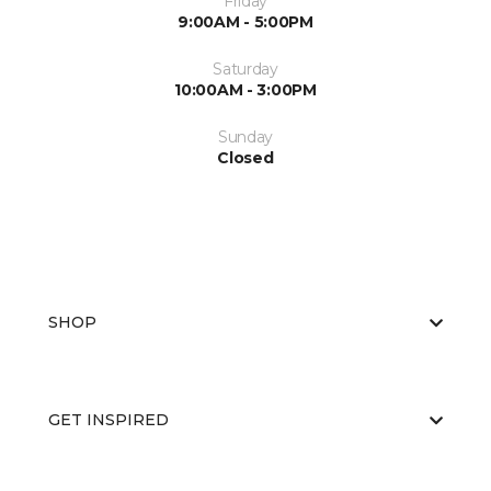
Friday
9:00AM - 5:00PM
Saturday
10:00AM - 3:00PM
Sunday
Closed
SHOP
GET INSPIRED