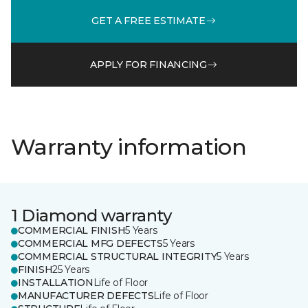
GET A FREE ESTIMATE
APPLY FOR FINANCING
Warranty information
1 Diamond warranty
COMMERCIAL FINISH
5 Years
COMMERCIAL MFG DEFECTS
5 Years
COMMERCIAL STRUCTURAL INTEGRITY
5 Years
FINISH
25 Years
INSTALLATION
Life of Floor
MANUFACTURER DEFECTS
Life of Floor