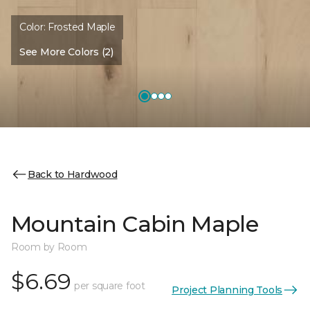
Color:
Frosted Maple
See More Colors (2)
Back to Hardwood
Mountain Cabin Maple
Room by Room
$6.69
per square foot
Project Planning Tools