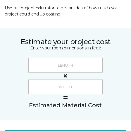
Use our project calculator to get an idea of how much your
project could end up costing.
Estimate your project cost
Enter your room dimensions in feet:
Estimated Material Cost