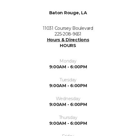
Baton Rouge, LA
11031 Coursey Boulevard
225-208-9651
Hours & Directions
HOURS
Monday
9:00AM - 6:00PM
Tuesday
9:00AM - 6:00PM
Wednesday
9:00AM - 6:00PM
Thursday
9:00AM - 6:00PM