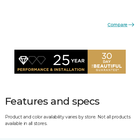
Compare
Features and specs
Product and color availability varies by store. Not all products
available in all stores.