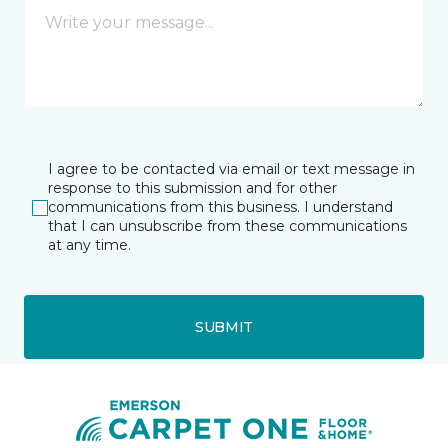
I agree to be contacted via email or text message in
response to this submission and for other
communications from this business. I understand
that I can unsubscribe from these communications
at any time.
SUBMIT