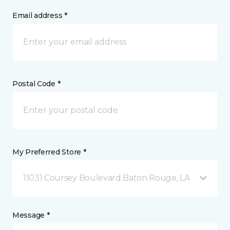
Email address *
Postal Code *
My Preferred Store *
11031 Coursey Boulevard Baton Rouge, LA
Message *