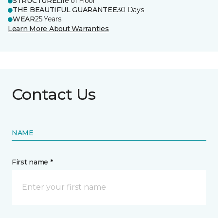
STRUCTURE
Life of Floor
THE BEAUTIFUL GUARANTEE
30 Days
WEAR
25 Years
Learn More About Warranties
Contact Us
NAME
First name *