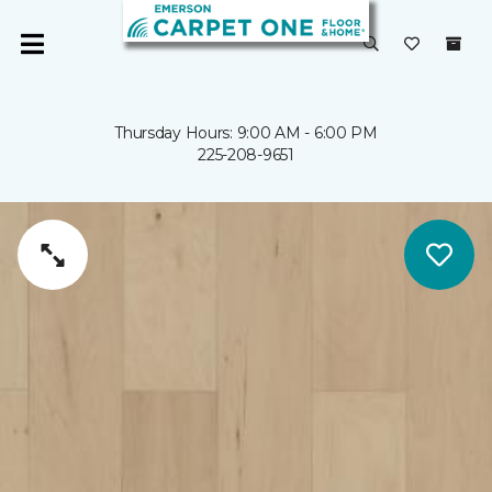
Thursday Hours: 9:00 AM - 6:00 PM
225-208-9651