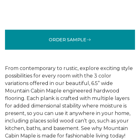
ORDER SAMPLE
From contemporary to rustic, explore exciting style
possibilities for every room with the 3 color
variations offered in our beautiful, 6.5” wide
Mountain Cabin Maple engineered hardwood
flooring. Each plank is crafted with multiple layers
for added dimensional stability where moisture is
present, so you can use it anywhere in your home,
including places solid wood can’t go, such as your
kitchen, baths, and basement. See why Mountain
Cabin Maple is made for fashionable living today!