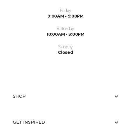
Friday
9:00AM - 5:00PM
Saturday
10:00AM - 3:00PM
Sunday
Closed
SHOP
GET INSPIRED