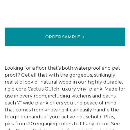
ORDER SAMPLE
Looking for a floor that’s both waterproof and pet
proof? Get all that with the gorgeous, strikingly
realistic look of natural wood in our highly durable,
rigid core Cactus Gulch luxury vinyl plank. Made for
use in every room, including kitchens and baths,
each 7” wide plank offers you the peace of mind
that comes from knowing it can easily handle the
tough demands of your active household. Plus,
pick from 20 engaging colors to fit any decor. See