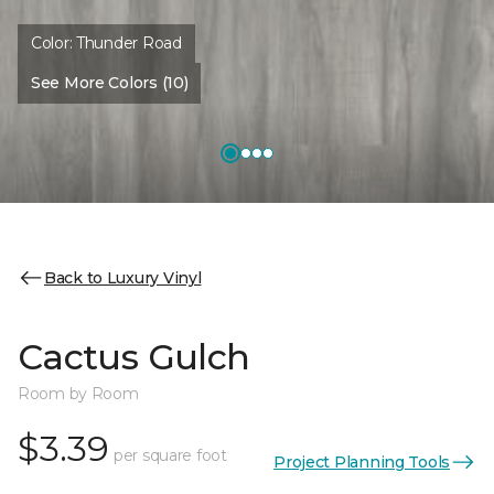
Color:
Thunder Road
See More Colors (10)
Back to Luxury Vinyl
Cactus Gulch
Room by Room
$3.39
per square foot
Project Planning Tools