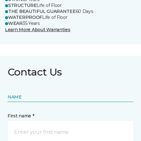
STRUCTURE
Life of Floor
THE BEAUTIFUL GUARANTEE
60 Days
WATERPROOF
Life of Floor
WEAR
35 Years
Learn More About Warranties
Contact Us
NAME
First name *