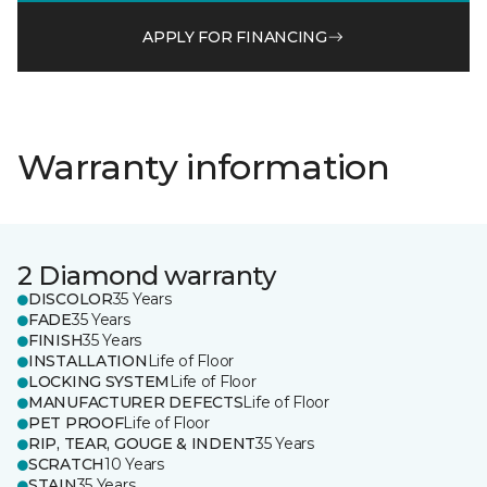
APPLY FOR FINANCING
Warranty information
2 Diamond warranty
DISCOLOR
35 Years
FADE
35 Years
FINISH
35 Years
INSTALLATION
Life of Floor
LOCKING SYSTEM
Life of Floor
MANUFACTURER DEFECTS
Life of Floor
PET PROOF
Life of Floor
RIP, TEAR, GOUGE & INDENT
35 Years
SCRATCH
10 Years
STAIN
35 Years