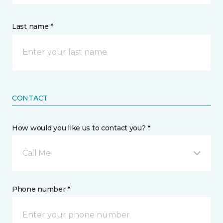
Last name *
CONTACT
How would you like us to contact you? *
Call Me
Phone number *