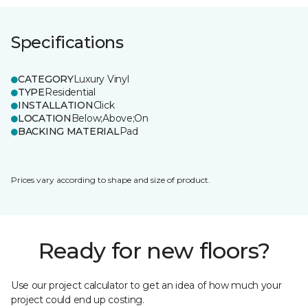
Specifications
CATEGORY
Luxury Vinyl
TYPE
Residential
INSTALLATION
Click
LOCATION
Below;Above;On
BACKING MATERIAL
Pad
Prices vary according to shape and size of product.
Ready for new floors?
Use our project calculator to get an idea of how much your
project could end up costing.