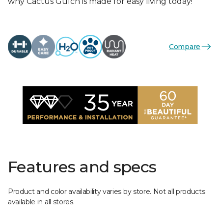
why Cactus Gulch is made for easy living today!
Compare
Features and specs
Product and color availability varies by store. Not all products
available in all stores.