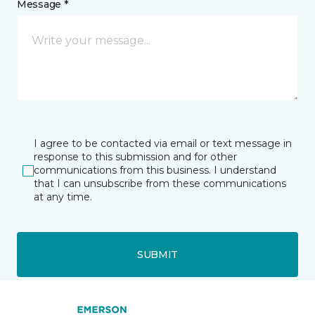
Message *
I agree to be contacted via email or text message in
response to this submission and for other
communications from this business. I understand
that I can unsubscribe from these communications
at any time.
SUBMIT