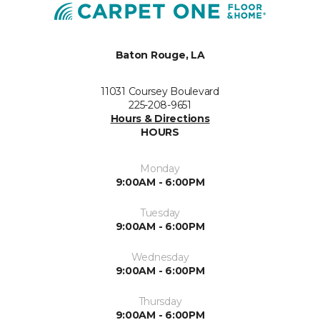
Baton Rouge, LA
11031 Coursey Boulevard
225-208-9651
Hours & Directions
HOURS
Monday
9:00AM - 6:00PM
Tuesday
9:00AM - 6:00PM
Wednesday
9:00AM - 6:00PM
Thursday
9:00AM - 6:00PM