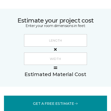
Estimate your project cost
Enter your room dimensions in feet:
Estimated Material Cost
GET A FREE ESTIMATE