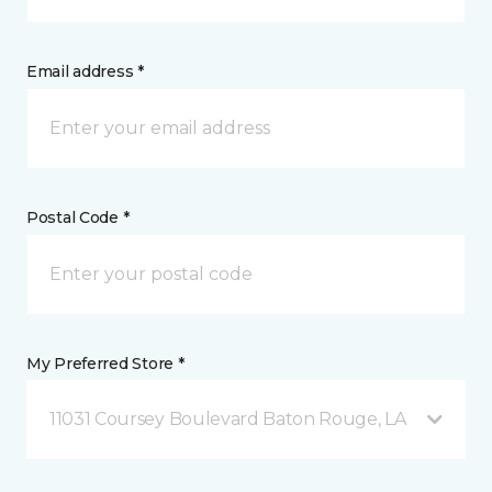
Email address *
Postal Code *
My Preferred Store *
11031 Coursey Boulevard Baton Rouge, LA