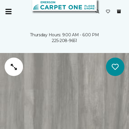
Thursday Hours: 9:00 AM - 6:00 PM
225-208-9651