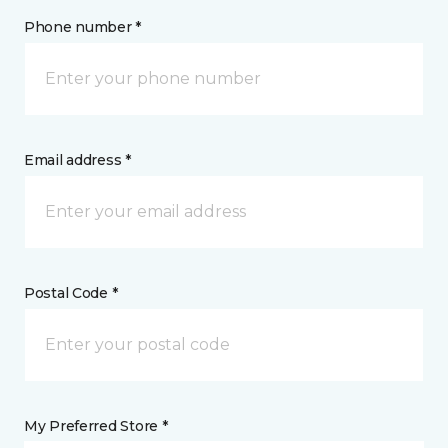
Phone number *
Email address *
Postal Code *
My Preferred Store *