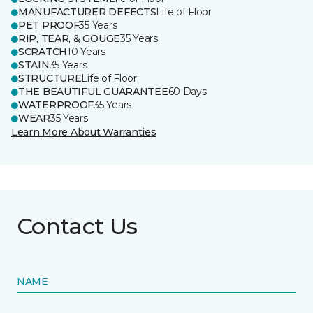
MANUFACTURER DEFECTS
Life of Floor
PET PROOF
35 Years
RIP, TEAR, & GOUGE
35 Years
SCRATCH
10 Years
STAIN
35 Years
STRUCTURE
Life of Floor
THE BEAUTIFUL GUARANTEE
60 Days
WATERPROOF
35 Years
WEAR
35 Years
Learn More About Warranties
Contact Us
NAME