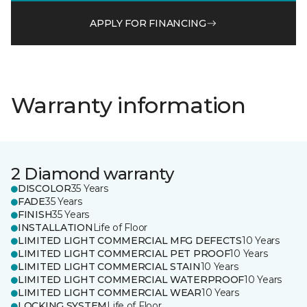
APPLY FOR FINANCING
Warranty information
2 Diamond warranty
DISCOLOR
35 Years
FADE
35 Years
FINISH
35 Years
INSTALLATION
Life of Floor
LIMITED LIGHT COMMERCIAL MFG DEFECTS
10 Years
LIMITED LIGHT COMMERCIAL PET PROOF
10 Years
LIMITED LIGHT COMMERCIAL STAIN
10 Years
LIMITED LIGHT COMMERCIAL WATERPROOF
10 Years
LIMITED LIGHT COMMERCIAL WEAR
10 Years
LOCKING SYSTEM
Life of Floor