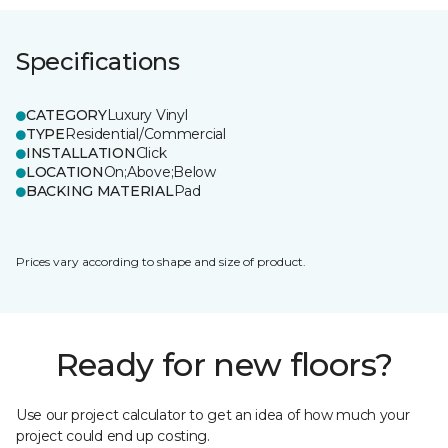
Specifications
CATEGORY
Luxury Vinyl
TYPE
Residential/Commercial
INSTALLATION
Click
LOCATION
On;Above;Below
BACKING MATERIAL
Pad
Prices vary according to shape and size of product.
Ready for new floors?
Use our project calculator to get an idea of how much your
project could end up costing.