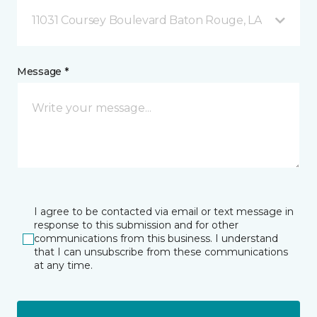
11031 Coursey Boulevard Baton Rouge, LA
Message *
I agree to be contacted via email or text message in
response to this submission and for other
communications from this business. I understand
that I can unsubscribe from these communications
at any time.