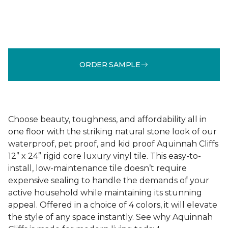
ORDER SAMPLE
Choose beauty, toughness, and affordability all in
one floor with the striking natural stone look of our
waterproof, pet proof, and kid proof Aquinnah Cliffs
12” x 24” rigid core luxury vinyl tile. This easy-to-
install, low-maintenance tile doesn’t require
expensive sealing to handle the demands of your
active household while maintaining its stunning
appeal. Offered in a choice of 4 colors, it will elevate
the style of any space instantly. See why Aquinnah