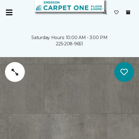
Saturday Hours: 10:00 AM - 3:00 PM
225-208-9651