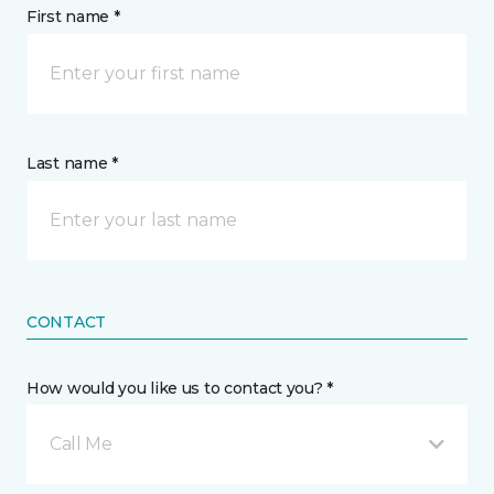
First name *
Last name *
CONTACT
How would you like us to contact you? *
Call Me