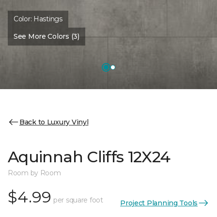
Color:
Hastings
See More Colors (3)
Back to Luxury Vinyl
Aquinnah Cliffs 12X24
Room by Room
$4.99
per square foot
Project Planning Tools