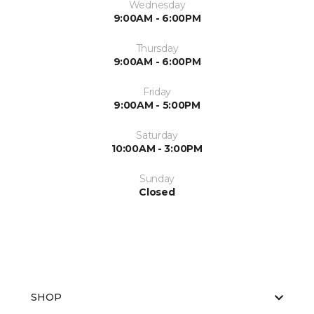
Wednesday
9:00AM - 6:00PM
Thursday
9:00AM - 6:00PM
Friday
9:00AM - 5:00PM
Saturday
10:00AM - 3:00PM
Sunday
Closed
SHOP