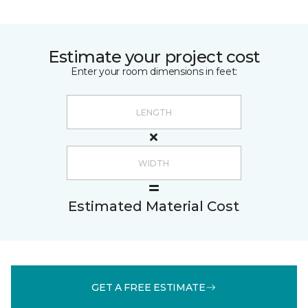
Estimate your project cost
Enter your room dimensions in feet:
Estimated Material Cost
GET A FREE ESTIMATE