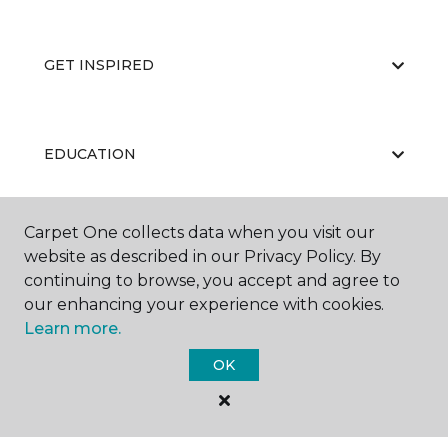
GET INSPIRED
EDUCATION
Carpet One collects data when you visit our
ABOUT US
website as described in our Privacy Policy. By
continuing to browse, you accept and agree to
our enhancing your experience with cookies.
Learn more.
OK
©
2026
Carpet One Floor & Home.
All Rights Reserved