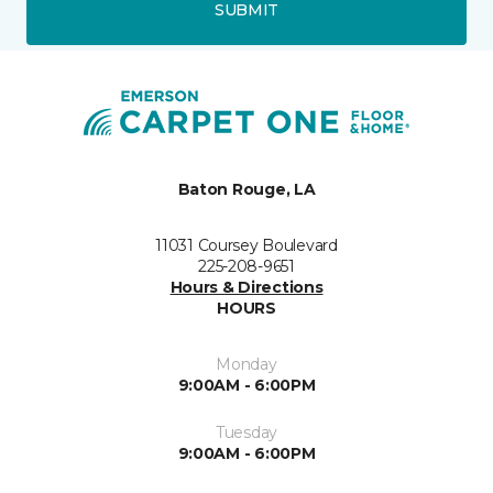
SUBMIT
Baton Rouge, LA
11031 Coursey Boulevard
225-208-9651
Hours & Directions
HOURS
Monday
9:00AM - 6:00PM
Tuesday
9:00AM - 6:00PM