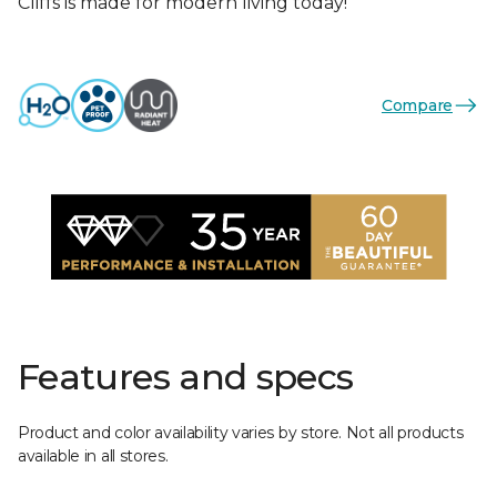
Cliffs is made for modern living today!
Compare
Features and specs
Product and color availability varies by store. Not all products
available in all stores.