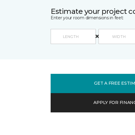
Estimate your project c
Enter your room dimensions in feet:
GET A FREE ESTI
APPLY FOR FINAN