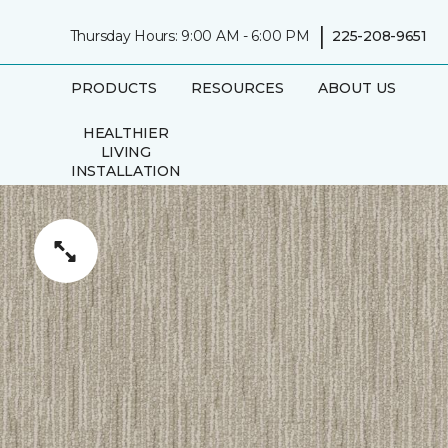
|
Thursday Hours: 9:00 AM - 6:00 PM
225-208-9651
PRODUCTS
RESOURCES
ABOUT US
HEALTHIER
LIVING
INSTALLATION