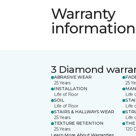
Warranty
information
3 Diamond warra
ABRASIVE WEAR
FAD
25 Years
25 Ye
INSTALLATION
MAN
Life of Floor
Life 
SOIL
STA
Life of Floor
Life 
STAIRS & HALLWAYS WEAR
STR
25 Years
Life 
TEXTURE RETENTION
THE
25 Years
120 
Learn More About Warranties