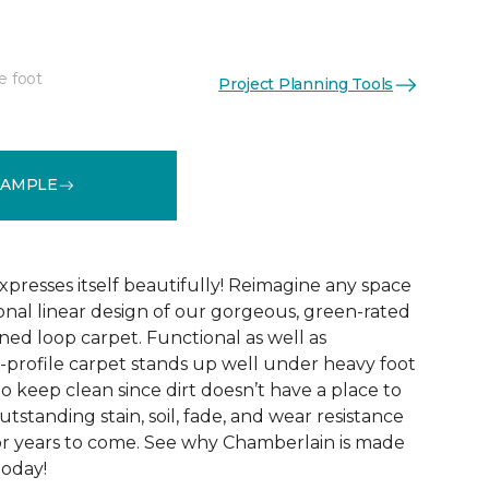
e foot
Project Planning Tools
See More Colors (10)
SAMPLE
xpresses itself beautifully! Reimagine any space
onal linear design of our gorgeous, green-rated
ed loop carpet. Functional as well as
w-profile carpet stands up well under heavy foot
sy to keep clean since dirt doesn’t have a place to
 outstanding stain, soil, fade, and wear resistance
or years to come. See why Chamberlain is made
today!