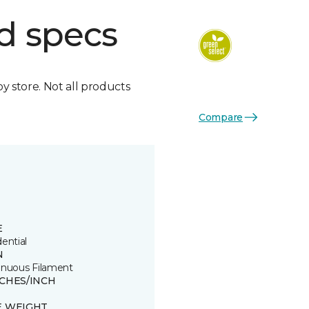
d specs
by store. Not all products
Compare
E
ential
N
inuous Filament
TCHES/INCH
E WEIGHT