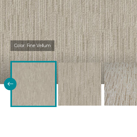
Color:
Fine Vellum