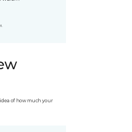
t.
new
n idea of how much your