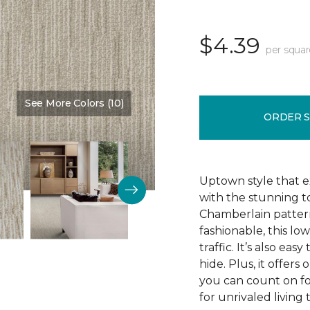
$4.39
per squar
See More Colors (10)
Color:
Fine Vellum
ORDER 
Uptown style that e
with the stunning t
Chamberlain pattern
fashionable, this lo
traffic. It’s also ea
hide. Plus, it offers
you can count on f
for unrivaled living 