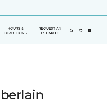
HOURS &
REQUEST AN
DIRECTIONS
ESTIMATE
erlain