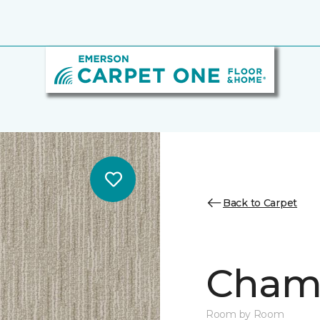
Back to Carpet
Chamb
Room by Room