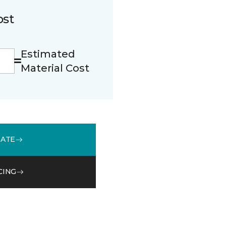
ost
Estimated
Material Cost
MATE
CING