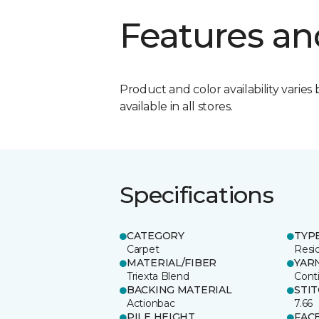
Features an
Product and color availability varies 
available in all stores.
Specifications
CATEGORY
TYP
Carpet
Resid
MATERIAL/FIBER
YAR
Triexta Blend
Cont
BACKING MATERIAL
STI
Actionbac
7.66
PILE HEIGHT
FAC