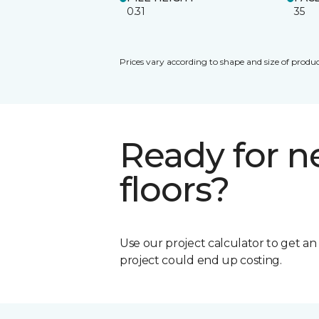
0.31
35
Prices vary according to shape and size of produc
Ready for 
floors?
Use our project calculator to get a
project could end up costing.