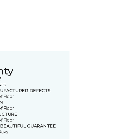
nty
E
ars
UFACTURER DEFECTS
of Floor
IN
of Floor
UCTURE
of Floor
 BEAUTIFUL GUARANTEE
Days