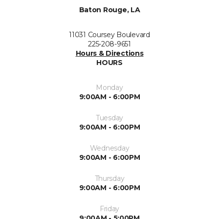
Baton Rouge, LA
11031 Coursey Boulevard
225-208-9651
Hours & Directions
HOURS
Monday
9:00AM - 6:00PM
Tuesday
9:00AM - 6:00PM
Wednesday
9:00AM - 6:00PM
Thursday
9:00AM - 6:00PM
Friday
9:00AM - 5:00PM