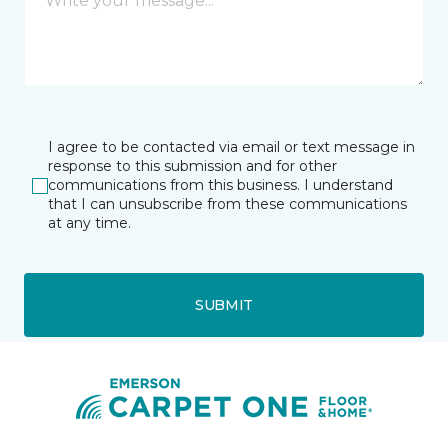
I agree to be contacted via email or text message in
response to this submission and for other
communications from this business. I understand
that I can unsubscribe from these communications
at any time.
SUBMIT