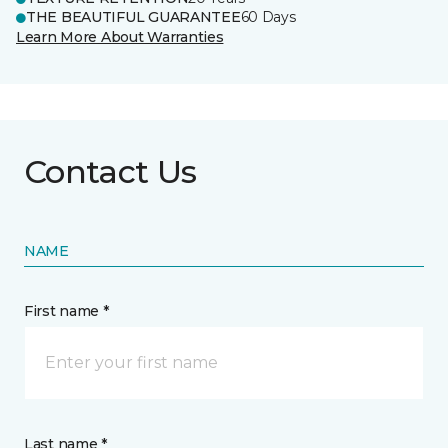
THE BEAUTIFUL GUARANTEE
60 Days
Learn More About Warranties
Contact Us
NAME
First name *
Last name *