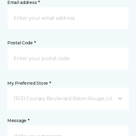
Email address *
Postal Code *
My Preferred Store *
11031 Coursey Boulevard Baton Rouge, LA
Message *