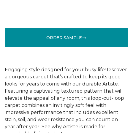
ORDER SAMPLE
Engaging style designed for your busy life! Discover
a gorgeous carpet that’s crafted to keep its good
looks for years to come with our durable Artiste.
Featuring a captivating textured pattern that will
elevate the appeal of any room, this loop-cut-loop
carpet combines an invitingly soft feel with
impressive performance that includes excellent
stain, soil, and wear resistance you can count on
year after year. See why Artiste is made for