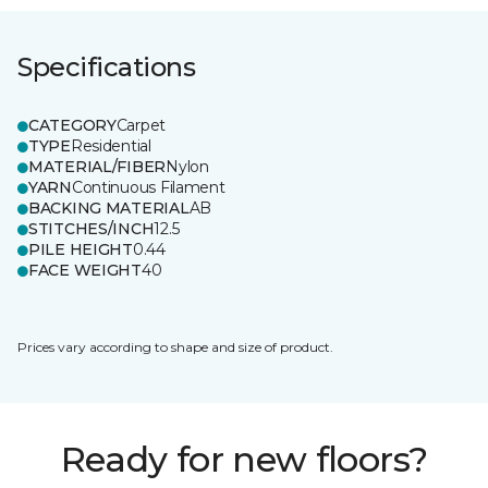
Specifications
CATEGORY
Carpet
TYPE
Residential
MATERIAL/FIBER
Nylon
YARN
Continuous Filament
BACKING MATERIAL
AB
STITCHES/INCH
12.5
PILE HEIGHT
0.44
FACE WEIGHT
40
Prices vary according to shape and size of product.
Ready for new floors?