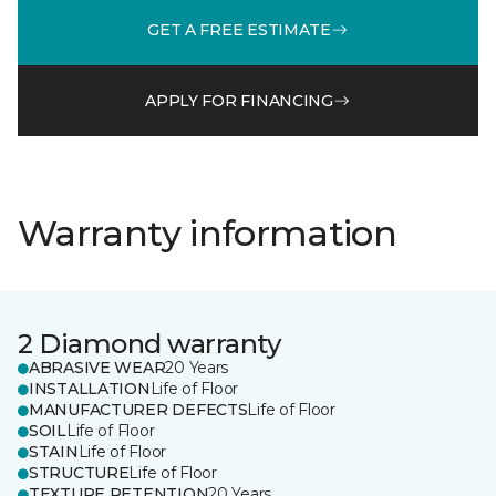
GET A FREE ESTIMATE
APPLY FOR FINANCING
Warranty information
2 Diamond warranty
ABRASIVE WEAR
20 Years
INSTALLATION
Life of Floor
MANUFACTURER DEFECTS
Life of Floor
SOIL
Life of Floor
STAIN
Life of Floor
STRUCTURE
Life of Floor
TEXTURE RETENTION
20 Years