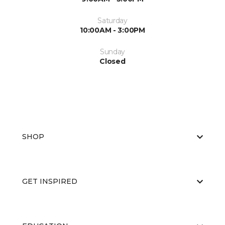
Saturday
10:00AM - 3:00PM
Sunday
Closed
SHOP
GET INSPIRED