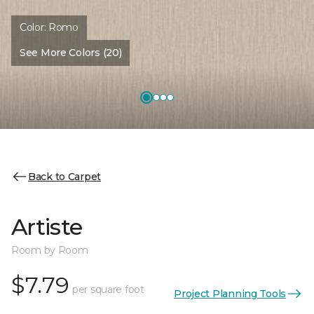
Color:
Romo
See More Colors (20)
Back to Carpet
Artiste
Room by Room
$7.79
per square foot
Project Planning Tools