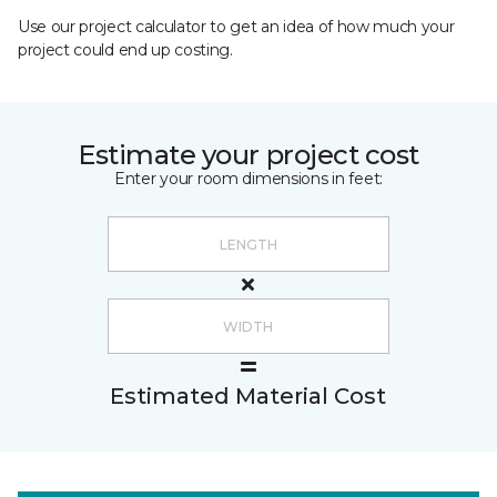
Use our project calculator to get an idea of how much your
project could end up costing.
Estimate your project cost
Enter your room dimensions in feet:
Estimated Material Cost