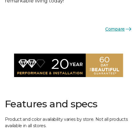
remarkable living today!
Compare
Features and specs
Product and color availability varies by store. Not all products
available in all stores.