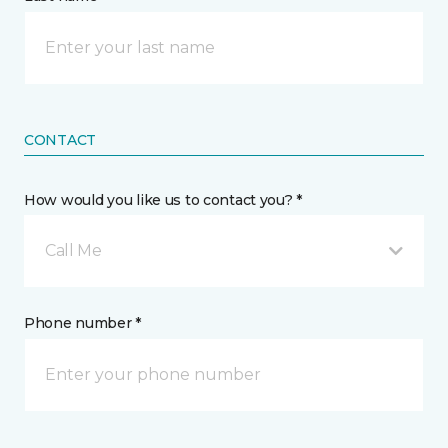
CONTACT
How would you like us to contact you? *
Call Me
Phone number *