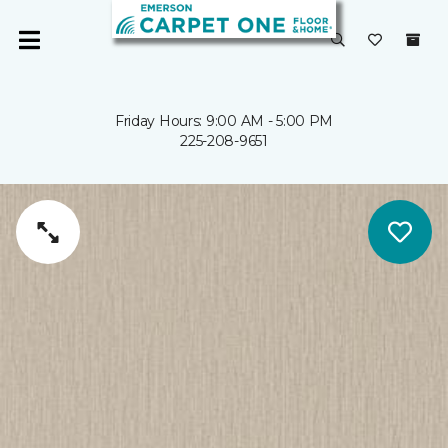
Friday Hours: 9:00 AM - 5:00 PM
225-208-9651