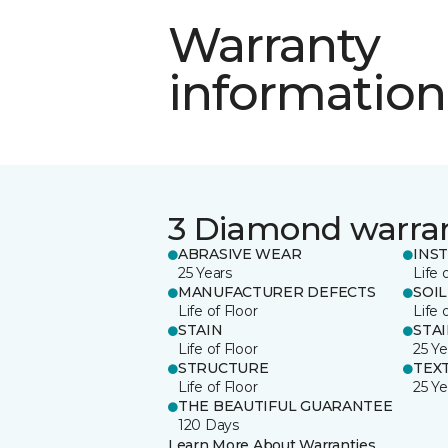
Warranty
information
3 Diamond warra
ABRASIVE WEAR
INS
25 Years
Life 
MANUFACTURER DEFECTS
SOIL
Life of Floor
Life 
STAIN
STA
Life of Floor
25 Ye
STRUCTURE
TEX
Life of Floor
25 Ye
THE BEAUTIFUL GUARANTEE
120 Days
Learn More About Warranties