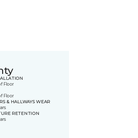
nty
TALLATION
of Floor
of Floor
IRS & HALLWAYS WEAR
ars
TURE RETENTION
ars