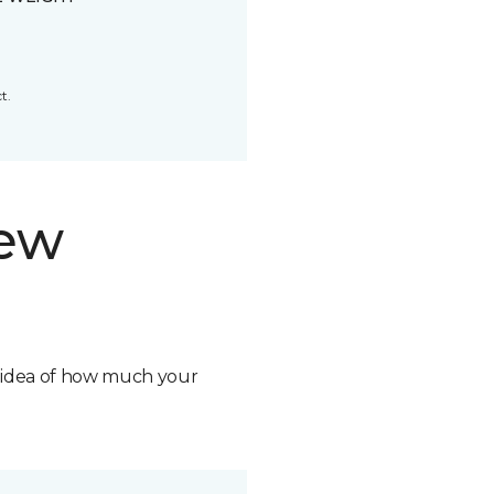
t.
new
n idea of how much your