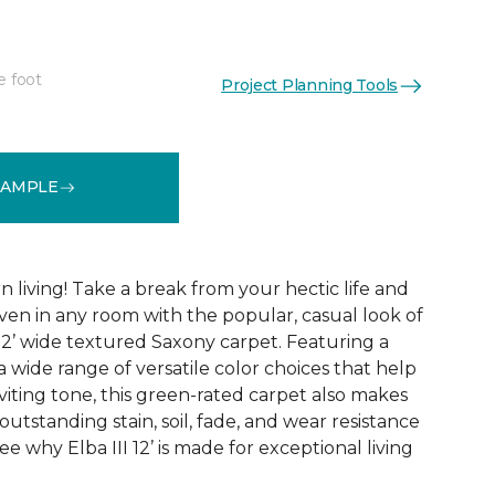
e foot
Project Planning Tools
See More Colors (30)
SAMPLE
 living! Take a break from your hectic life and
ven in any room with the popular, casual look of
I 12’ wide textured Saxony carpet. Featuring a
a wide range of versatile color choices that help
viting tone, this green-rated carpet also makes
 outstanding stain, soil, fade, and wear resistance
e why Elba III 12’ is made for exceptional living