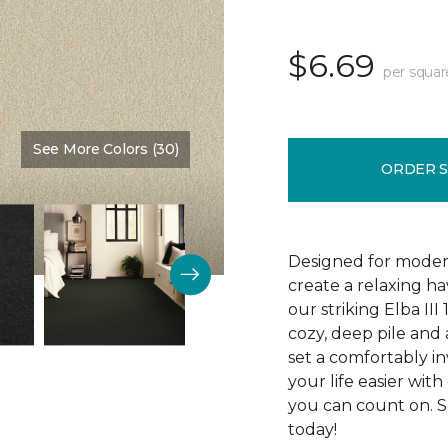
$6.69
per squar
See More Colors (30)
Color:
Custard
ORDER 
Designed for modern
create a relaxing ha
our striking Elba II
cozy, deep pile and 
set a comfortably in
your life easier with
you can count on. Se
today!