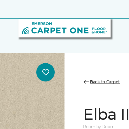
Back to Carpet
Elba II
Room by Room