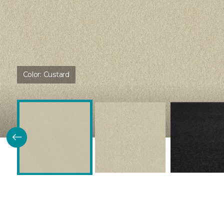
Color:
Custard