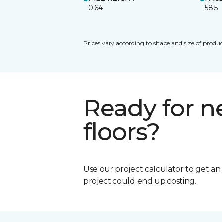
0.64
58.5
Prices vary according to shape and size of produc
Ready for 
floors?
Use our project calculator to get a
project could end up costing.