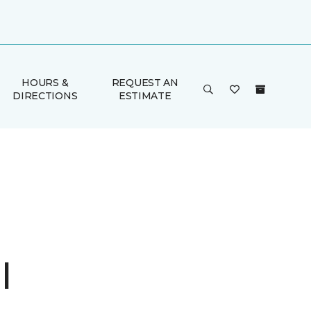
HOURS &
REQUEST AN
DIRECTIONS
ESTIMATE
I