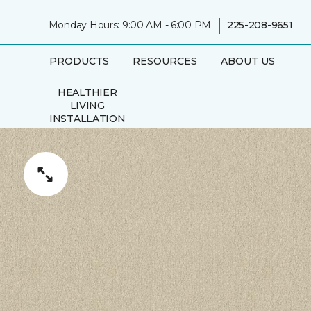
|
Monday Hours: 9:00 AM - 6:00 PM
225-208-9651
PRODUCTS
RESOURCES
ABOUT US
HEALTHIER
LIVING
INSTALLATION