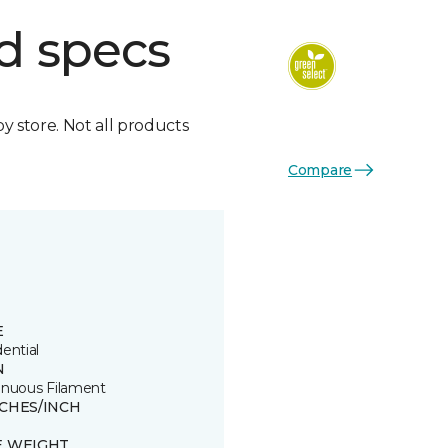
d specs
by store. Not all products
Compare
E
ential
N
inuous Filament
TCHES/INCH
E WEIGHT