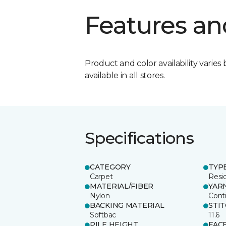
Features an
Product and color availability varies 
available in all stores.
Specifications
CATEGORY
TYP
Carpet
Resid
MATERIAL/FIBER
YAR
Nylon
Cont
BACKING MATERIAL
STI
Softbac
11.6
PILE HEIGHT
FAC