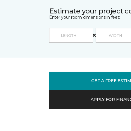
Estimate your project c
Enter your room dimensions in feet:
GET A FREE ESTI
APPLY FOR FINAN