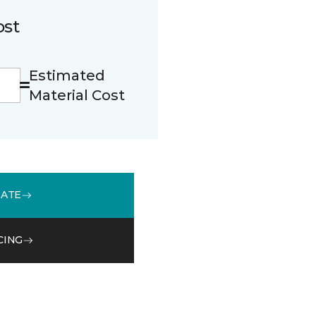
ost
Estimated
Material Cost
MATE
CING