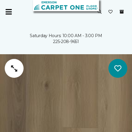
Saturday Hours: 10:00 AM - 3:00 PM
225-208-9651