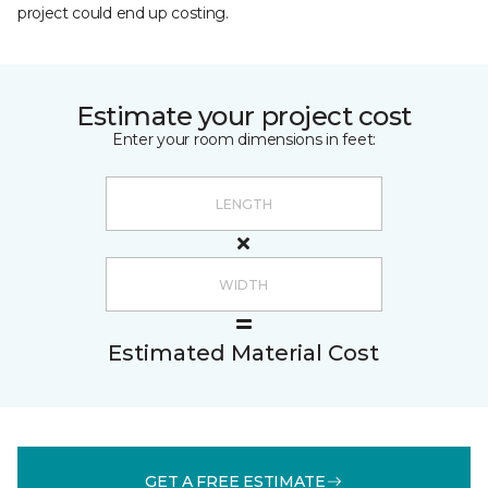
project could end up costing.
Estimate your project cost
Enter your room dimensions in feet:
Estimated Material Cost
GET A FREE ESTIMATE