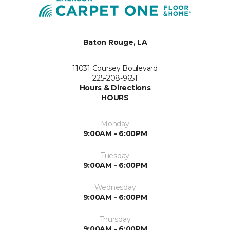
Baton Rouge, LA
11031 Coursey Boulevard
225-208-9651
Hours & Directions
HOURS
Monday
9:00AM - 6:00PM
Tuesday
9:00AM - 6:00PM
Wednesday
9:00AM - 6:00PM
Thursday
9:00AM - 6:00PM