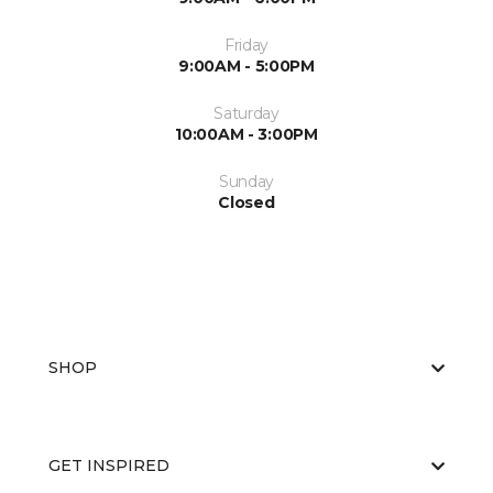
Friday
9:00AM - 5:00PM
Saturday
10:00AM - 3:00PM
Sunday
Closed
SHOP
GET INSPIRED