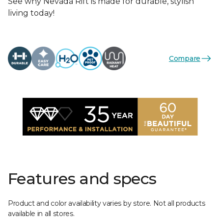
See why Nevada Rift is made for durable, stylish
living today!
Compare
Features and specs
Product and color availability varies by store. Not all products
available in all stores.