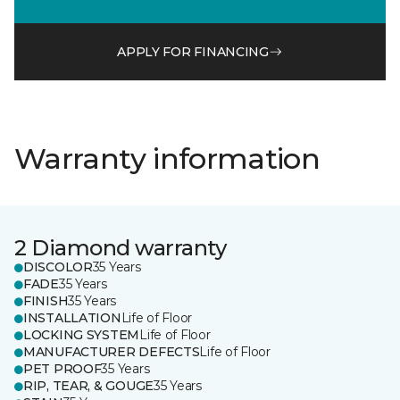
APPLY FOR FINANCING
Warranty information
2 Diamond warranty
DISCOLOR
35 Years
FADE
35 Years
FINISH
35 Years
INSTALLATION
Life of Floor
LOCKING SYSTEM
Life of Floor
MANUFACTURER DEFECTS
Life of Floor
PET PROOF
35 Years
RIP, TEAR, & GOUGE
35 Years