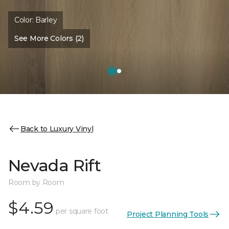
Color:
Barley
See More Colors (2)
Back to Luxury Vinyl
Nevada Rift
Room by Room
$4.59
per square foot
Project Planning Tools