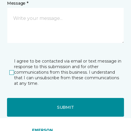
Message *
I agree to be contacted via email or text message in
response to this submission and for other
communications from this business. I understand
that I can unsubscribe from these communications
at any time.
SUBMIT