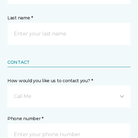
Last name *
CONTACT
How would you like us to contact you? *
Call Me
Phone number *