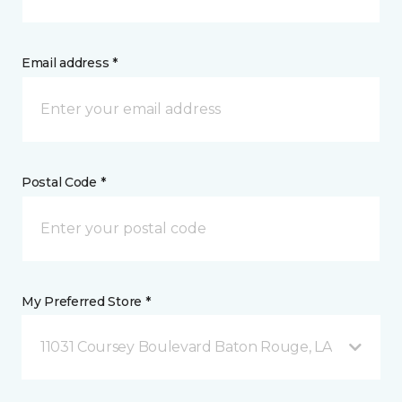
Email address *
Postal Code *
My Preferred Store *
11031 Coursey Boulevard Baton Rouge, LA