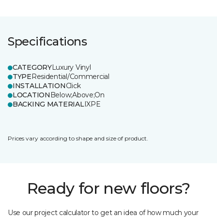
Specifications
CATEGORY
Luxury Vinyl
TYPE
Residential/Commercial
INSTALLATION
Click
LOCATION
Below;Above;On
BACKING MATERIAL
IXPE
Prices vary according to shape and size of product.
Ready for new floors?
Use our project calculator to get an idea of how much your