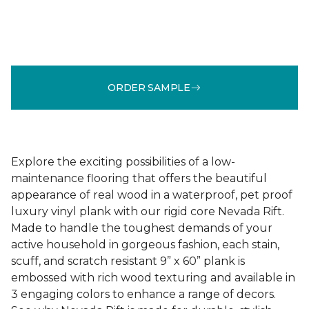
ORDER SAMPLE
Explore the exciting possibilities of a low-
maintenance flooring that offers the beautiful
appearance of real wood in a waterproof, pet proof
luxury vinyl plank with our rigid core Nevada Rift.
Made to handle the toughest demands of your
active household in gorgeous fashion, each stain,
scuff, and scratch resistant 9” x 60” plank is
embossed with rich wood texturing and available in
3 engaging colors to enhance a range of decors.