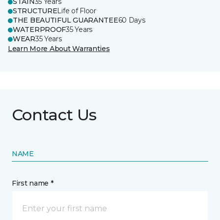
STAIN
35 Years
STRUCTURE
Life of Floor
THE BEAUTIFUL GUARANTEE
60 Days
WATERPROOF
35 Years
WEAR
35 Years
Learn More About Warranties
Contact Us
NAME
First name *