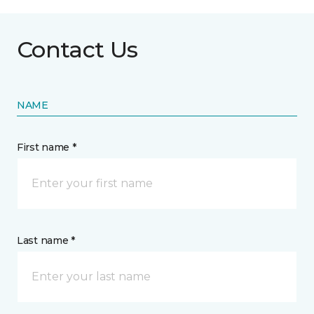
Contact Us
NAME
First name *
Last name *