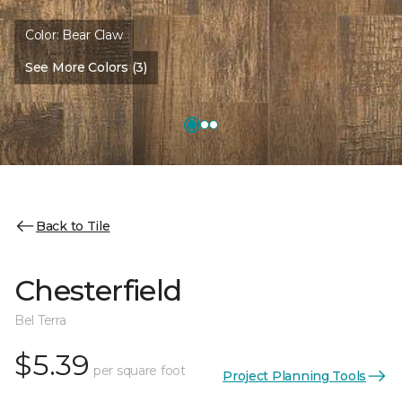
Color:
Bear Claw
See More Colors (3)
Back to Tile
Chesterfield
Bel Terra
$5.39
per square foot
Project Planning Tools