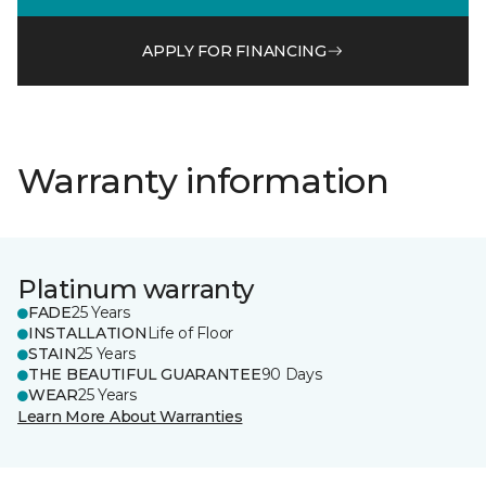
APPLY FOR FINANCING
Warranty information
Platinum warranty
FADE
25 Years
INSTALLATION
Life of Floor
STAIN
25 Years
THE BEAUTIFUL GUARANTEE
90 Days
WEAR
25 Years
Learn More About Warranties