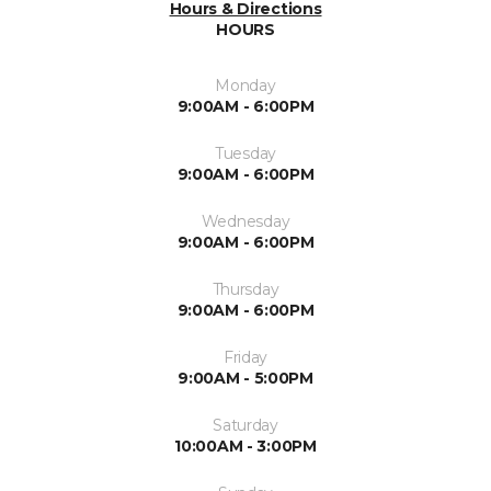
Hours & Directions
HOURS
Monday
9:00AM - 6:00PM
Tuesday
9:00AM - 6:00PM
Wednesday
9:00AM - 6:00PM
Thursday
9:00AM - 6:00PM
Friday
9:00AM - 5:00PM
Saturday
10:00AM - 3:00PM