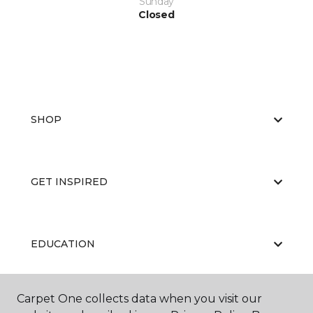
Sunday
Closed
SHOP
GET INSPIRED
EDUCATION
Carpet One collects data when you visit our
ABOUT US