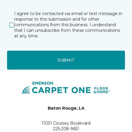
I agree to be contacted via email or text message in
response to this submission and for other
communications from this business. I understand
that I can unsubscribe from these communications
at any time.
SUBMIT
Baton Rouge, LA
11031 Coursey Boulevard
225-208-9651