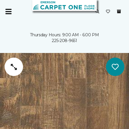
Thursday Hours: 9:00 AM - 6:00 PM
225-208-9651