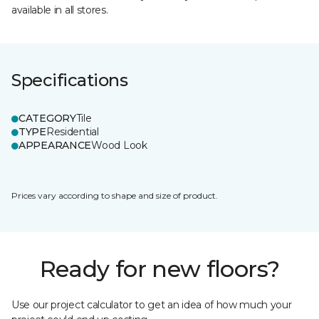
available in all stores.
Specifications
CATEGORY
Tile
TYPE
Residential
APPEARANCE
Wood Look
Prices vary according to shape and size of product.
Ready for new floors?
Use our project calculator to get an idea of how much your