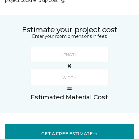
project could end up costing.
Estimate your project cost
Enter your room dimensions in feet:
Estimated Material Cost
GET A FREE ESTIMATE