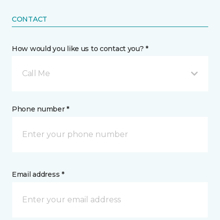
CONTACT
How would you like us to contact you? *
Call Me
Phone number *
Email address *