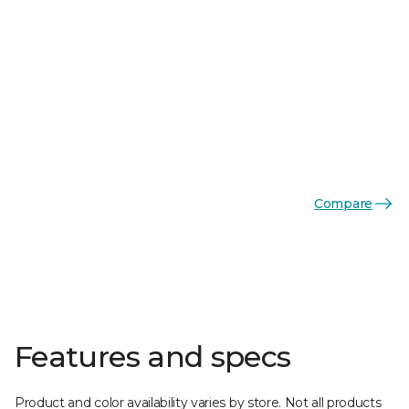
Compare
Features and specs
Product and color availability varies by store. Not all products