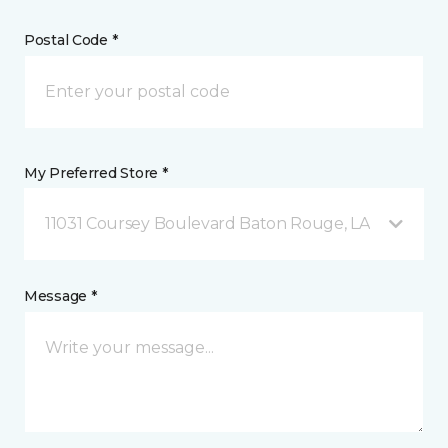
Postal Code *
My Preferred Store *
11031 Coursey Boulevard Baton Rouge, LA
Message *