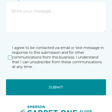
I agree to be contacted via email or text message in
response to this submission and for other
communications from this business. I understand
that I can unsubscribe from these communications
at any time.
SUBMIT