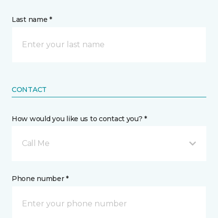
Last name *
CONTACT
How would you like us to contact you? *
Call Me
Phone number *