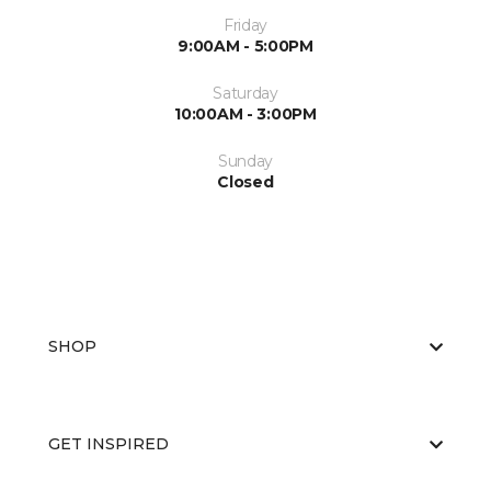
Friday
9:00AM - 5:00PM
Saturday
10:00AM - 3:00PM
Sunday
Closed
SHOP
GET INSPIRED