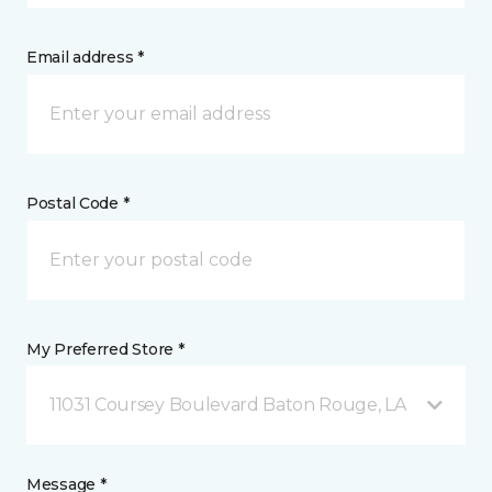
Email address *
Postal Code *
My Preferred Store *
11031 Coursey Boulevard Baton Rouge, LA
Message *