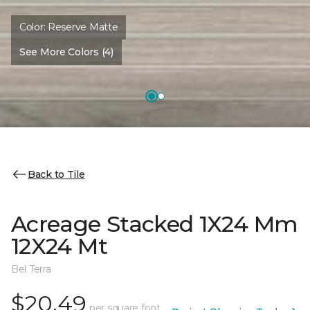
Color:
Reserve Matte
See More Colors (4)
Back to Tile
Acreage Stacked 1X24 Mm
12X24 Mt
Bel Terra
$20.49
per square foot