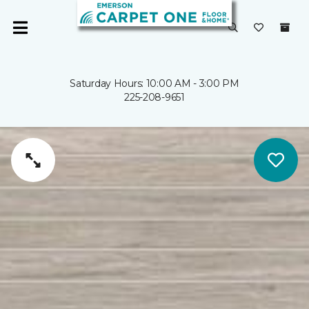
Saturday Hours: 10:00 AM - 3:00 PM
225-208-9651