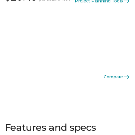
Project Planning Tools
Compare
Features and specs