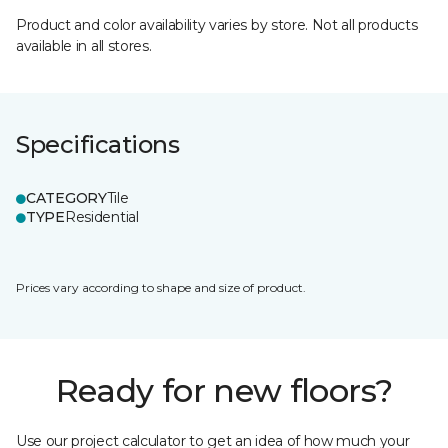
Product and color availability varies by store. Not all products
available in all stores.
Specifications
CATEGORY
Tile
TYPE
Residential
Prices vary according to shape and size of product.
Ready for new floors?
Use our project calculator to get an idea of how much your