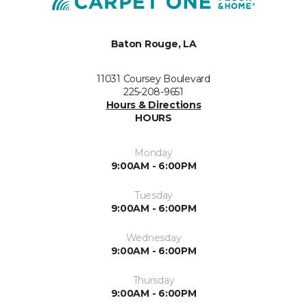
Baton Rouge, LA
11031 Coursey Boulevard
225-208-9651
Hours & Directions
HOURS
Monday
9:00AM - 6:00PM
Tuesday
9:00AM - 6:00PM
Wednesday
9:00AM - 6:00PM
Thursday
9:00AM - 6:00PM