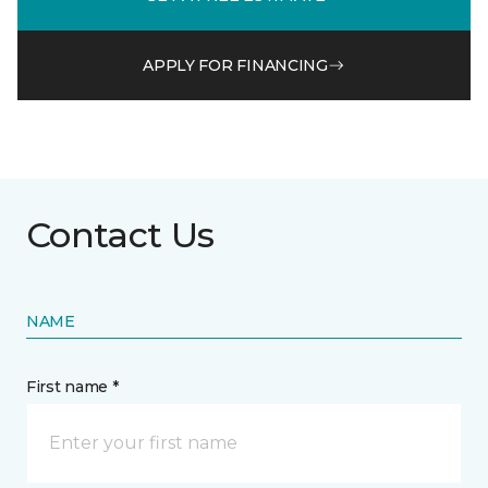
APPLY FOR FINANCING
Contact Us
NAME
First name *