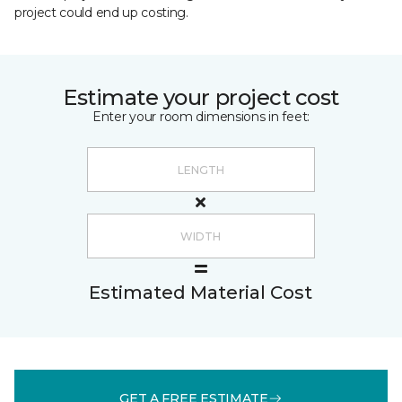
project could end up costing.
Estimate your project cost
Enter your room dimensions in feet:
Estimated Material Cost
GET A FREE ESTIMATE