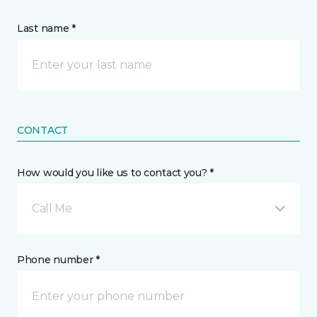
Last name *
CONTACT
How would you like us to contact you? *
Call Me
Phone number *