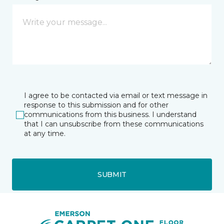
I agree to be contacted via email or text message in
response to this submission and for other
communications from this business. I understand
that I can unsubscribe from these communications
at any time.
SUBMIT