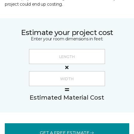
project could end up costing.
Estimate your project cost
Enter your room dimensions in feet:
Estimated Material Cost
GET A FREE ESTIMATE