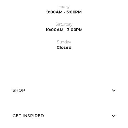
Friday
9:00AM - 5:00PM
Saturday
10:00AM - 3:00PM
Sunday
Closed
SHOP
GET INSPIRED