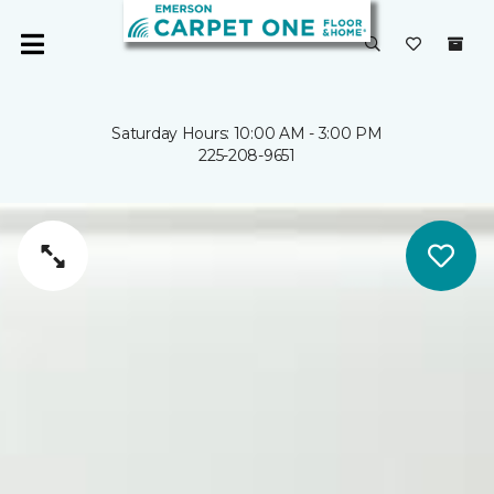
Saturday Hours: 10:00 AM - 3:00 PM
225-208-9651