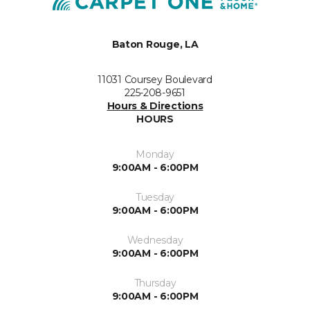
Baton Rouge, LA
11031 Coursey Boulevard
225-208-9651
Hours & Directions
HOURS
Monday
9:00AM - 6:00PM
Tuesday
9:00AM - 6:00PM
Wednesday
9:00AM - 6:00PM
Thursday
9:00AM - 6:00PM