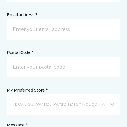
Email address *
Postal Code *
My Preferred Store *
11031 Coursey Boulevard Baton Rouge, LA
Message *