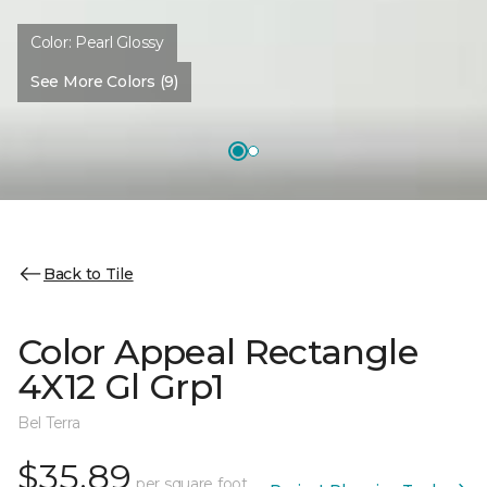
Color:
Pearl Glossy
See More Colors (9)
Back to Tile
Color Appeal Rectangle
4X12 Gl Grp1
Bel Terra
$35.89
per square foot