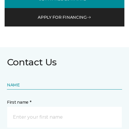
APPLY FOR FINANCING
Contact Us
NAME
First name *