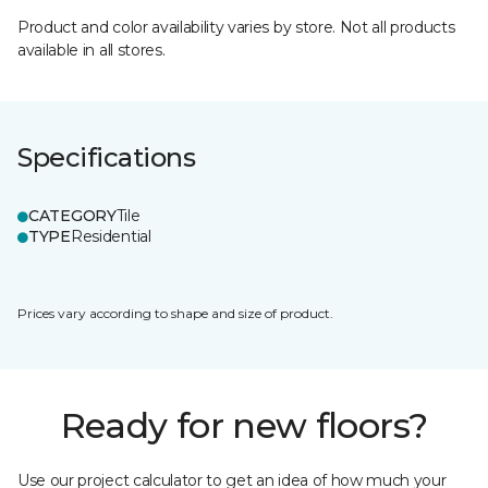
Product and color availability varies by store. Not all products
available in all stores.
Specifications
CATEGORY
Tile
TYPE
Residential
Prices vary according to shape and size of product.
Ready for new floors?
Use our project calculator to get an idea of how much your