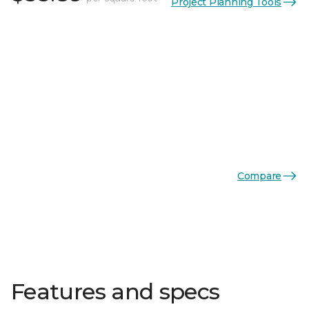
Project Planning Tools
Compare
Features and specs