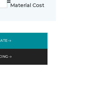
Material Cost
MATE
CING