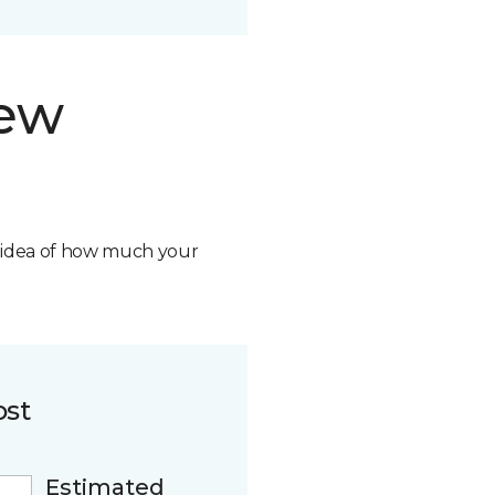
new
n idea of how much your
ost
Estimated