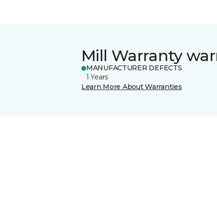
Mill Warranty war
MANUFACTURER DEFECTS
1 Years
Learn More About Warranties