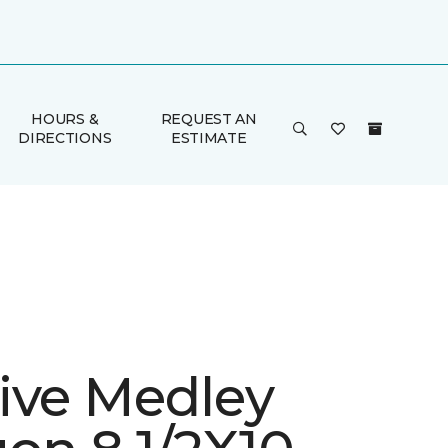
HOURS &
REQUEST AN
DIRECTIONS
ESTIMATE
ive Medley