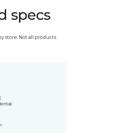
d specs
by store. Not all products
E
ential
t.