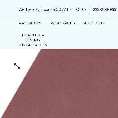
|
Wednesday Hours: 9:00 AM - 6:00 PM
225-208-9651
PRODUCTS
RESOURCES
ABOUT US
HEALTHIER
LIVING
INSTALLATION