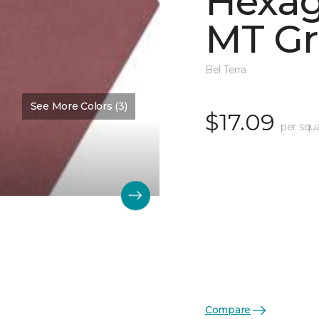
Hexag
MT Gr
Bel Terra
See More Colors (3)
$17.09
per squ
Compare