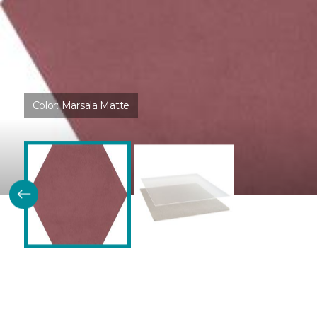
Color:
Marsala Matte