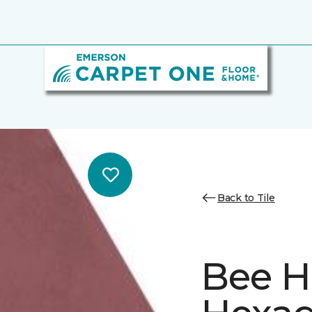
Back to Tile
Bee H