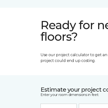
Ready for 
floors?
Use our project calculator to get a
project could end up costing.
Estimate your project c
Enter your room dimensions in feet: