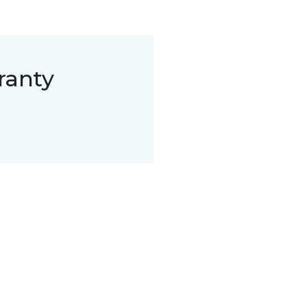
ranty