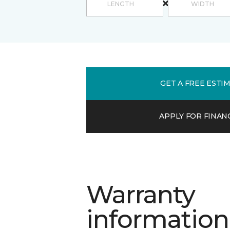
GET A FREE ESTI
APPLY FOR FINAN
Warranty
information