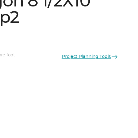
on 8 1/2X10
p2
are foot
Project Planning Tools