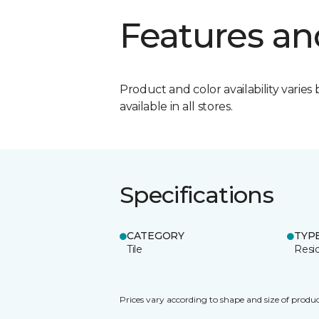
Features an
Product and color availability varies 
available in all stores.
Specifications
CATEGORY
TYP
Tile
Resid
Prices vary according to shape and size of produc