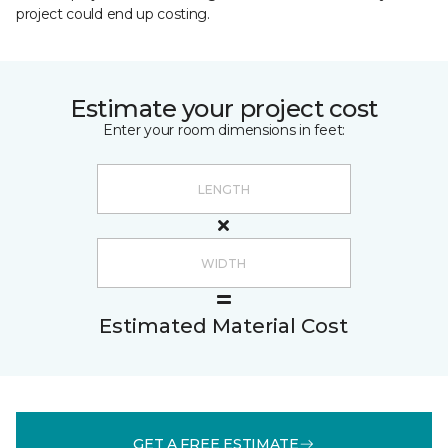
project could end up costing.
Estimate your project cost
Enter your room dimensions in feet:
Estimated Material Cost
GET A FREE ESTIMATE