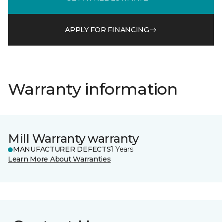
APPLY FOR FINANCING
Warranty information
Mill Warranty warranty
MANUFACTURER DEFECTS
1 Years
Learn More About Warranties