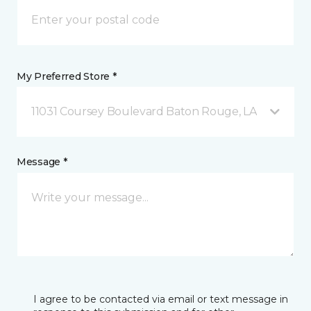
My Preferred Store *
11031 Coursey Boulevard Baton Rouge, LA
Message *
I agree to be contacted via email or text message in