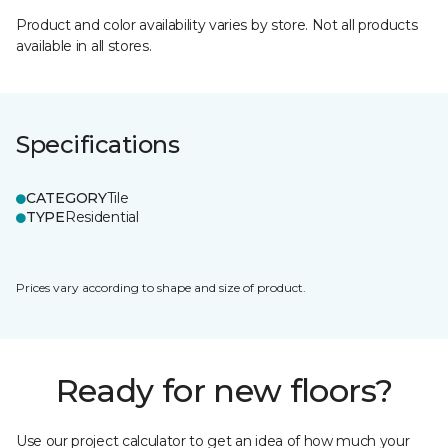
Product and color availability varies by store. Not all products
available in all stores.
Specifications
CATEGORY
Tile
TYPE
Residential
Prices vary according to shape and size of product.
Ready for new floors?
Use our project calculator to get an idea of how much your