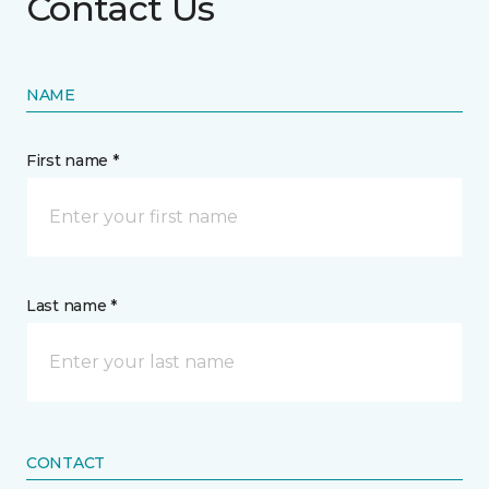
Contact Us
NAME
First name *
Last name *
CONTACT