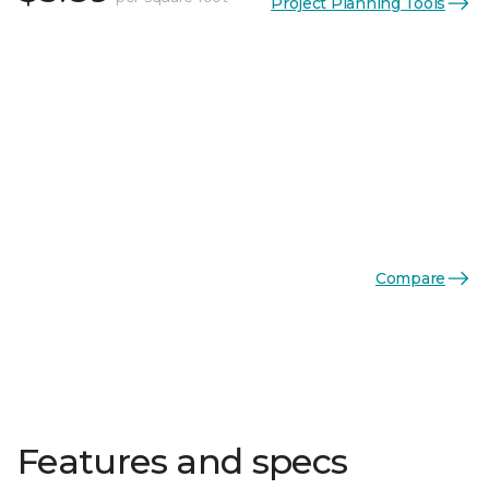
Project Planning Tools
Compare
Features and specs