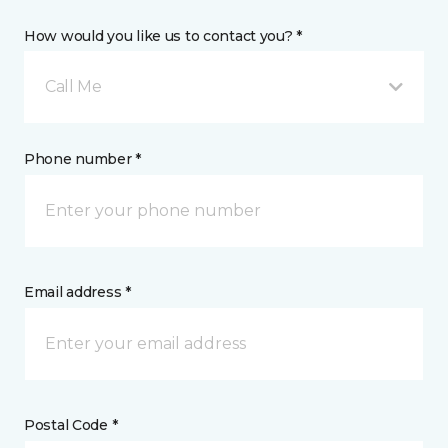
How would you like us to contact you? *
Call Me
Phone number *
Email address *
Postal Code *