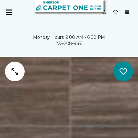
Monday Hours: 9:00 AM - 6:00 PM
225-208-9651