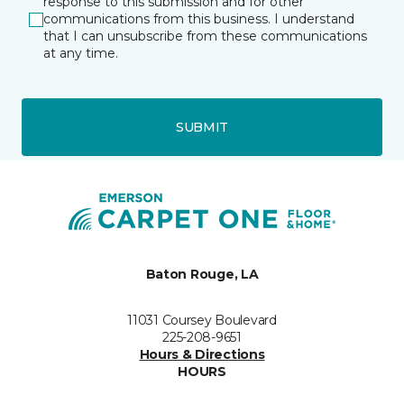
response to this submission and for other
communications from this business. I understand
that I can unsubscribe from these communications
at any time.
SUBMIT
Baton Rouge, LA
11031 Coursey Boulevard
225-208-9651
Hours & Directions
HOURS