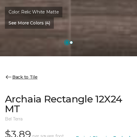
Color:
Relic White Matte
See More Colors (4)
Back to Tile
Archaia Rectangle 12X24
MT
Bel Terra
$3.89
per square foot