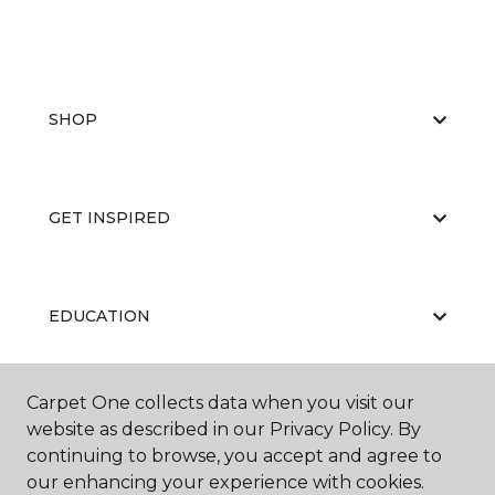
SHOP
GET INSPIRED
EDUCATION
Carpet One collects data when you visit our
ABOUT US
website as described in our Privacy Policy. By
continuing to browse, you accept and agree to
our enhancing your experience with cookies.