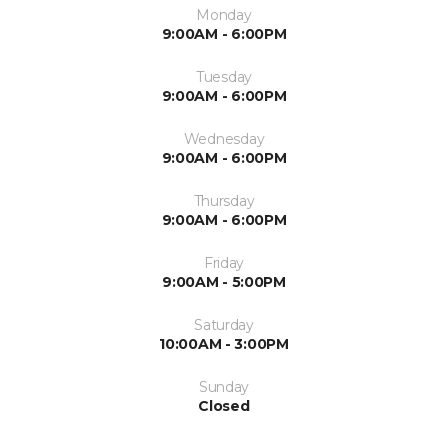
Monday
9:00AM - 6:00PM
Tuesday
9:00AM - 6:00PM
Wednesday
9:00AM - 6:00PM
Thursday
9:00AM - 6:00PM
Friday
9:00AM - 5:00PM
Saturday
10:00AM - 3:00PM
Sunday
Closed