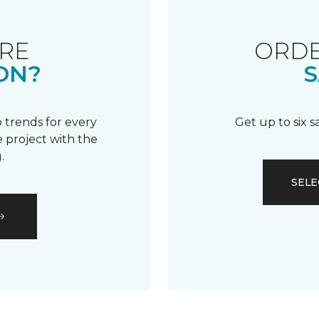
RE
ORDE
ON?
S
 trends for every
Get up to six 
 project with the
.
SELE