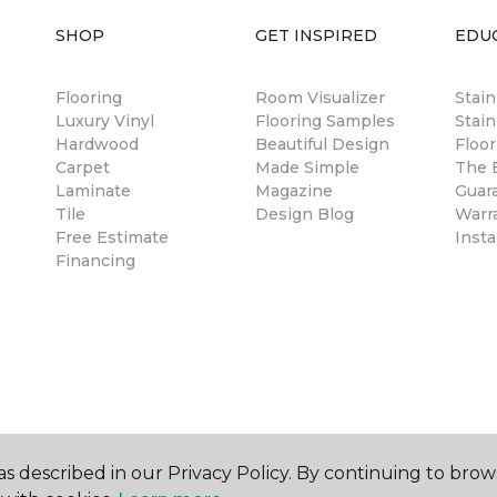
SHOP
GET INSPIRED
EDU
Flooring
Room Visualizer
Stai
Luxury Vinyl
Flooring Samples
Stain
Hardwood
Beautiful Design
Floor
Carpet
Made Simple
The B
Laminate
Magazine
Guar
Tile
Design Blog
Warr
Free Estimate
Insta
Financing
s described in our Privacy Policy. By continuing to brow