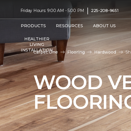
|
Friday Hours: 9:00 AM - 5:00 PM
225-208-9651
PRODUCTS
RESOURCES
ABOUT US
HEALTHIER
LIVING
INSTALLATION
Carpet One
Flooring
Hardwood
Sh
WOOD V
FLOORIN