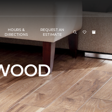
HOURS &
REQUEST AN
DIRECTIONS
ESTIMATE
DWOOD