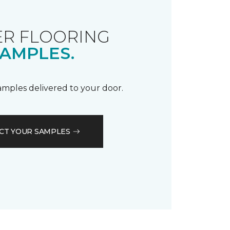
R FLOORING
AMPLES.
samples delivered to your door.
CT YOUR SAMPLES