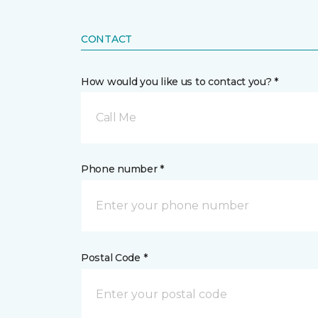
CONTACT
How would you like us to contact you? *
Call Me
Phone number *
Postal Code *