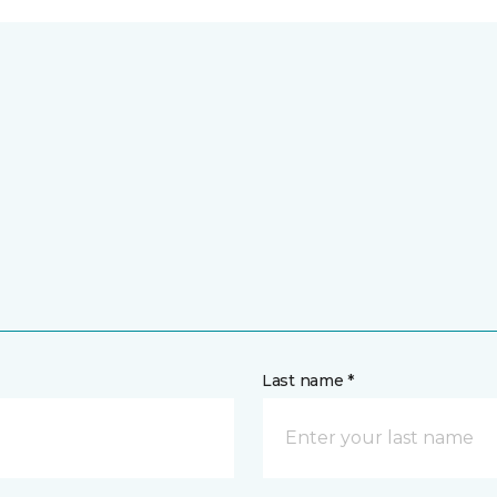
Last name *