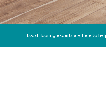
Local flooring experts are here to hel