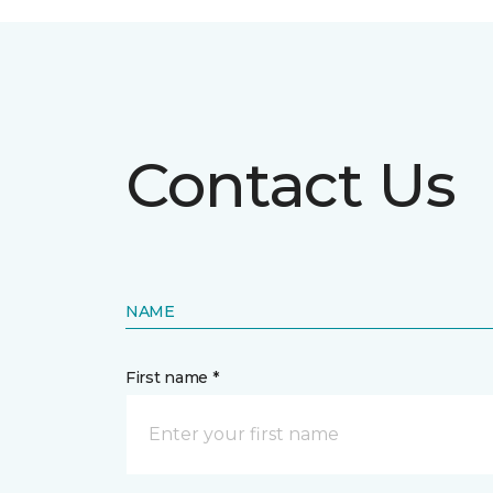
Contact Us
NAME
First name *