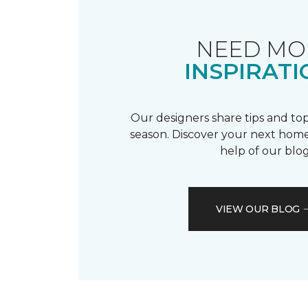
NEED MO
INSPIRATI
Our designers share tips and top
season. Discover your next home
help of our blog
VIEW OUR BLOG