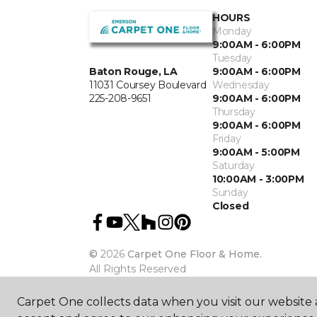
HOURS
Monday
9:00AM - 6:00PM
Tuesday
Baton Rouge, LA
9:00AM - 6:00PM
11031 Coursey Boulevard
Wednesday
225-208-9651
9:00AM - 6:00PM
Thursday
9:00AM - 6:00PM
Friday
9:00AM - 5:00PM
Saturday
10:00AM - 3:00PM
Sunday
Closed
©
2026
Carpet One Floor & Home.
All Rights Reserved
Carpet One collects data when you visit our website a