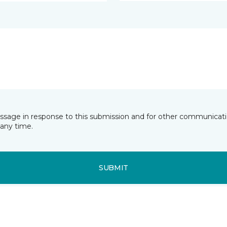
essage in response to this submission and for other communicatio
any time.
SUBMIT