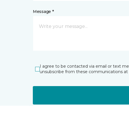
Message *
I agree to be contacted via email or text m
unsubscribe from these communications at 