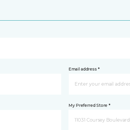
Email address *
My Preferred Store *
11031 Coursey Boulevar