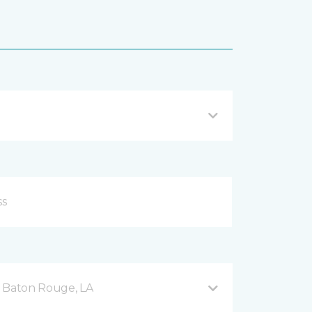
d Baton Rouge, LA