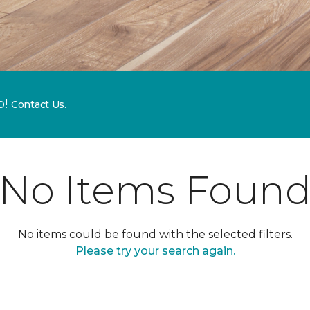
p!
Contact Us.
No Items Foun
No items could be found with the selected filters.
Please try your search again.