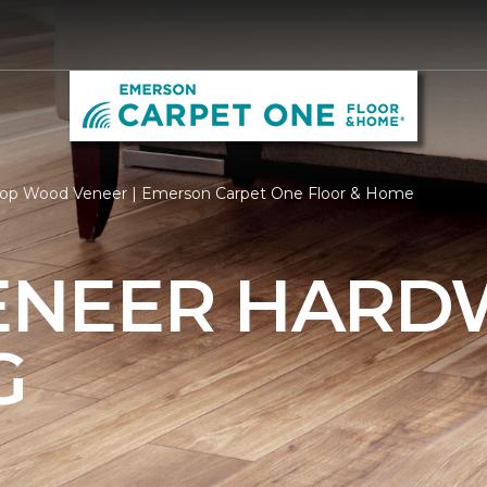
op Wood Veneer | Emerson Carpet One Floor & Home
ENEER HAR
G