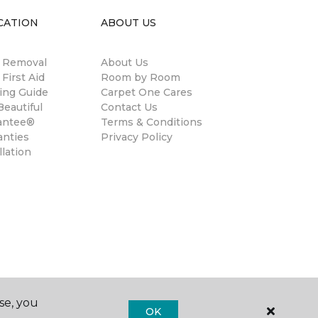
CATION
ABOUT US
n Removal
About Us
 First Aid
Room by Room
ing Guide
Carpet One Cares
eautiful
Contact Us
antee®
Terms & Conditions
anties
Privacy Policy
llation
se, you
OK