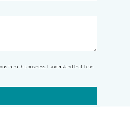
ns from this business. I understand that I can