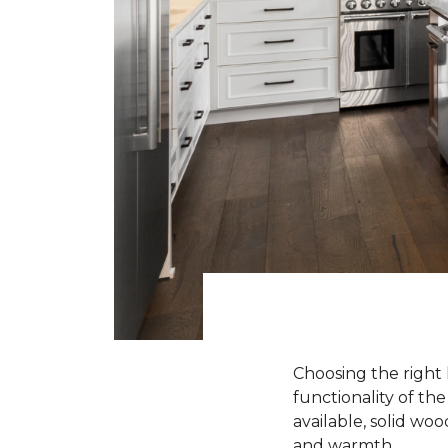
Choosing the right 
functionality of th
available, solid wo
and warmth.