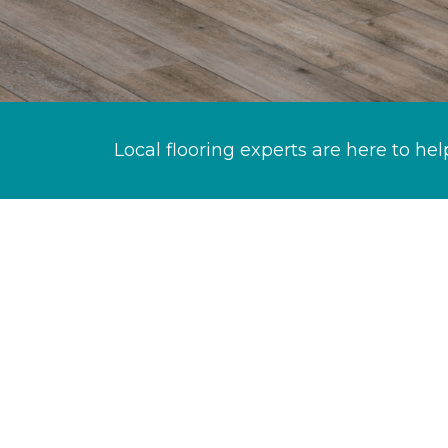
Local flooring experts are here to hel