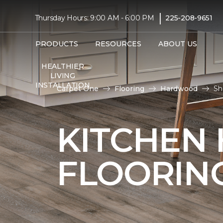
|
Thursday Hours: 9:00 AM - 6:00 PM
225-208-9651
PRODUCTS
RESOURCES
ABOUT US
HEALTHIER
LIVING
INSTALLATION
Carpet One
Flooring
Hardwood
Sh
KITCHEN
FLOORIN