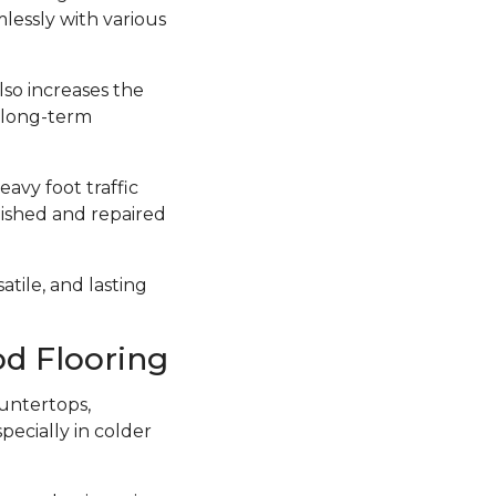
lessly with various
lso increases the
a long-term
avy foot traffic
inished and repaired
atile, and lasting
d Flooring
untertops,
ecially in colder