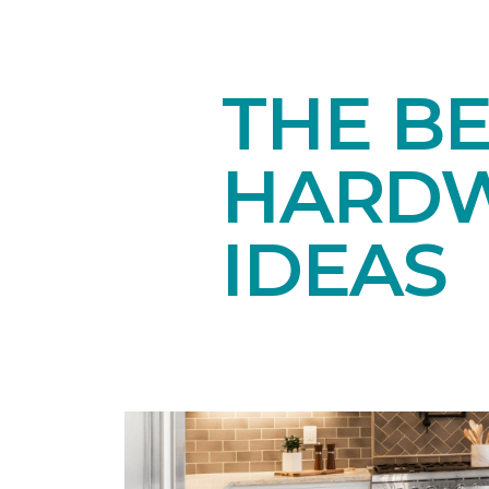
THE BE
HARDW
IDEAS