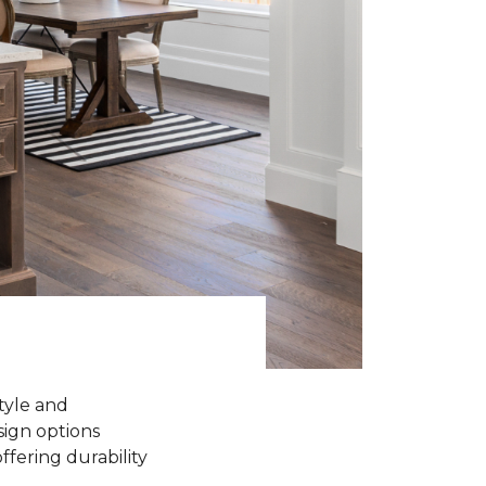
tyle and
sign options
ffering durability