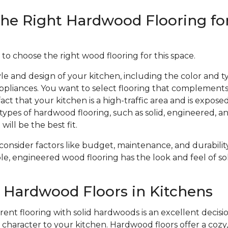
he Right Hardwood Flooring fo
 to choose the right wood flooring for this space.
le and design of your kitchen, including the color and ty
ppliances. You want to select flooring that complements
act that your kitchen is a high-traffic area and is expose
types of hardwood flooring, such as solid, engineered, 
will be the best fit.
 consider factors like budget, maintenance, and durabil
le, engineered wood flooring has the look and feel of sol
f Hardwood Floors in Kitchens
ent flooring with solid hardwoods is an excellent decisio
haracter to your kitchen. Hardwood floors offer a cozy, 