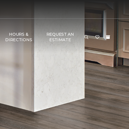
HOURS &
REQUEST AN
DIRECTIONS
ESTIMATE