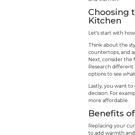
Choosing t
Kitchen
Let's start with how
Think about the sty
countertops, and a
Next, consider the f
Research different 
options to see what 
Lastly, you want to
decision. For examp
more affordable.
Benefits o
Replacing your curr
to add warmth and c