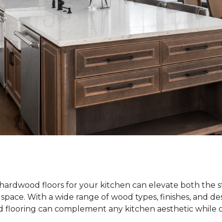
hardwood floors for your kitchen can elevate both the s
e space. With a wide range of wood types, finishes, and de
od flooring can complement any kitchen aesthetic while o