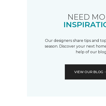
NEED MO
INSPIRATI
Our designers share tips and top
season. Discover your next home
help of our blog
VIEW OUR BLOG