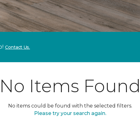
p!
Contact Us.
No Items Foun
No items could be found with the selected filters.
Please try your search again.