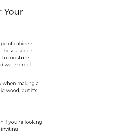
r Your
pe of cabinets,
 these aspects.
d to moisture.
and waterproof
ity when making a
id wood, but it's
n if you're looking
inviting