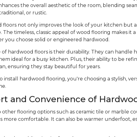
hances the overall aesthetic of the room, blending seam
raditional, or rustic.
 floors not only improves the look of your kitchen but a
 The timeless, classic appeal of wood flooring makes it 
r you choose solid or engineered hardwood.
f hardwood floors is their durability. They can handle he
hem ideal for a busy kitchen. Plus, their ability to be ref
an, ensuring they stay beautiful for years.
nstall hardwood flooring, you're choosing a stylish, vers
me.
rt and Convenience of Hardwoo
ther flooring options such as ceramic tile or marble co
s more comfortable. It can also be warmer underfoot, esp