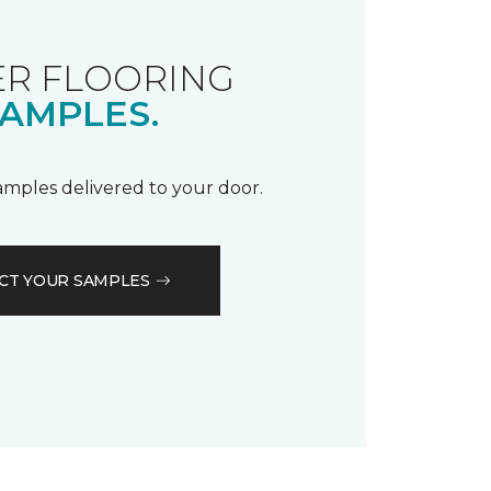
R FLOORING
AMPLES.
samples delivered to your door.
CT YOUR SAMPLES