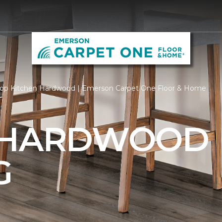
op Kitchen Hardwood | Emerson Carpet One Floor & Home
 HARDWOOD
G