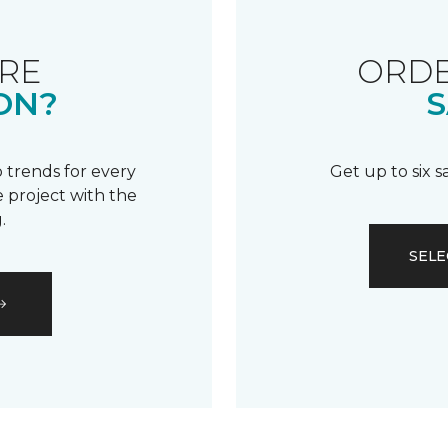
RE
ORDE
ON?
S
 trends for every
Get up to six 
 project with the
.
SELE