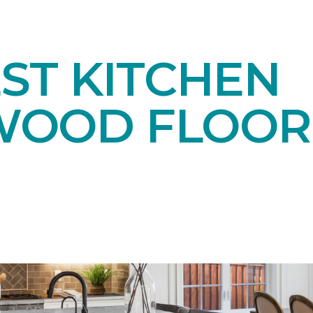
ST KITCHEN
OOD FLOOR