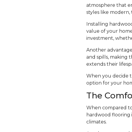
atmosphere that en
styles like modern, t
Installing hardwood
value of your home.
investment, whethe
Another advantage o
and spills, making t
extends their lifesp
When you decide to i
option for your ho
The Comfo
When compared to o
hardwood flooring i
climates.