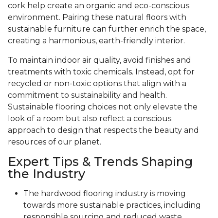
cork help create an organic and eco-conscious
environment. Pairing these natural floors with
sustainable furniture can further enrich the space,
creating a harmonious, earth-friendly interior.
To maintain indoor air quality, avoid finishes and
treatments with toxic chemicals. Instead, opt for
recycled or non-toxic options that align with a
commitment to sustainability and health.
Sustainable flooring choices not only elevate the
look of a room but also reflect a conscious
approach to design that respects the beauty and
resources of our planet.
Expert Tips & Trends Shaping
the Industry
The hardwood flooring industry is moving
towards more sustainable practices, including
responsible sourcing and reduced waste.