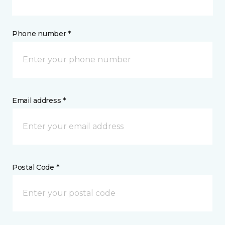
Phone number *
Email address *
Postal Code *