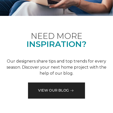
NEED MORE
INSPIRATION?
Our designers share tips and top trends for every
season. Discover your next home project with the
help of our blog.
VIEW OUR BLOG