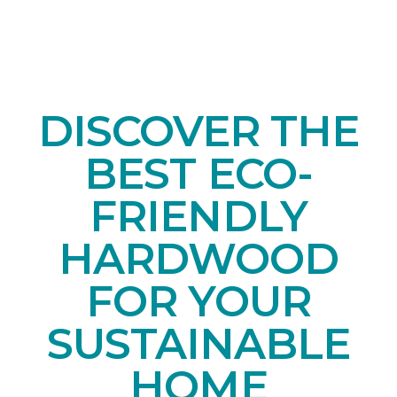
DISCOVER THE
BEST ECO-
FRIENDLY
HARDWOOD
FOR YOUR
SUSTAINABLE
HOME