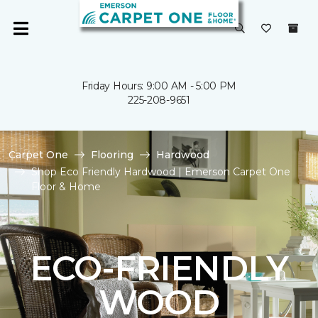
Friday Hours: 9:00 AM - 5:00 PM
225-208-9651
Carpet One
Flooring
Hardwood
Shop Eco Friendly Hardwood | Emerson Carpet One
Floor & Home
ECO-FRIENDLY
WOOD