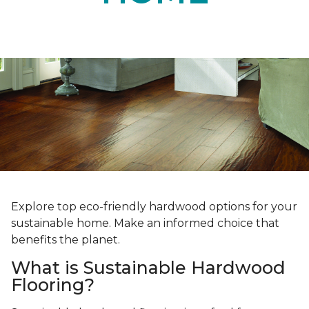
Explore top eco-friendly hardwood options for your
sustainable home. Make an informed choice that
benefits the planet.
What is Sustainable Hardwood
Flooring?