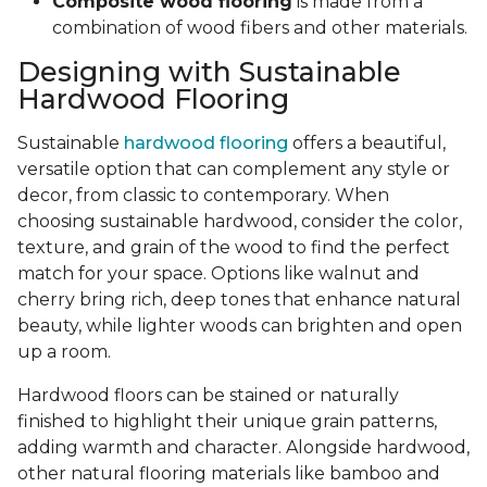
Composite wood flooring
is made from a
combination of wood fibers and other materials.
Designing with Sustainable
Hardwood Flooring
Sustainable
hardwood flooring
offers a beautiful,
versatile option that can complement any style or
decor, from classic to contemporary. When
choosing sustainable hardwood, consider the color,
texture, and grain of the wood to find the perfect
match for your space. Options like walnut and
cherry bring rich, deep tones that enhance natural
beauty, while lighter woods can brighten and open
up a room.
Hardwood floors can be stained or naturally
finished to highlight their unique grain patterns,
adding warmth and character. Alongside hardwood,
other natural flooring materials like bamboo and