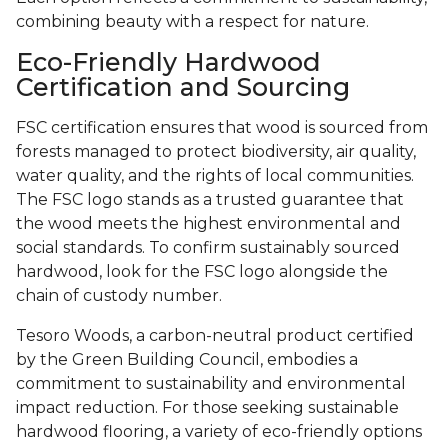
combining beauty with a respect for nature.
Eco-Friendly Hardwood
Certification and Sourcing
FSC certification ensures that wood is sourced from
forests managed to protect biodiversity, air quality,
water quality, and the rights of local communities.
The FSC logo stands as a trusted guarantee that
the wood meets the highest environmental and
social standards. To confirm sustainably sourced
hardwood, look for the FSC logo alongside the
chain of custody number.
Tesoro Woods, a carbon-neutral product certified
by the Green Building Council, embodies a
commitment to sustainability and environmental
impact reduction. For those seeking sustainable
hardwood flooring, a variety of eco-friendly options