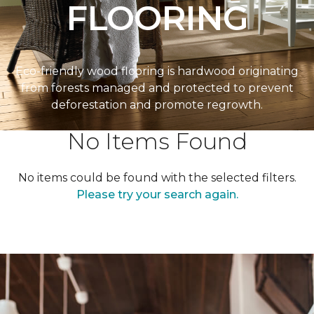
FLOORING
Eco-friendly wood flooring is hardwood originating
from forests managed and protected to prevent
deforestation and promote regrowth.
No Items Found
No items could be found with the selected filters.
Please try your search again.