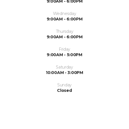
9:00AM - 6:00PM
Wednesday
9:00AM - 6:00PM
Thursday
9:00AM - 6:00PM
Friday
9:00AM - 5:00PM
Saturday
10:00AM - 3:00PM
Sunday
Closed