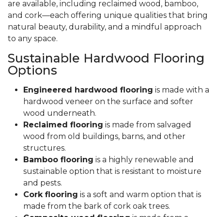
are available, including reclaimed wood, bamboo,
and cork—each offering unique qualities that bring
natural beauty, durability, and a mindful approach
to any space.
Sustainable Hardwood Flooring
Options
Engineered hardwood flooring
is made with a
hardwood veneer on the surface and softer
wood underneath.
Reclaimed flooring
is made from salvaged
wood from old buildings, barns, and other
structures.
Bamboo flooring
is a highly renewable and
sustainable option that is resistant to moisture
and pests.
Cork flooring
is a soft and warm option that is
made from the bark of cork oak trees.