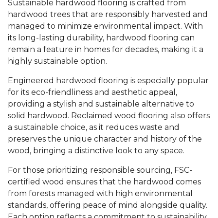
Sustainable hardwood flooring is crafted from
hardwood trees that are responsibly harvested and
managed to minimize environmental impact. With
its long-lasting durability, hardwood flooring can
remain a feature in homes for decades, making it a
highly sustainable option.
Engineered hardwood flooring is especially popular
for its eco-friendliness and aesthetic appeal,
providing a stylish and sustainable alternative to
solid hardwood. Reclaimed wood flooring also offers
a sustainable choice, as it reduces waste and
preserves the unique character and history of the
wood, bringing a distinctive look to any space.
For those prioritizing responsible sourcing, FSC-
certified wood ensures that the hardwood comes
from forests managed with high environmental
standards, offering peace of mind alongside quality.
Each option reflects a commitment to sustainability,