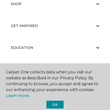
SHOP
GET INSPIRED
EDUCATION
ABOUT US
Carpet One collects data when you visit our
website as described in our Privacy Policy. By
continuing to browse, you accept and agree to
our enhancing your experience with cookies.
Learn more.
OK
©
2026
Carpet One Floor & Home.