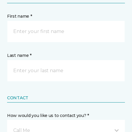
First name *
Last name *
CONTACT
How would you like us to contact you? *
Call Me