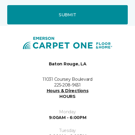
SUBMIT
Baton Rouge, LA
11031 Coursey Boulevard
225-208-9651
Hours & Directions
HOURS
Monday
9:00AM - 6:00PM
Tuesday