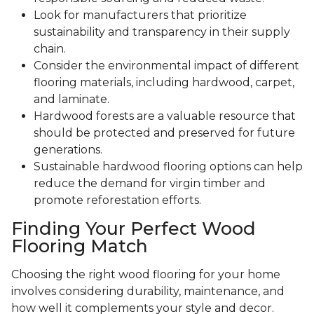
Look for manufacturers that prioritize
sustainability and transparency in their supply
chain.
Consider the environmental impact of different
flooring materials, including hardwood, carpet,
and laminate.
Hardwood forests are a valuable resource that
should be protected and preserved for future
generations.
Sustainable hardwood flooring options can help
reduce the demand for virgin timber and
promote reforestation efforts.
Finding Your Perfect Wood
Flooring Match
Choosing the right wood flooring for your home
involves considering durability, maintenance, and
how well it complements your style and decor.