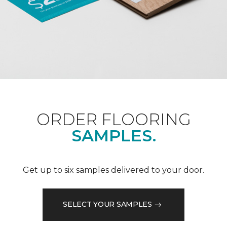
ORDER FLOORING
SAMPLES.
Get up to six samples delivered to your door.
SELECT YOUR SAMPLES