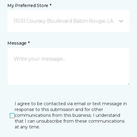
My Preferred Store *
11031 Coursey Boulevard Baton Rouge, LA
Message *
I agree to be contacted via email or text message in
response to this submission and for other
communications from this business. I understand
that I can unsubscribe from these communications
at any time.