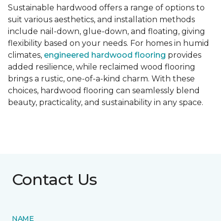
Sustainable hardwood offers a range of options to
suit various aesthetics, and installation methods
include nail-down, glue-down, and floating, giving
flexibility based on your needs. For homes in humid
climates,
engineered hardwood flooring
provides
added resilience, while reclaimed wood flooring
brings a rustic, one-of-a-kind charm. With these
choices, hardwood flooring can seamlessly blend
beauty, practicality, and sustainability in any space.
Contact Us
NAME