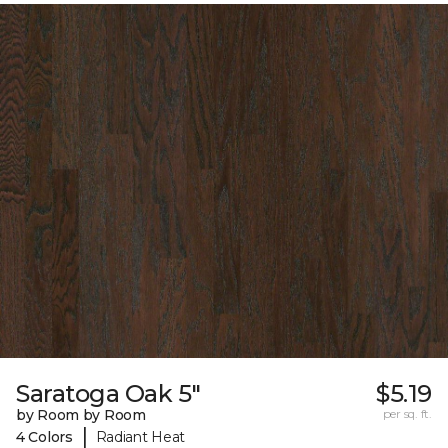
Saratoga Oak 5"
$5.19
by Room by Room
per sq. ft.
|
4 Colors
Radiant Heat