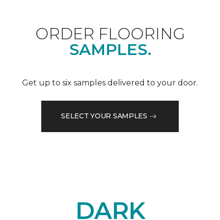
ORDER FLOORING
SAMPLES.
Get up to six samples delivered to your door.
SELECT YOUR SAMPLES
DARK