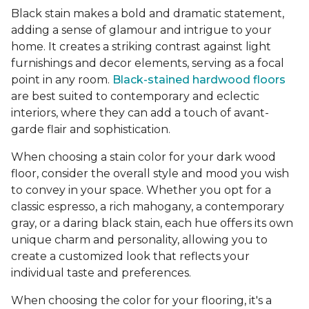
Black stain makes a bold and dramatic statement,
adding a sense of glamour and intrigue to your
home. It creates a striking contrast against light
furnishings and decor elements, serving as a focal
point in any room.
Black-stained hardwood floors
are best suited to contemporary and eclectic
interiors, where they can add a touch of avant-
garde flair and sophistication.
When choosing a stain color for your dark wood
floor, consider the overall style and mood you wish
to convey in your space. Whether you opt for a
classic espresso, a rich mahogany, a contemporary
gray, or a daring black stain, each hue offers its own
unique charm and personality, allowing you to
create a customized look that reflects your
individual taste and preferences.
When choosing the color for your flooring, it's a