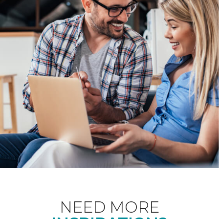
NEED MORE