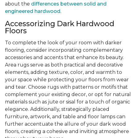
about the
differences between solid and
engineered hardwood
.
Accessorizing Dark Hardwood
Floors
To complete the look of your room with darker
flooring, consider incorporating complementary
accessories and accents that enhance its beauty.
Area rugs serve as both practical and decorative
elements, adding texture, color, and warmth to
your space while protecting your floors from wear
and tear. Choose rugs with patterns or motifs that
complement your existing decor, or opt for natural
materials such as jute or sisal for a touch of organic
elegance. Additionally, strategically placed
furniture, artwork, and table and floor lamps can
further accentuate the allure of your dark wood
floors, creating a cohesive and inviting atmosphere