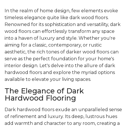
In the realm of home design, few elements evoke
timeless elegance quite like dark wood floors.
Renowned for its sophistication and versatility, dark
wood floors can effortlessly transform any space
into a haven of luxury and style. Whether you're
aiming for a classic, contemporary, or rustic
aesthetic, the rich tones of darker wood floors can
serve as the perfect foundation for your home's
interior design. Let's delve into the allure of dark
hardwood floors and explore the myriad options
available to elevate your living spaces.
The Elegance of Dark
Hardwood Flooring
Dark hardwood floors exude an unparalleled sense
of refinement and luxury. Its deep, lustrous hues
add warmth and character to any room, creating a