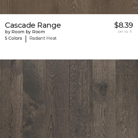
Cascade Range
$8.39
by Room by Room
per sq. ft.
|
5 Colors
Radiant Heat