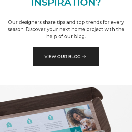
INSPIRATION?
Our designers share tips and top trends for every
season. Discover your next home project with the
help of our blog.
VIEW OUR BLOG