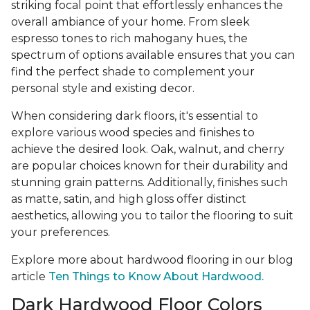
striking focal point that effortlessly enhances the
overall ambiance of your home. From sleek
espresso tones to rich mahogany hues, the
spectrum of options available ensures that you can
find the perfect shade to complement your
personal style and existing decor.
When considering dark floors, it's essential to
explore various wood species and finishes to
achieve the desired look. Oak, walnut, and cherry
are popular choices known for their durability and
stunning grain patterns. Additionally, finishes such
as matte, satin, and high gloss offer distinct
aesthetics, allowing you to tailor the flooring to suit
your preferences.
Explore more about hardwood flooring in our blog
article
Ten Things to Know About Hardwood.
Dark Hardwood Floor Colors