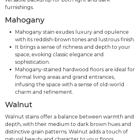
furnishings.
Mahogany
Mahogany stain exudes luxury and opulence
with its reddish-brown tones and lustrous finish.
It brings a sense of richness and depth to your
space, evoking classic elegance and
sophistication.
Mahogany-stained hardwood floors are ideal for
formal living areas and grand entrances,
infusing the space with a sense of old-world
charm and refinement.
Walnut
Walnut stains offer a balance between warmth and
depth, with their medium to dark brown hues and
distinctive grain patterns. Walnut adds a touch of
natural beauty and character to your floors,