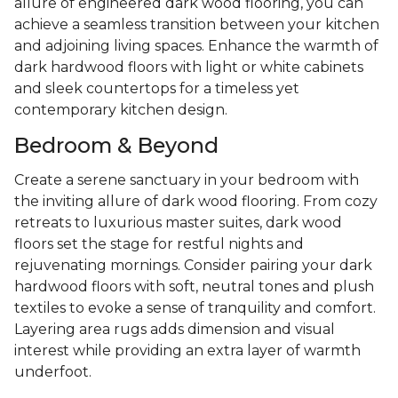
allure of engineered dark wood flooring, you can
achieve a seamless transition between your kitchen
and adjoining living spaces. Enhance the warmth of
dark hardwood floors with light or white cabinets
and sleek countertops for a timeless yet
contemporary kitchen design.
Bedroom & Beyond
Create a serene sanctuary in your bedroom with
the inviting allure of dark wood flooring. From cozy
retreats to luxurious master suites, dark wood
floors set the stage for restful nights and
rejuvenating mornings. Consider pairing your dark
hardwood floors with soft, neutral tones and plush
textiles to evoke a sense of tranquility and comfort.
Layering area rugs adds dimension and visual
interest while providing an extra layer of warmth
underfoot.