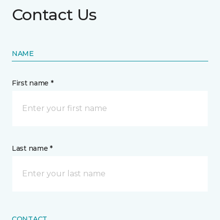
Contact Us
NAME
First name *
Last name *
CONTACT