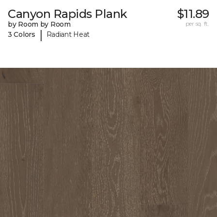
Canyon Rapids Plank
$11.89
by Room by Room
per sq. ft.
|
3 Colors
Radiant Heat