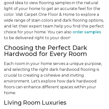
good idea to view flooring samples in the natural
light of your home to get an accurate feel for the
color. Visit Carpet One Floor & Home to explore a
wide range of stain colors and dark flooring options,
and let their expert team help you find the perfect
choice for your home. You can also
order samples
to be delivered right to your door!
Choosing the Perfect Dark
Hardwood for Every Room
Each room in your home serves a unique purpose,
and selecting the right dark hardwood flooring is
crucial to creating a cohesive and inviting
environment. Let's explore how dark hardwood
floors can enhance different spaces within your
home.
Living Room Luxuries