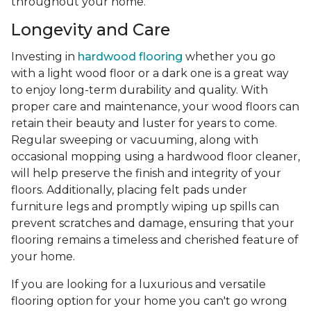
throughout your home.
Longevity and Care
Investing in
hardwood flooring
whether you go
with a light wood floor or a dark one is a great way
to enjoy long-term durability and quality. With
proper care and maintenance, your wood floors can
retain their beauty and luster for years to come.
Regular sweeping or vacuuming, along with
occasional mopping using a hardwood floor cleaner,
will help preserve the finish and integrity of your
floors. Additionally, placing felt pads under
furniture legs and promptly wiping up spills can
prevent scratches and damage, ensuring that your
flooring remains a timeless and cherished feature of
your home.
If you are looking for a luxurious and versatile
flooring option for your home you can't go wrong