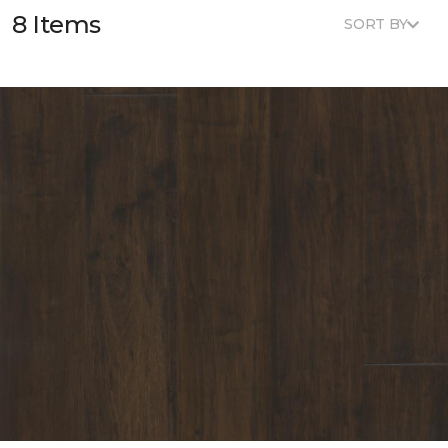
8 Items
SORT BY