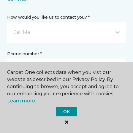
How would you like us to contact you? *
Call Me
Phone number *
Carpet One collects data when you visit our
website as described in our Privacy Policy. By
continuing to browse, you accept and agree to
Email address *
our enhancing your experience with cookies.
Learn more.
OK
Postal Code *