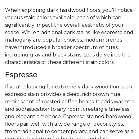
When exploring dark hardwood floors, you'll notice
various stain colors available, each of which can
significantly impact the overall aesthetic of your
space. While traditional dark stains like espresso and
mahogany are popular choices, modern trends
have introduced a broader spectrum of hues,
including gray and black stains. Let's delve into the
characteristics of these different stain colors:
Espresso
If you're looking for extremely dark wood floors, an
espresso stain provides a deep, rich brown hue
reminiscent of roasted coffee beans. It adds warmth
and sophistication to any room, creating a timeless
and elegant ambiance. Espresso-stained hardwood
floors pair well with a wide range of decor styles,
from traditional to contemporary, and can serve as a
versatile backdrop for both light and dark