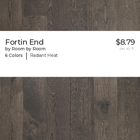
Fortin End
$8.79
by Room by Room
per sq. ft.
|
6 Colors
Radiant Heat