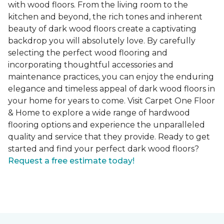
with wood floors. From the living room to the
kitchen and beyond, the rich tones and inherent
beauty of dark wood floors create a captivating
backdrop you will absolutely love. By carefully
selecting the perfect wood flooring and
incorporating thoughtful accessories and
maintenance practices, you can enjoy the enduring
elegance and timeless appeal of dark wood floors in
your home for years to come. Visit Carpet One Floor
& Home to explore a wide range of hardwood
flooring options and experience the unparalleled
quality and service that they provide. Ready to get
started and find your perfect dark wood floors?
Request a free estimate today!