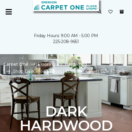
Friday Hours: 9:00 AM - 5:00 PM
225-208-9651
Carpet One
Flooring
Hardwood
Shop Dark Wood Floors | Emerson Carpet One Floor &
Home
DARK
HARDWOOD