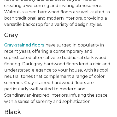
creating a welcoming and inviting atmosphere.
Walnut-stained hardwood floors are well-suited to
both traditional and modern interiors, providing a
versatile backdrop for a variety of design styles.
Gray
Gray-stained floors
have surged in popularity in
recent years, offering a contemporary and
sophisticated alternative to traditional dark wood
flooring. Dark gray hardwood floors lend a chic and
understated elegance to your house, with its cool,
neutral tones that complement a range of color
schemes. Gray-stained hardwood floors are
particularly well-suited to modern and
Scandinavian-inspired interiors, infusing the space
with a sense of serenity and sophistication.
Black