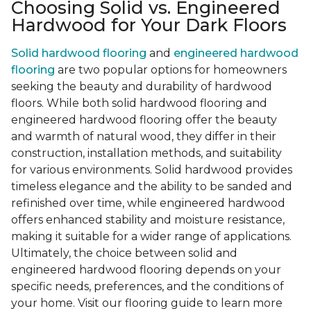
Choosing Solid vs. Engineered
Hardwood for Your Dark Floors
Solid hardwood flooring
and
engineered hardwood
flooring
are two popular options for homeowners
seeking the beauty and durability of hardwood
floors. While both solid hardwood flooring and
engineered hardwood flooring offer the beauty
and warmth of natural wood, they differ in their
construction, installation methods, and suitability
for various environments. Solid hardwood provides
timeless elegance and the ability to be sanded and
refinished over time, while engineered hardwood
offers enhanced stability and moisture resistance,
making it suitable for a wider range of applications.
Ultimately, the choice between solid and
engineered hardwood flooring depends on your
specific needs, preferences, and the conditions of
your home. Visit our flooring guide to learn more