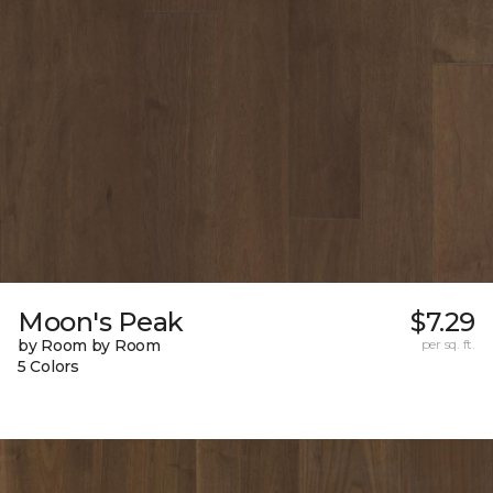
Moon's Peak
$7.29
by Room by Room
per sq. ft.
5 Colors