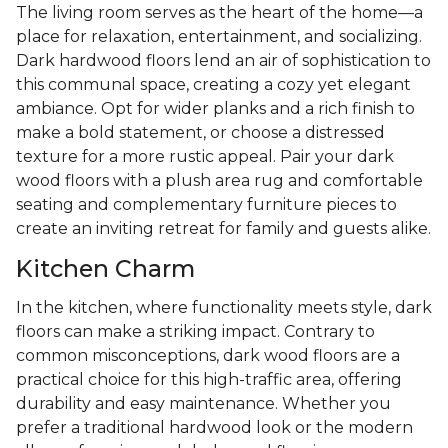
The living room serves as the heart of the home—a
place for relaxation, entertainment, and socializing.
Dark hardwood floors lend an air of sophistication to
this communal space, creating a cozy yet elegant
ambiance. Opt for wider planks and a rich finish to
make a bold statement, or choose a distressed
texture for a more rustic appeal. Pair your dark
wood floors with a plush area rug and comfortable
seating and complementary furniture pieces to
create an inviting retreat for family and guests alike.
Kitchen Charm
In the kitchen, where functionality meets style, dark
floors can make a striking impact. Contrary to
common misconceptions, dark wood floors are a
practical choice for this high-traffic area, offering
durability and easy maintenance. Whether you
prefer a traditional hardwood look or the modern