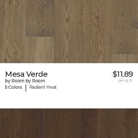
Mesa Verde
$11.89
by Room by Room
per sq. ft.
|
5 Colors
Radiant Heat