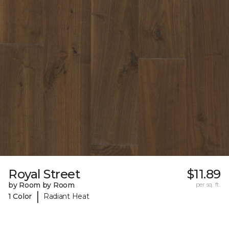
Royal Street
$11.89
by Room by Room
per sq. ft.
|
1 Color
Radiant Heat