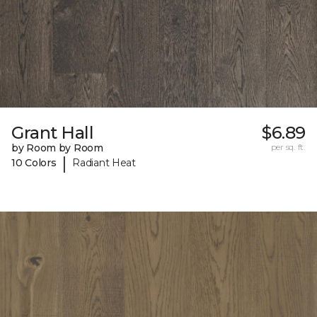
Grant Hall
$6.89
by Room by Room
per sq. ft.
|
10 Colors
Radiant Heat