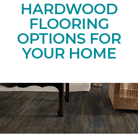
HARDWOOD
FLOORING
OPTIONS FOR
YOUR HOME