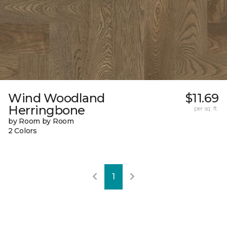
Wind Woodland
$11.69
Herringbone
per sq. ft.
by Room by Room
2 Colors
1