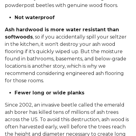
powderpost beetles with genuine wood floors.
Not waterproof
Ash hardwood is more water resistant than
softwoods
, so if you accidentally spill your seltzer
in the kitchen, it won't destroy your ash wood
flooring if it's quickly wiped up. But the moisture
found in bathrooms, basements, and below-grade
locations is another story, which is why we
recommend considering engineered ash flooring
for those rooms.
Fewer long or wide planks
Since 2002, an invasive beetle called the emerald
ash borer has killed tens of millions of ash trees
across the US. To avoid this destruction, ash wood is
often harvested early, well before the trees reach
the height and diameter necessary to create long