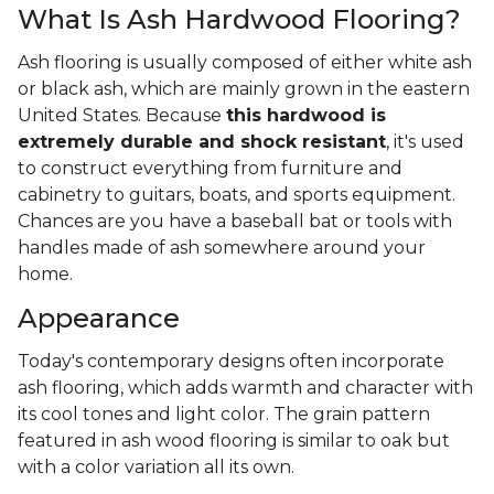
What Is Ash Hardwood Flooring?
Ash flooring is usually composed of either white ash
or black ash, which are mainly grown in the eastern
United States. Because
this hardwood is
extremely durable and shock resistant
, it's used
to construct everything from furniture and
cabinetry to guitars, boats, and sports equipment.
Chances are you have a baseball bat or tools with
handles made of ash somewhere around your
home.
Appearance
Today's contemporary designs often incorporate
ash flooring, which adds warmth and character with
its cool tones and light color. The grain pattern
featured in ash wood flooring is similar to oak but
with a color variation all its own.