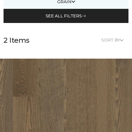
GRAIN
SEE ALL FILTERS
2 Items
SORT BY