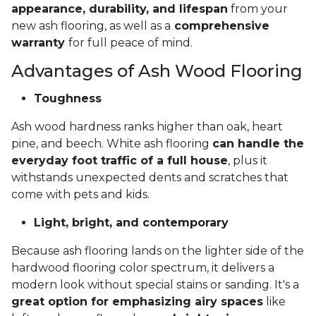
appearance, durability, and lifespan
from your
new ash flooring, as well as a
comprehensive
warranty
for full peace of mind.
Advantages of Ash Wood Flooring
Toughness
Ash wood hardness ranks higher than oak, heart
pine, and beech. White ash flooring
can handle the
everyday foot traffic of a full house
, plus it
withstands unexpected dents and scratches that
come with pets and kids.
Light, bright, and contemporary
Because ash flooring lands on the lighter side of the
hardwood flooring color spectrum, it delivers a
modern look without special stains or sanding. It's a
great option for emphasizing airy spaces
like