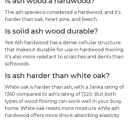
Is ash wood a hardwood?
The ash species is considered a hardwood, and it's
harder than oak, heart pine, and beech.
Is solid ash wood durable?
Yes! Ash hardwood has a dense cellular structure
that makes it durable for use in hardwood flooring.
It's also more resistant to scratches and dents than
softwoods.
Is ash harder than white oak?
White oak is harder than ash, with a Janka rating of
1360 compared to ash's rating of 1320. But both
types of wood flooring can work well in your busy
home. White oak resists more moisture while ash
hardwood offers more shock-absorbing elasticity.