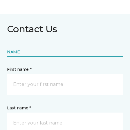
Contact Us
NAME
First name *
Last name *