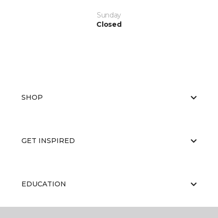
Sunday
Closed
SHOP
GET INSPIRED
EDUCATION