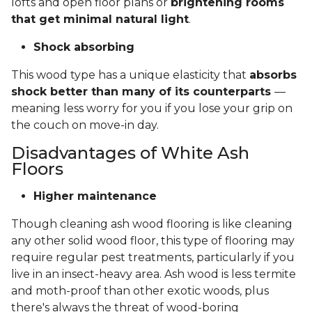
lofts and open floor plans or
brightening rooms
that get minimal natural light
.
Shock absorbing
This wood type has a unique elasticity that
absorbs
shock better than many of its counterparts
—
meaning less worry for you if you lose your grip on
the couch on move-in day.
Disadvantages of White Ash
Floors
Higher maintenance
Though cleaning ash wood flooring is like cleaning
any other solid wood floor, this type of flooring may
require regular pest treatments, particularly if you
live in an insect-heavy area. Ash wood is less termite
and moth-proof than other exotic woods, plus
there's always the threat of wood-boring