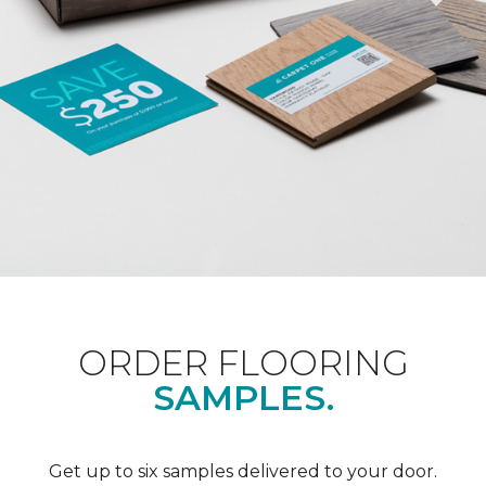
ORDER FLOORING
SAMPLES.
Get up to six samples delivered to your door.