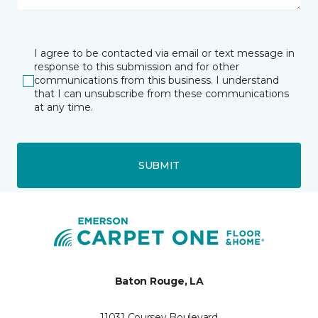
I agree to be contacted via email or text message in
response to this submission and for other
communications from this business. I understand
that I can unsubscribe from these communications
at any time.
SUBMIT
Baton Rouge, LA
11031 Coursey Boulevard