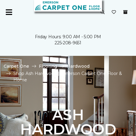
Friday Hours: 9:00 AM - 5:00 PM
225-208-9651
Carpet One
Flooring
Hardwood
Shop Ash Hardwood | Emerson Carpet One Floor &
Home
ASH
HARDWOOD