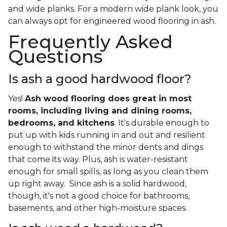
and wide planks. For a modern wide plank look, you
can always opt for engineered wood flooring in ash.
Frequently Asked
Questions
Is ash a good hardwood floor?
Yes!
Ash wood flooring does great in most
rooms, including living and dining rooms,
bedrooms, and kitchens
. It's durable enough to
put up with kids running in and out and resilient
enough to withstand the minor dents and dings
that come its way. Plus, ash is water-resistant
enough for small spills, as long as you clean them
up right away. Since ash is a solid hardwood,
though, it's not a good choice for bathrooms,
basements, and other high-moisture spaces.