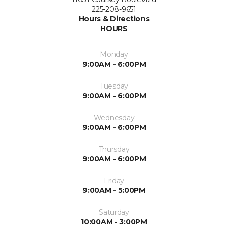
225-208-9651
Hours & Directions
HOURS
Monday
9:00AM - 6:00PM
Tuesday
9:00AM - 6:00PM
Wednesday
9:00AM - 6:00PM
Thursday
9:00AM - 6:00PM
Friday
9:00AM - 5:00PM
Saturday
10:00AM - 3:00PM