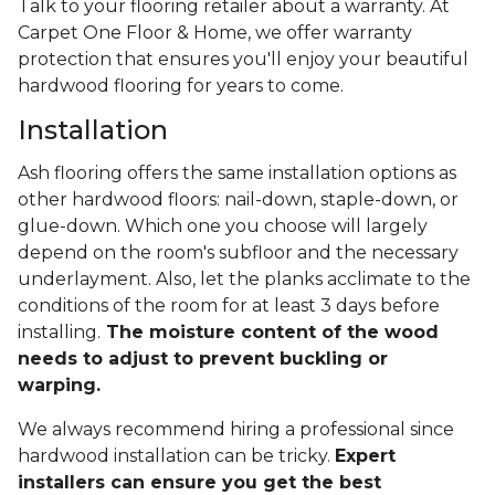
Talk to your flooring retailer about a warranty. At
Carpet One Floor & Home, we offer warranty
protection that ensures you'll enjoy your beautiful
hardwood flooring for years to come.
Installation
Ash flooring offers the same installation options as
other hardwood floors: nail-down, staple-down, or
glue-down. Which one you choose will largely
depend on the room's subfloor and the necessary
underlayment. Also, let the planks acclimate to the
conditions of the room for at least 3 days before
installing.
The moisture content of the wood
needs to adjust to prevent buckling or
warping.
We always recommend hiring a professional since
hardwood installation can be tricky.
Expert
installers can ensure you get the best