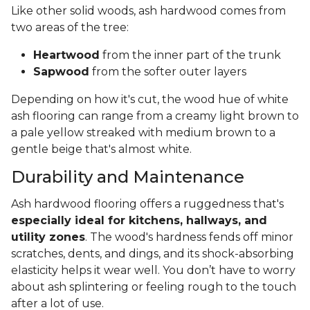
Like other solid woods, ash hardwood comes from
two areas of the tree:
Heartwood
from the inner part of the trunk
Sapwood
from the softer outer layers
Depending on how it's cut, the wood hue of white
ash flooring can range from a creamy light brown to
a pale yellow streaked with medium brown to a
gentle beige that's almost white.
Durability and Maintenance
Ash hardwood flooring offers a ruggedness that's
especially ideal for kitchens, hallways, and
utility zones
. The wood's hardness fends off minor
scratches, dents, and dings, and its shock-absorbing
elasticity helps it wear well. You don’t have to worry
about ash splintering or feeling rough to the touch
after a lot of use.