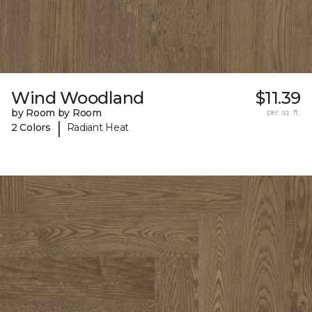
Wind Woodland
$11.39
by Room by Room
per sq. ft.
|
2 Colors
Radiant Heat