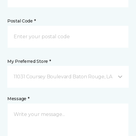
Postal Code *
My Preferred Store *
11031 Coursey Boulevard Baton Rouge, LA
Message *