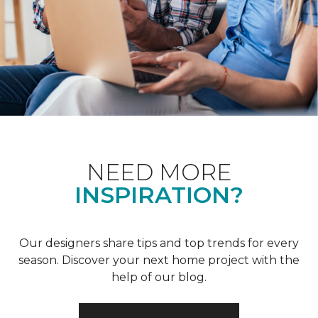
NEED MORE
INSPIRATION?
Our designers share tips and top trends for every
season. Discover your next home project with the
help of our blog.