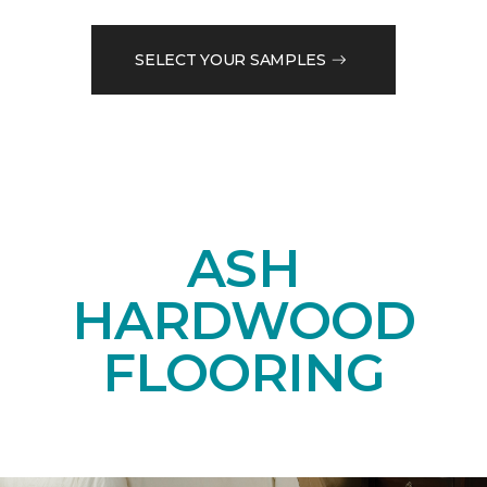
SELECT YOUR SAMPLES
ASH
HARDWOOD
FLOORING