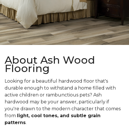
About Ash Wood
Flooring
Looking for a beautiful hardwood floor that's
durable enough to withstand a home filled with
active children or rambunctious pets? Ash
hardwood may be your answer, particularly if
you're drawn to the modern character that comes
from
light, cool tones, and subtle grain
patterns
.