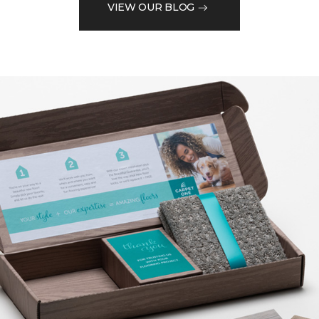
VIEW OUR BLOG