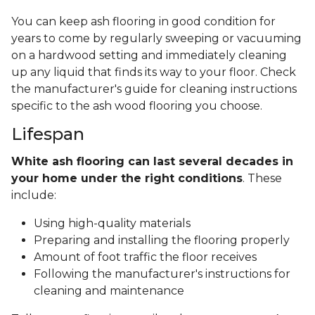
You can keep ash flooring in good condition for
years to come by regularly sweeping or vacuuming
on a hardwood setting and immediately cleaning
up any liquid that finds its way to your floor. Check
the manufacturer's guide for cleaning instructions
specific to the ash wood flooring you choose.
Lifespan
White ash flooring can last several decades in
your home under the right conditions
. These
include:
Using high-quality materials
Preparing and installing the flooring properly
Amount of foot traffic the floor receives
Following the manufacturer's instructions for
cleaning and maintenance