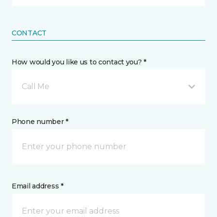
CONTACT
How would you like us to contact you? *
Call Me
Phone number *
Email address *