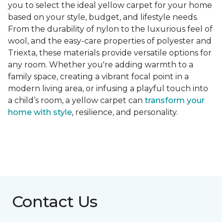
you to select the ideal yellow carpet for your home
based on your style, budget, and lifestyle needs.
From the durability of nylon to the luxurious feel of
wool, and the easy-care properties of polyester and
Triexta, these materials provide versatile options for
any room. Whether you're adding warmth to a
family space, creating a vibrant focal point in a
modern living area, or infusing a playful touch into
a child’s room, a yellow carpet can
transform your
home with style
, resilience, and personality.
Contact Us