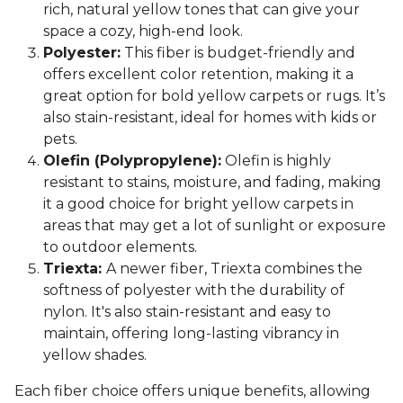
rich, natural yellow tones that can give your
space a cozy, high-end look.
Polyester:
This fiber is budget-friendly and
offers excellent color retention, making it a
great option for bold yellow carpets or rugs. It’s
also stain-resistant, ideal for homes with kids or
pets.
Olefin (Polypropylene):
Olefin is highly
resistant to stains, moisture, and fading, making
it a good choice for bright yellow carpets in
areas that may get a lot of sunlight or exposure
to outdoor elements.
Triexta:
A newer fiber, Triexta combines the
softness of polyester with the durability of
nylon. It's also stain-resistant and easy to
maintain, offering long-lasting vibrancy in
yellow shades.
Each fiber choice offers unique benefits, allowing