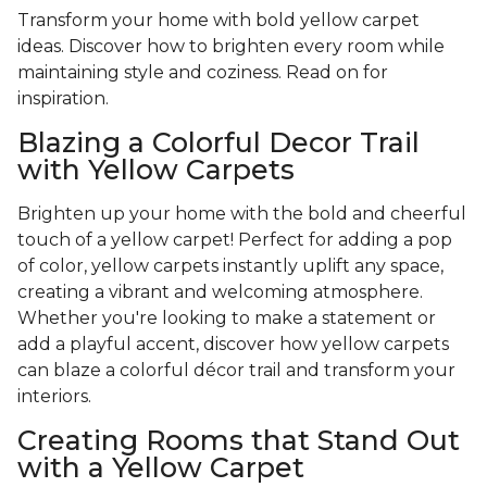
Transform your home with bold yellow carpet
ideas. Discover how to brighten every room while
maintaining style and coziness. Read on for
inspiration.
Blazing a Colorful Decor Trail
with Yellow Carpets
Brighten up your home with the bold and cheerful
touch of a yellow carpet! Perfect for adding a pop
of color, yellow carpets instantly uplift any space,
creating a vibrant and welcoming atmosphere.
Whether you're looking to make a statement or
add a playful accent, discover how yellow carpets
can blaze a colorful décor trail and transform your
interiors.
Creating Rooms that Stand Out
with a Yellow Carpet