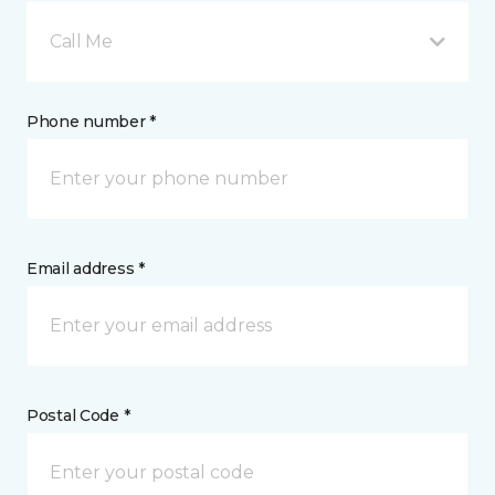
Call Me
Phone number *
Email address *
Postal Code *