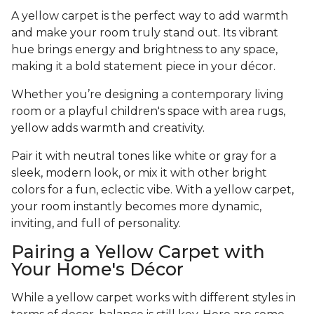
A yellow carpet is the perfect way to add warmth
and make your room truly stand out. Its vibrant
hue brings energy and brightness to any space,
making it a bold statement piece in your décor.
Whether you’re designing a contemporary living
room or a playful children's space with area rugs,
yellow adds warmth and creativity.
Pair it with neutral tones like white or gray for a
sleek, modern look, or mix it with other bright
colors for a fun, eclectic vibe. With a yellow carpet,
your room instantly becomes more dynamic,
inviting, and full of personality.
Pairing a Yellow Carpet with
Your Home's Décor
While a yellow carpet works with different styles in