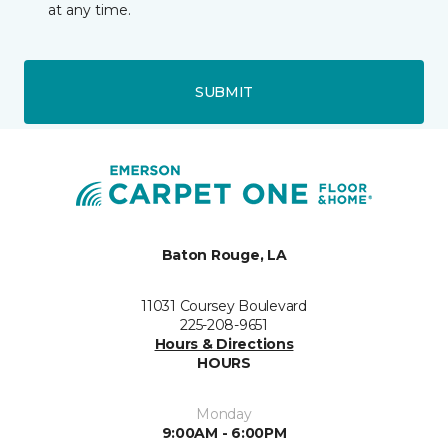
at any time.
SUBMIT
Baton Rouge, LA
11031 Coursey Boulevard
225-208-9651
Hours & Directions
HOURS
Monday
9:00AM - 6:00PM