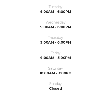
Tuesday
9:00AM - 6:00PM
Wednesday
9:00AM - 6:00PM
Thursday
9:00AM - 6:00PM
Friday
9:00AM - 5:00PM
Saturday
10:00AM - 3:00PM
Sunday
Closed