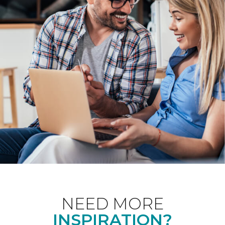
NEED MORE
INSPIRATION?