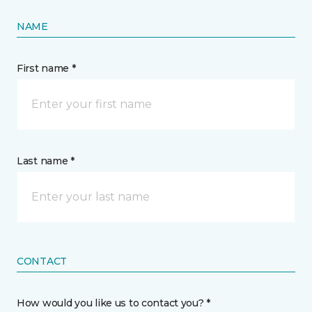
NAME
First name *
Last name *
CONTACT
How would you like us to contact you? *