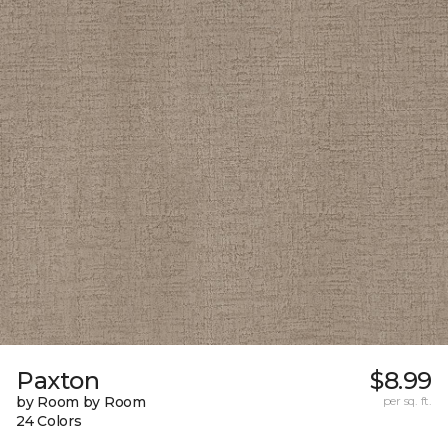
Paxton
$8.99
by Room by Room
per sq. ft.
24 Colors