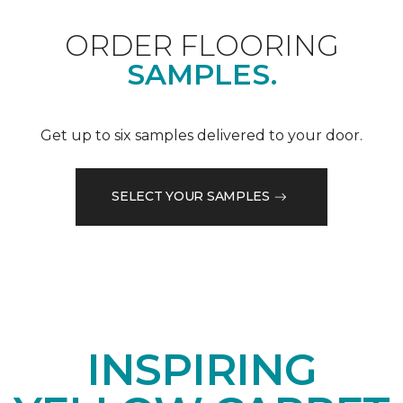
ORDER FLOORING
SAMPLES.
Get up to six samples delivered to your door.
SELECT YOUR SAMPLES
INSPIRING