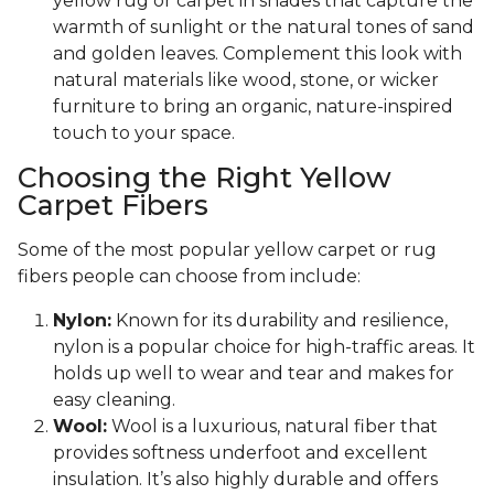
yellow rug or carpet in shades that capture the
warmth of sunlight or the natural tones of sand
and golden leaves. Complement this look with
natural materials like wood, stone, or wicker
furniture to bring an organic, nature-inspired
touch to your space.
Choosing the Right Yellow
Carpet Fibers
Some of the most popular yellow carpet or rug
fibers people can choose from include:
Nylon:
Known for its durability and resilience,
nylon is a popular choice for high-traffic areas. It
holds up well to wear and tear and makes for
easy cleaning.
Wool:
Wool is a luxurious, natural fiber that
provides softness underfoot and excellent
insulation. It’s also highly durable and offers