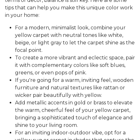
terms of decor, balance is still key. Here are some
tips that can help you make this unique color work
in your home:
For a modern, minimalist look, combine your
yellow carpet with neutral tones like white,
beige, or light gray to let the carpet shine as the
focal point.
To create a more vibrant and eclectic space, pair
it with complementary colors like soft blues,
greens, or even pops of pink.
If you're going for a warm, inviting feel, wooden
furniture and natural textures like rattan or
wicker pair beautifully with yellow.
Add metallic accents in gold or brass to elevate
the warm, cheerful feel of your yellow carpet,
bringing a sophisticated touch of elegance and
shine to your living room.
For an inviting indoor-outdoor vibe, opt for a