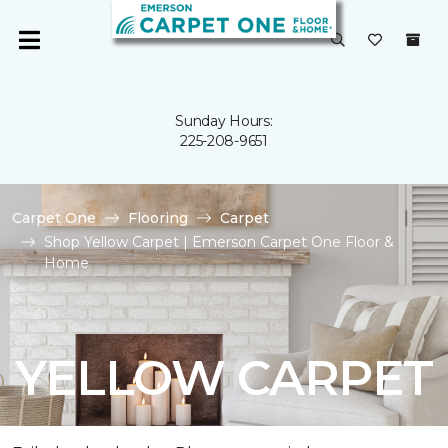
Sunday Hours:
225-208-9651
Carpet One
Flooring
Carpet
Shop Yellow Carpet | Emerson Carpet One Floor &
Home
YELLOW CARPET