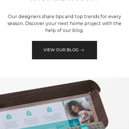
Our designers share tips and top trends for every
season. Discover your next home project with the
help of our blog.
VIEW OUR BLOG