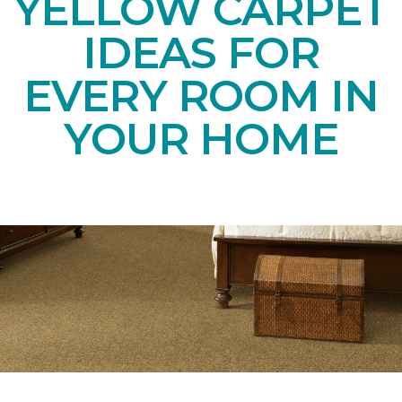
YELLOW CARPET
IDEAS FOR
EVERY ROOM IN
YOUR HOME