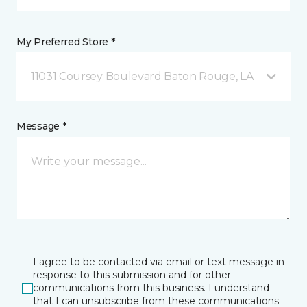
My Preferred Store *
11031 Coursey Boulevard Baton Rouge, LA
Message *
I agree to be contacted via email or text message in
response to this submission and for other
communications from this business. I understand
that I can unsubscribe from these communications