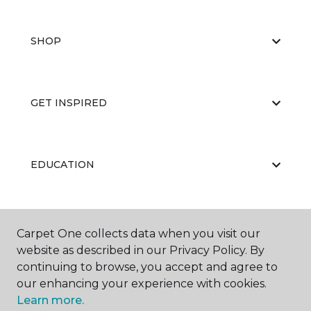
SHOP
GET INSPIRED
EDUCATION
ABOUT US
Carpet One collects data when you visit our
website as described in our Privacy Policy. By
continuing to browse, you accept and agree to
our enhancing your experience with cookies.
Learn more.