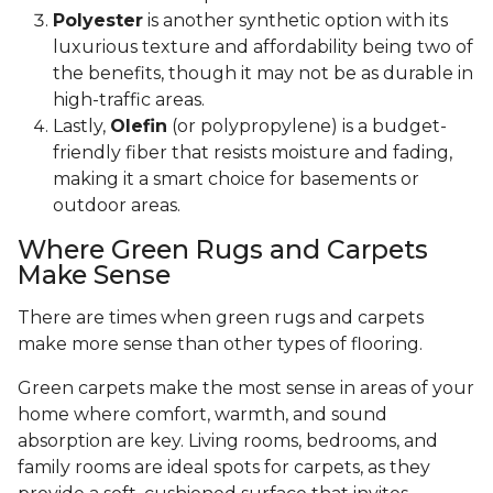
Polyester
is another synthetic option with its
luxurious texture and affordability being two of
the benefits, though it may not be as durable in
high-traffic areas.
Lastly,
Olefin
(or polypropylene) is a budget-
friendly fiber that resists moisture and fading,
making it a smart choice for basements or
outdoor areas.
Where Green Rugs and Carpets
Make Sense
There are times when green rugs and carpets
make more sense than other types of flooring.
Green carpets make the most sense in areas of your
home where comfort, warmth, and sound
absorption are key. Living rooms, bedrooms, and
family rooms are ideal spots for carpets, as they