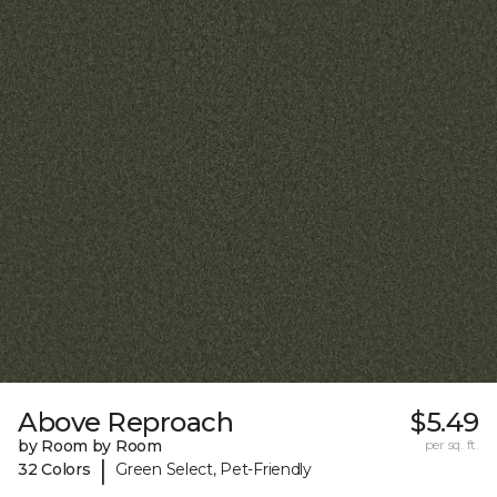
Above Reproach
$5.49
by Room by Room
per sq. ft.
|
32 Colors
Green Select, Pet-Friendly