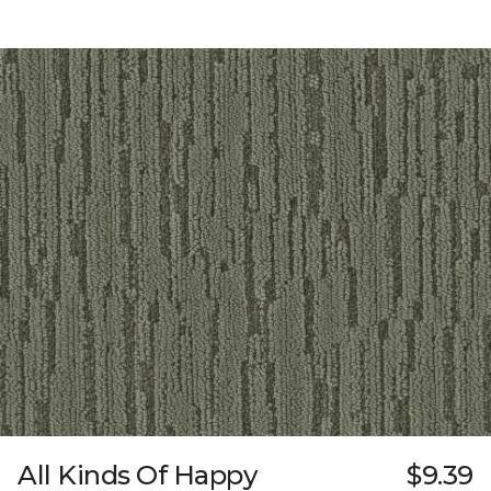
All Kinds Of Happy
$9.39