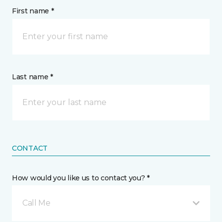
First name *
Last name *
CONTACT
How would you like us to contact you? *
Call Me