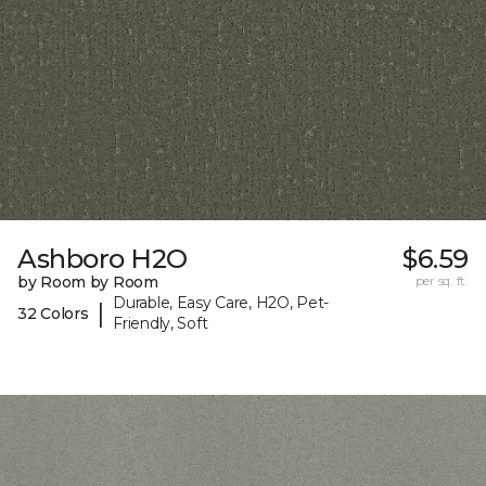
Ashboro H2O
$6.59
by Room by Room
per sq. ft.
Durable, Easy Care, H2O, Pet-
|
32 Colors
Friendly, Soft