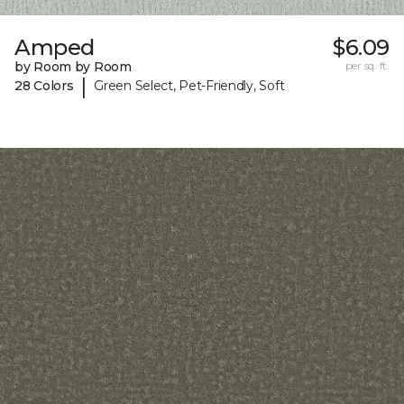
Amped
$6.09
by Room by Room
per sq. ft.
|
28 Colors
Green Select, Pet-Friendly, Soft