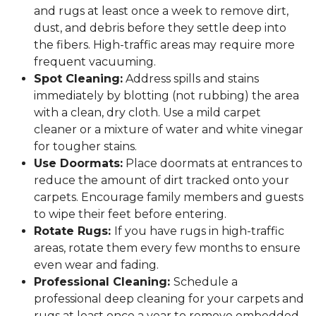
and rugs at least once a week to remove dirt,
dust, and debris before they settle deep into
the fibers. High-traffic areas may require more
frequent vacuuming.
Spot Cleaning:
Address spills and stains
immediately by blotting (not rubbing) the area
with a clean, dry cloth. Use a mild carpet
cleaner or a mixture of water and white vinegar
for tougher stains.
Use Doormats:
Place doormats at entrances to
reduce the amount of dirt tracked onto your
carpets. Encourage family members and guests
to wipe their feet before entering.
Rotate Rugs:
If you have rugs in high-traffic
areas, rotate them every few months to ensure
even wear and fading.
Professional Cleaning:
Schedule a
professional deep cleaning for your carpets and
rugs at least once a year to remove embedded