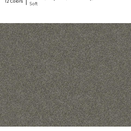
|
12 Colors
Soft