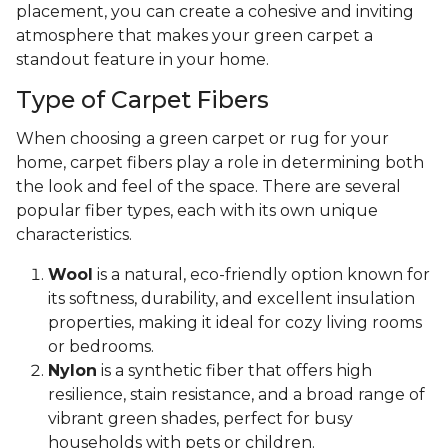
placement, you can create a cohesive and inviting
atmosphere that makes your green carpet a
standout feature in your home.
Type of Carpet Fibers
When choosing a green carpet or rug for your
home, carpet fibers play a role in determining both
the look and feel of the space. There are several
popular fiber types, each with its own unique
characteristics.
Wool
is a natural, eco-friendly option known for
its softness, durability, and excellent insulation
properties, making it ideal for cozy living rooms
or bedrooms.
Nylon
is a synthetic fiber that offers high
resilience, stain resistance, and a broad range of
vibrant green shades, perfect for busy
households with pets or children.