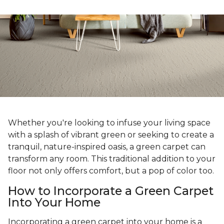
Whether you're looking to infuse your living space
with a splash of vibrant green or seeking to create a
tranquil, nature-inspired oasis, a green carpet can
transform any room. This traditional addition to your
floor not only offers comfort, but a pop of color too.
How to Incorporate a Green Carpet
Into Your Home
Incorporating a green carpet into your home is a