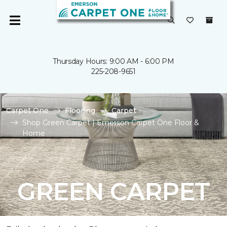
Thursday Hours: 9:00 AM - 6:00 PM
225-208-9651
Carpet One
Flooring
Carpet
Shop Green Carpet | Emerson Carpet One Floor &
Home
GREEN CARPET