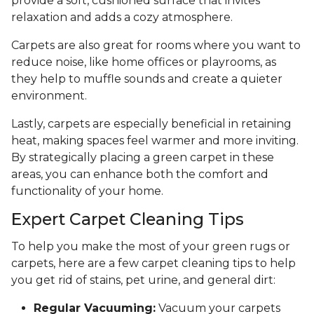
provide a soft, cushioned surface that invites
relaxation and adds a cozy atmosphere.
Carpets are also great for rooms where you want to
reduce noise, like home offices or playrooms, as
they help to muffle sounds and create a quieter
environment.
Lastly, carpets are especially beneficial in retaining
heat, making spaces feel warmer and more inviting.
By strategically placing a green carpet in these
areas, you can enhance both the comfort and
functionality of your home.
Expert Carpet Cleaning Tips
To help you make the most of your green rugs or
carpets, here are a few carpet cleaning tips to help
you get rid of stains, pet urine, and general dirt:
Regular Vacuuming:
Vacuum your carpets