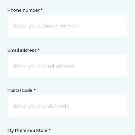
Phone number *
Email address *
Postal Code *
My Preferred Store *