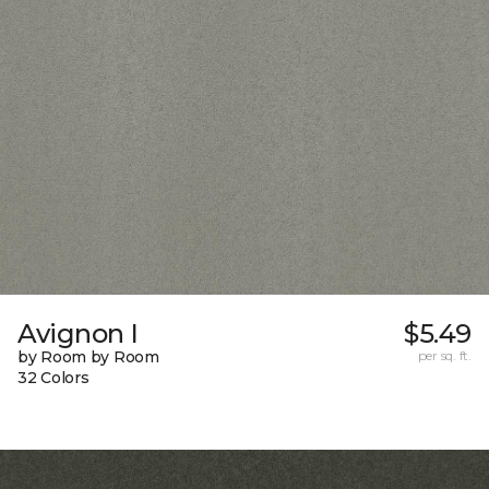
Avignon I
$5.49
by Room by Room
per sq. ft.
32 Colors