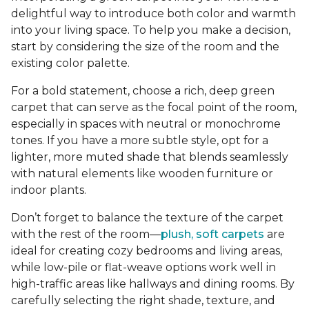
delightful way to introduce both color and warmth
into your living space. To help you make a decision,
start by considering the size of the room and the
existing color palette.
For a bold statement, choose a rich, deep green
carpet that can serve as the focal point of the room,
especially in spaces with neutral or monochrome
tones. If you have a more subtle style, opt for a
lighter, more muted shade that blends seamlessly
with natural elements like wooden furniture or
indoor plants.
Don’t forget to balance the texture of the carpet
with the rest of the room—
plush, soft carpets
are
ideal for creating cozy bedrooms and living areas,
while low-pile or flat-weave options work well in
high-traffic areas like hallways and dining rooms. By
carefully selecting the right shade, texture, and