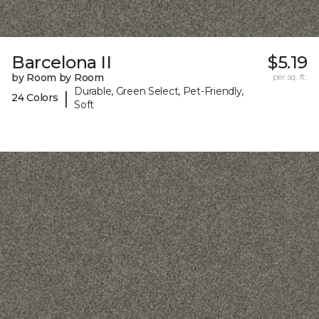
Barcelona II
$5.19
by Room by Room
per sq. ft.
Durable, Green Select, Pet-Friendly,
|
24 Colors
Soft