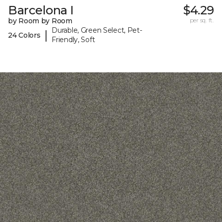
Barcelona I
$4.29
by Room by Room
per sq. ft.
Durable, Green Select, Pet-
|
24 Colors
Friendly, Soft