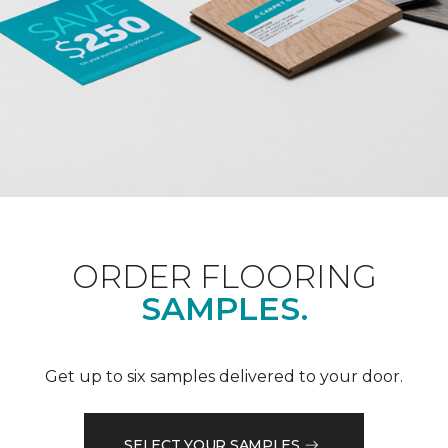
ORDER FLOORING
SAMPLES.
Get up to six samples delivered to your door.
SELECT YOUR SAMPLES