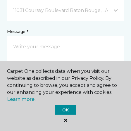
11031 Coursey Boulevard Baton Rouge, LA
Message *
Carpet One collects data when you visit our
website as described in our Privacy Policy. By
continuing to browse, you accept and agree to
I agree to be contacted via email or text message in
our enhancing your experience with cookies.
response to this submission and for other
Learn more.
communications from this business. I understand
that I can unsubscribe from these communications
OK
at any time.