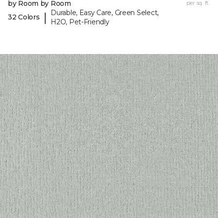
by Room by Room
per sq. ft.
Durable, Easy Care, Green Select,
|
32 Colors
H2O, Pet-Friendly