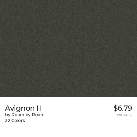
Avignon II
$6.79
by Room by Room
per sq. ft.
32 Colors