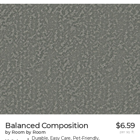
Balanced Composition
$6.59
by Room by Room
per sq. ft.
Durable, Easy Care, Pet-Friendly,