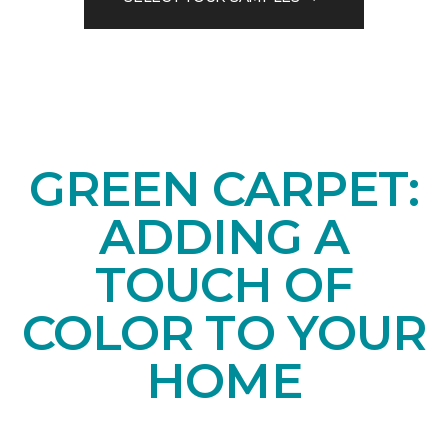
GREEN CARPET:
ADDING A
TOUCH OF
COLOR TO YOUR
HOME