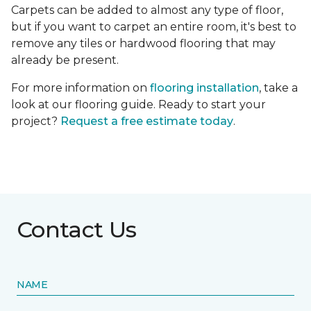
Carpets can be added to almost any type of floor,
but if you want to carpet an entire room, it's best to
remove any tiles or hardwood flooring that may
already be present.
For more information on
flooring installation
, take a
look at our flooring guide. Ready to start your
project?
Request a free estimate today
.
Contact Us
NAME