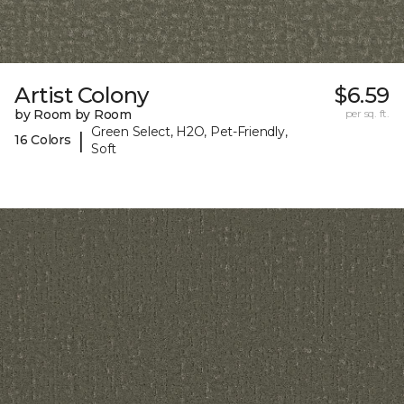
Artist Colony
$6.59
by Room by Room
per sq. ft.
Green Select, H2O, Pet-Friendly,
|
16 Colors
Soft