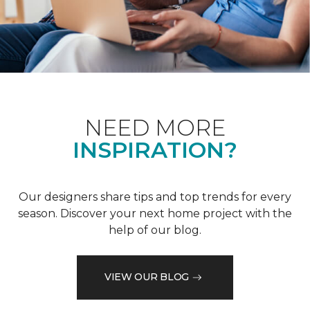
NEED MORE
INSPIRATION?
Our designers share tips and top trends for every
season. Discover your next home project with the
help of our blog.
VIEW OUR BLOG