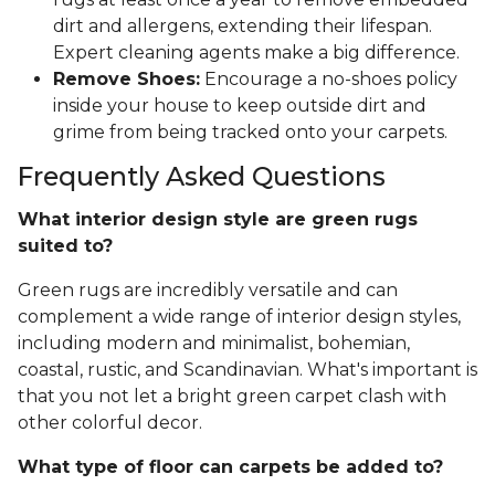
dirt and allergens, extending their lifespan.
Expert cleaning agents make a big difference.
Remove Shoes:
Encourage a no-shoes policy
inside your house to keep outside dirt and
grime from being tracked onto your carpets.
Frequently Asked Questions
What interior design style are green rugs
suited to?
Green rugs are incredibly versatile and can
complement a wide range of interior design styles,
including modern and minimalist, bohemian,
coastal, rustic, and Scandinavian. What's important is
that you not let a bright green carpet clash with
other colorful decor.
What type of floor can carpets be added to?