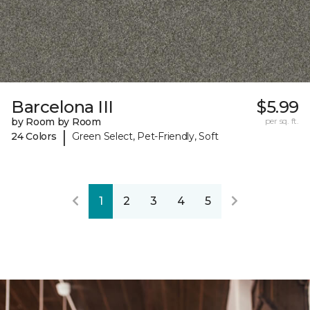
Barcelona III
$5.99
by Room by Room
per sq. ft.
|
24 Colors
Green Select, Pet-Friendly, Soft
1
2
3
4
5