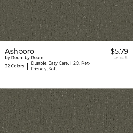
Ashboro
$5.79
by Room by Room
per sq. ft.
Durable, Easy Care, H2O, Pet-
|
32 Colors
Friendly, Soft