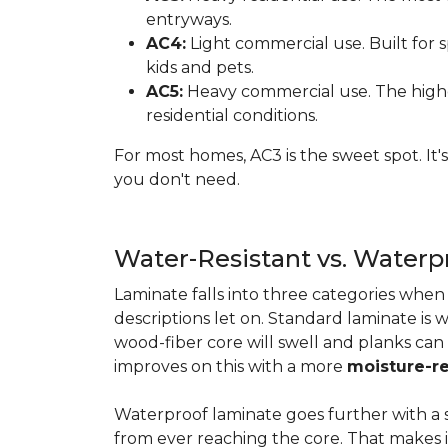
entryways.
AC4:
Light commercial use. Built for s
kids and pets.
AC5:
Heavy commercial use. The highes
residential conditions.
For most homes, AC3 is the sweet spot. It
you don't need.
Water-Resistant vs. Water
Laminate falls into three categories whe
descriptions let on. Standard laminate is w
wood-fiber core will swell and planks can
improves on this with a more
moisture-re
Waterproof laminate goes further with a s
from ever reaching the core. That makes 