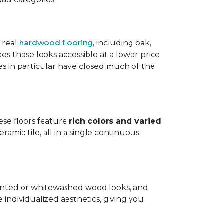
 real
hardwood flooring
, including oak,
 those looks accessible at a lower price
es in particular have closed much of the
hese floors feature
rich colors and varied
amic tile, all in a single continuous
painted or whitewashed wood looks, and
individualized aesthetics, giving you