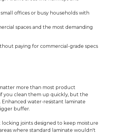
s small offices or busy households with
ommercial spaces and the most demanding
without paying for commercial-grade specs
s matter more than most product
ls if you clean them up quickly, but the
ms. Enhanced water-resistant laminate
bigger buffer.
t locking joints designed to keep moisture
e areas where standard laminate wouldn't