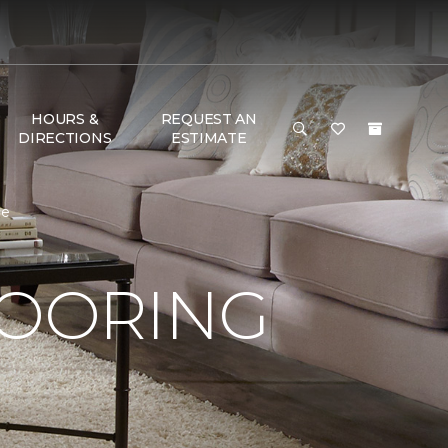
HOURS &
REQUEST AN
DIRECTIONS
ESTIMATE
me
LOORING