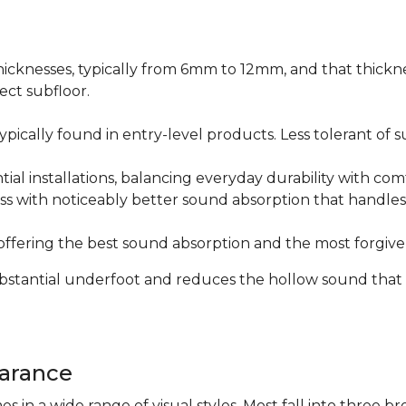
icknesses, typically from 6mm to 12mm, and that thicknes
ect subfloor.
ically found in entry-level products. Less tolerant of su
al installations, balancing everyday durability with com
s with noticeably better sound absorption that handles 
fering the best sound absorption and the most forgiven
substantial underfoot and reduces the hollow sound that
arance
n a wide range of visual styles. Most fall into three br