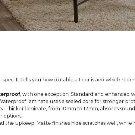
spec. It tells you how durable a floor is and which rooms i
terproof
, with one exception. Standard and enhanced w
 Waterproof laminate uses a sealed core for stronger prot
ty. Thicker laminate, from 10mm to 12mm, absorbs sound
r options.
 the upkeep. Matte finishes hide scratches well, while 