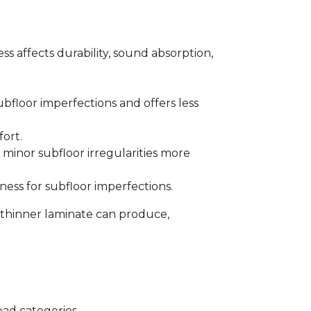
s affects durability, sound absorption,
bfloor imperfections and offers less
fort.
minor subfloor irregularities more
ess for subfloor imperfections.
 thinner laminate can produce,
oad categories.