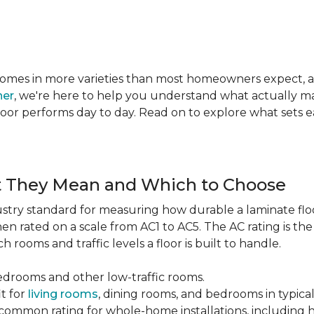
te comes in more varieties than most homeowners expect,
ner
, we're here to help you understand what actually mat
 floor performs day to day. Read on to explore what sets
t They Mean and Which to Choose
dustry standard for measuring how durable a laminate floor 
hen rated on a scale from AC1 to AC5. The AC rating is th
 rooms and traffic levels a floor is built to handle.
bedrooms and other low-traffic rooms.
it for
living rooms
, dining rooms, and bedrooms in typica
common rating for whole-home installations, including hi