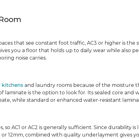
y Room
spaces that see constant foot traffic, AC3 or higher is the 
ives you a floor that holds up to daily wear while also p
ring noise carries.
r
kitchens
and laundry rooms because of the moisture th
laminate is the option to look for. Its sealed core and w
eate, while standard or enhanced water-resistant laminate
 so AC1 or AC2 is generally sufficient. Since durability is 
0mm or 12mm, combined with quality underlayment gives y