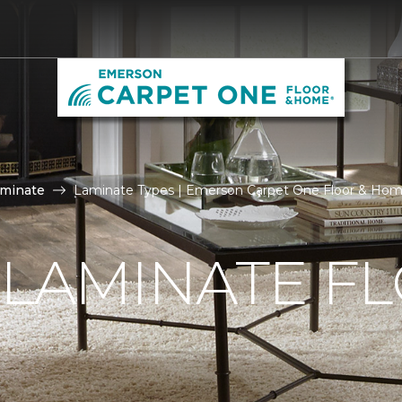
aminate
Laminate Types | Emerson Carpet One Floor & Ho
 LAMINATE F