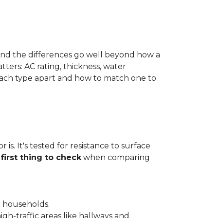
 and the differences go well beyond how a
ters: AC rating, thickness, water
 each type apart and how to match one to
is. It's tested for resistance to surface
e
first thing to check
when comparing
l households.
gh-traffic areas like hallways and