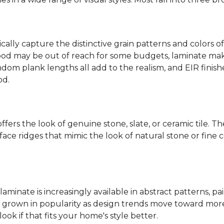
ally capture the distinctive grain patterns and colors of
od may be out of reach for some budgets, laminate makes
ndom plank lengths all add to the realism, and EIR finish
od.
fers the look of genuine stone, slate, or ceramic tile. T
ace ridges that mimic the look of natural stone or fine cer
laminate is increasingly available in abstract patterns, 
ve grown in popularity as design trends move toward more 
ok if that fits your home's style better.