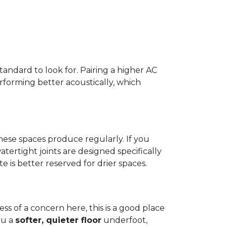
standard to look for. Pairing a higher AC
erforming better acoustically, which
ese spaces produce regularly. If you
atertight joints are designed specifically
 is better reserved for drier spaces.
less of a concern here, this is a good place
ou a
softer, quieter floor
underfoot,