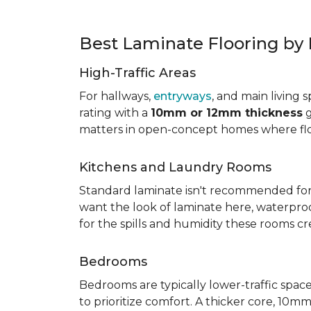
Best Laminate Flooring b
High-Traffic Areas
For hallways,
entryways
, and main living 
rating with a
10mm or 12mm thickness
g
matters in open-concept homes where floo
Kitchens and Laundry Rooms
Standard laminate isn't recommended fo
want the look of laminate here, waterproof 
for the spills and humidity these rooms cr
Bedrooms
Bedrooms are typically lower-traffic spaces,
to prioritize comfort. A thicker core, 1