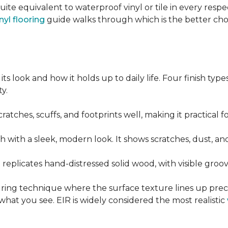
quite equivalent to waterproof vinyl or tile in every resp
nyl flooring
guide walks through which is the better ch
its look and how it holds up to daily life. Four finish ty
y.
cratches, scuffs, and footprints well, making it practical
sh with a sleek, modern look. It shows scratches, dust, and
t replicates hand-distressed solid wood, with visible gr
ring technique where the surface texture lines up preci
what you see. EIR is widely considered the most realistic