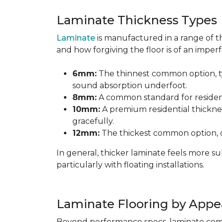
Laminate Thickness Types
Laminate
is manufactured in a range of th
and how forgiving the floor is of an imperf
6mm:
The thinnest common option, typ
sound absorption underfoot.
8mm:
A common standard for residenti
10mm:
A premium residential thicknes
gracefully.
12mm:
The thickest common option, of
In general, thicker laminate feels more 
particularly with floating installations.
Laminate Flooring by Appe
Beyond performance specs, laminate comes i