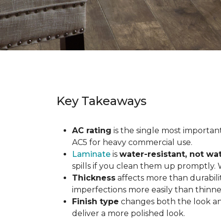
Key Takeaways
AC rating
is the single most important 
AC5 for heavy commercial use.
Laminate
is
water-resistant, not wa
spills if you clean them up promptly.
Thickness
affects more than durabili
imperfections more easily than thinne
Finish type
changes both the look and
deliver a more polished look.