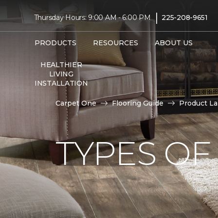
|
Thursday Hours: 9:00 AM - 6:00 PM
225-208-9651
PRODUCTS
RESOURCES
ABOUT US
HEALTHIER
LIVING
INSTALLATION
Carpet One
Flooring Guide
Product L
TYPES OF