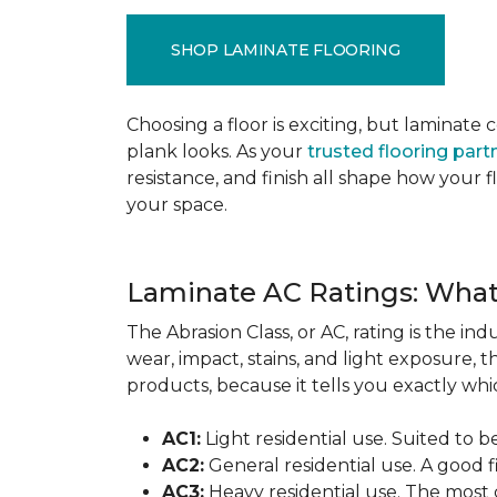
SHOP LAMINATE FLOORING
Choosing a floor is exciting, but lamina
plank looks. As your
trusted flooring part
resistance, and finish all shape how your
your space.
Laminate AC Ratings: Wha
The Abrasion Class, or AC, rating is the in
wear, impact, stains, and light exposure, t
products, because it tells you exactly which
AC1:
Light residential use. Suited to 
AC2:
General residential use. A good f
AC3:
Heavy residential use. The most 