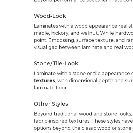
Wood-Look
Laminates with a wood appearance realistic
maple, hickory, and walnut. While hardwo
point. Embossing, surface texture, and ra
visual gap between laminate and real wo
Stone/Tile-Look
Laminate with a stone or tile appearance of
textures
, with dimensional depth and surf
laminate floor.
Other Styles
Beyond traditional wood and stone looks, 
fabric-inspired textures. These styles ha
options beyond the classic wood or stone lo