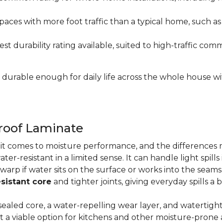
paces with more foot traffic than a typical home, such a
t durability rating available, suited to high-traffic c
's durable enough for daily life across the whole house 
proof Laminate
n it comes to moisture performance, and the difference
ater-resistant in a limited sense. It can handle light spil
 warp if water sits on the surface or works into the sea
sistant core
and tighter joints, giving everyday spills a 
ealed core, a water-repelling wear layer, and watertigh
it a viable option for kitchens and other moisture-pron