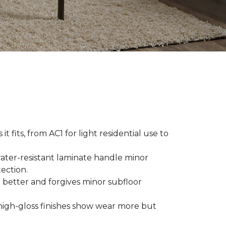
t fits, from AC1 for light residential use to
ater-resistant laminate handle minor
ection.
 better and forgives minor subfloor
high-gloss finishes show wear more but