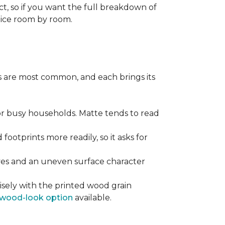
ect, so if you want the full breakdown of
oice room by room.
pes are most common, and each brings its
 for busy households. Matte tends to read
 footprints more readily, so it asks for
ooves and an uneven surface character
sely with the printed wood grain
wood-look option
available.