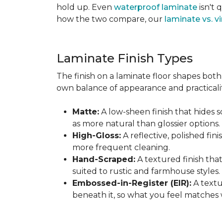
hold up. Even
waterproof laminate
isn't 
how the two compare, our
laminate vs. vi
Laminate Finish Types
The finish on a laminate floor shapes both 
own balance of appearance and practicalit
Matte:
A low-sheen finish that hides s
as more natural than glossier options.
High-Gloss:
A reflective, polished fini
more frequent cleaning.
Hand-Scraped:
A textured finish tha
suited to rustic and farmhouse styles.
Embossed-in-Register (EIR):
A textu
beneath it, so what you feel matches 