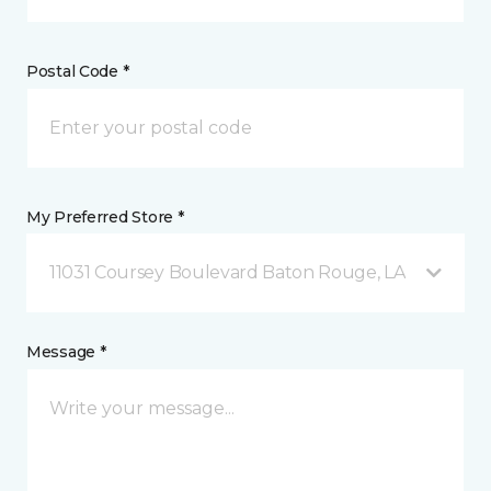
Postal Code *
My Preferred Store *
11031 Coursey Boulevard Baton Rouge, LA
Message *