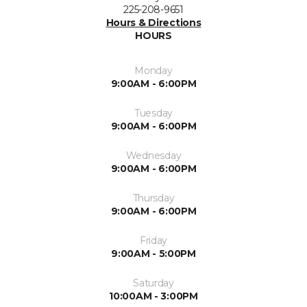
225-208-9651
Hours & Directions
HOURS
Monday
9:00AM - 6:00PM
Tuesday
9:00AM - 6:00PM
Wednesday
9:00AM - 6:00PM
Thursday
9:00AM - 6:00PM
Friday
9:00AM - 5:00PM
Saturday
10:00AM - 3:00PM