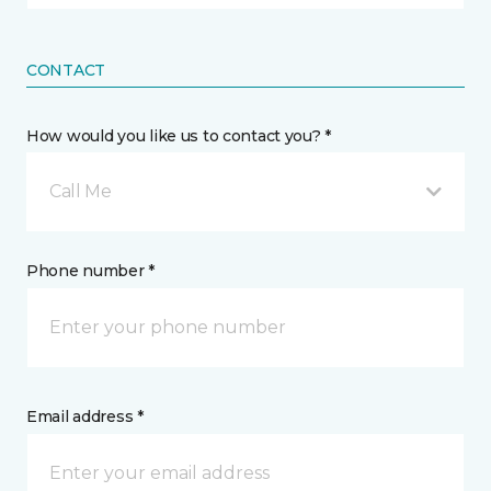
CONTACT
How would you like us to contact you? *
Call Me
Phone number *
Email address *