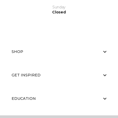
Sunday
Closed
SHOP
GET INSPIRED
EDUCATION