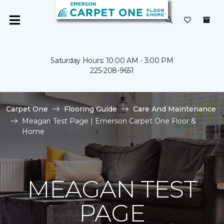
Saturday Hours: 10:00 AM - 3:00 PM
225-208-9651
Carpet One
Flooring Guide
Care And Maintenance
Meagan Test Page | Emerson Carpet One Floor &
Home
MEAGAN TEST
PAGE