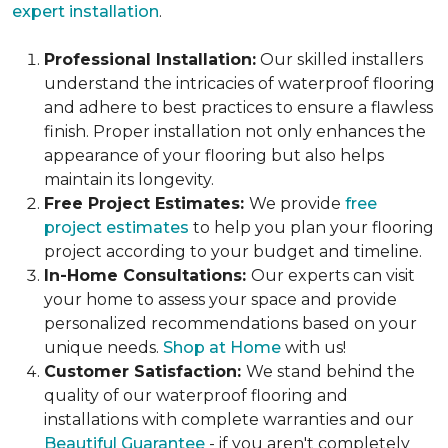
expert installation
.
Professional Installation:
Our skilled installers
understand the intricacies of waterproof flooring
and adhere to best practices to ensure a flawless
finish. Proper installation not only enhances the
appearance of your flooring but also helps
maintain its longevity.
Free Project Estimates:
We provide
free
project estimates
to help you plan your flooring
project according to your budget and timeline.
In-Home Consultations:
Our experts can visit
your home to assess your space and provide
personalized recommendations based on your
unique needs.
Shop at Home
with us!
Customer Satisfaction:
We stand behind the
quality of our waterproof flooring and
installations with complete warranties and our
Beautiful Guarantee
- if you aren't completely