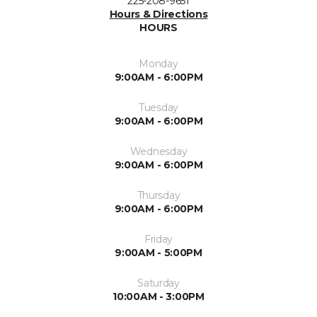
225-208-9651
Hours & Directions
HOURS
Monday
9:00AM - 6:00PM
Tuesday
9:00AM - 6:00PM
Wednesday
9:00AM - 6:00PM
Thursday
9:00AM - 6:00PM
Friday
9:00AM - 5:00PM
Saturday
10:00AM - 3:00PM