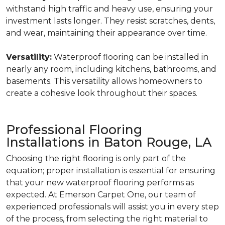
withstand high traffic and heavy use, ensuring your
investment lasts longer. They resist scratches, dents,
and wear, maintaining their appearance over time.
Versatility:
Waterproof flooring can be installed in
nearly any room, including kitchens, bathrooms, and
basements. This versatility allows homeowners to
create a cohesive look throughout their spaces.
Professional Flooring
Installations in Baton Rouge, LA
Choosing the right flooring is only part of the
equation; proper installation is essential for ensuring
that your new waterproof flooring performs as
expected. At Emerson Carpet One, our team of
experienced professionals will assist you in every step
of the process, from selecting the right material to