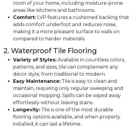
room of your home, including moisture-prone
areas like kitchens and bathrooms.
Comfort:
LVP features a cushioned backing that
adds comfort underfoot and reduces noise,
making it a more pleasant surface to walk on
compared to harder materials.
2. Waterproof Tile Flooring
Variety of Styles:
Available in countless colors,
patterns, and sizes, tile can complement any
décor style, from traditional to modern.
Easy Maintenance:
Tile is easy to clean and
maintain, requiring only regular sweeping and
occasional mopping. Spills can be wiped away
effortlessly without leaving stains.
Longevity:
Tile is one of the most durable
flooring options available, and when properly
installed, it can last a lifetime.