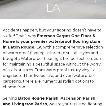
LA
Accidents happen, but your flooring doesn’t have to
suffer! That’s why
Emerson Carpet One Floor &
Home is your premier waterproof flooring store
in Baton Rouge, LA
, with a comprehensive selection
of waterproof flooring tailored to suit all styles and
budgets. Waterproof flooring is the perfect solution
for maintaining a beautiful space without the worry
of spills or stains. From waterproof luxury vinyl to
engineered hardwood, tile, and even waterproof
carpeting, there are numerous stylish options to
choose from.
Serving
Baton Rouge Parish, Ascension Parish,
and Livingston Parish
, we are your trusted flooring