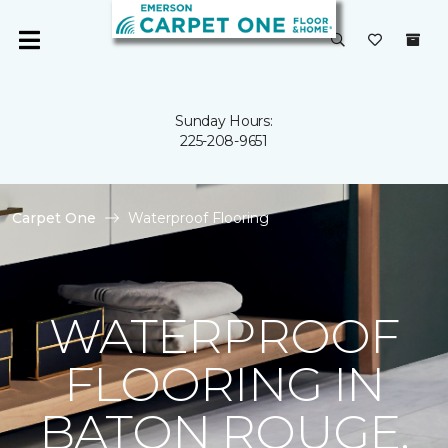
Sunday Hours:
225-208-9651
Carpet One
Waterproof Flooring
WATERPROOF
FLOORING IN
BATON ROUGE,