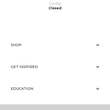
Sunday
Closed
SHOP
GET INSPIRED
EDUCATION