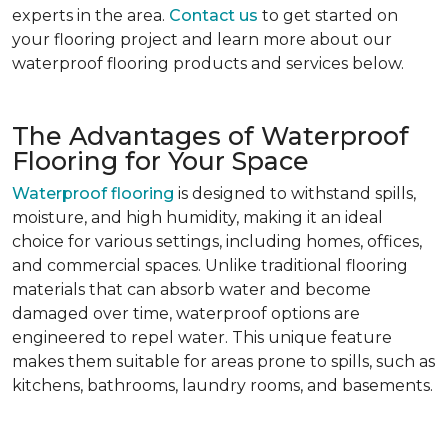
experts in the area.
Contact us
to get started on
your flooring project and learn more about our
waterproof flooring products and services below.
The Advantages of Waterproof
Flooring for Your Space
Waterproof flooring
is designed to withstand spills,
moisture, and high humidity, making it an ideal
choice for various settings, including homes, offices,
and commercial spaces. Unlike traditional flooring
materials that can absorb water and become
damaged over time, waterproof options are
engineered to repel water. This unique feature
makes them suitable for areas prone to spills, such as
kitchens, bathrooms, laundry rooms, and basements.