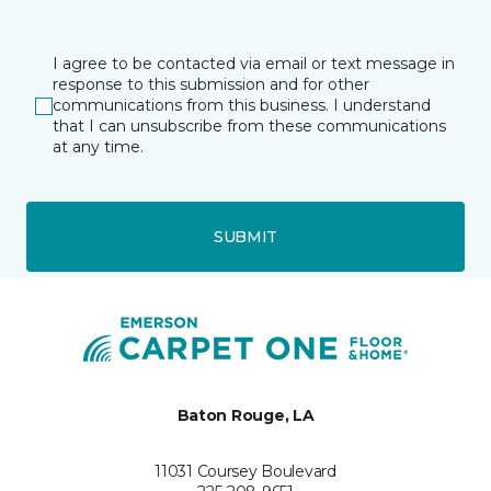
I agree to be contacted via email or text message in
response to this submission and for other
communications from this business. I understand
that I can unsubscribe from these communications
at any time.
SUBMIT
Baton Rouge, LA
11031 Coursey Boulevard