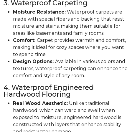
3. Waterproof Carpeting
Moisture Resistance:
Waterproof carpets are
made with special fibers and backing that resist
moisture and stains, making them suitable for
areas like basements and family rooms.
Comfort:
Carpet provides warmth and comfort,
making it ideal for cozy spaces where you want
to spend time.
Design Options:
Available in various colors and
textures, waterproof carpeting can enhance the
comfort and style of any room.
4. Waterproof Engineered
Hardwood Flooring
Real Wood Aesthetic:
Unlike traditional
hardwood, which can warp and swell when
exposed to moisture, engineered hardwood is
constructed with layers that enhance stability
and resist water damage.