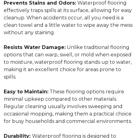
Prevents Stains and Odors:
Waterproof flooring
effectively traps spills at its surface, allowing for easy
cleanup. When accidents occur, all you need is a
clean towel and a little water to wipe away the mess
without any staining.
Resists Water Damage:
Unlike traditional flooring
options that can warp, swell, or mold when exposed
to moisture, waterproof flooring stands up to water,
making it an excellent choice for areas prone to
spills.
Easy to Maintain:
These flooring options require
minimal upkeep compared to other materials.
Regular cleaning usually involves sweeping and
occasional mopping, making them a practical choice
for busy households and commercial environments.
Durability:
Waterproof flooring is designed to