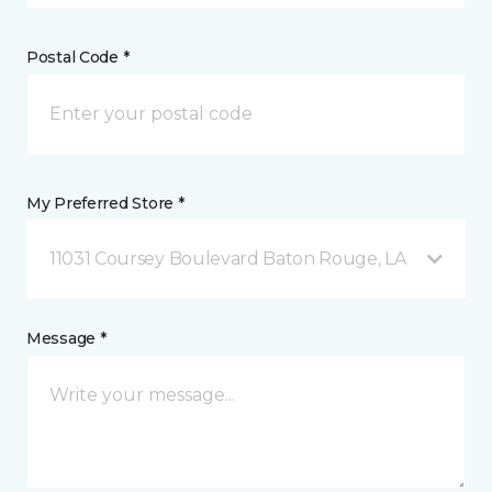
Postal Code *
My Preferred Store *
11031 Coursey Boulevard Baton Rouge, LA
Message *