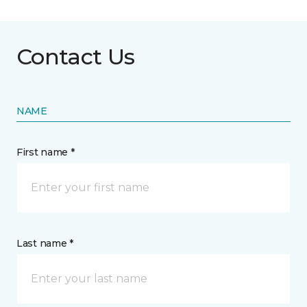
Contact Us
NAME
First name *
Last name *