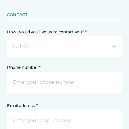
CONTACT
How would you like us to contact you? *
Call Me
Phone number *
Email address *