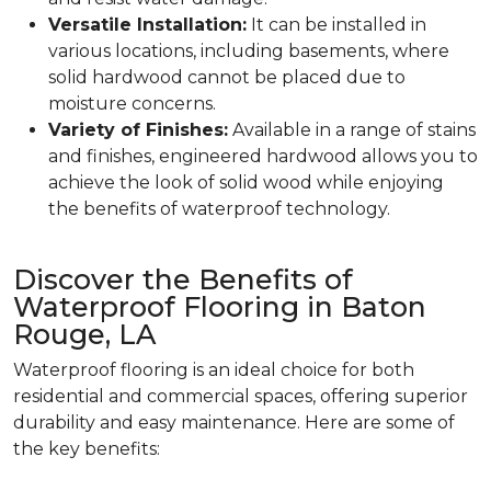
Versatile Installation:
It can be installed in
various locations, including basements, where
solid hardwood cannot be placed due to
moisture concerns.
Variety of Finishes:
Available in a range of stains
and finishes, engineered hardwood allows you to
achieve the look of solid wood while enjoying
the benefits of waterproof technology.
Discover the Benefits of
Waterproof Flooring in Baton
Rouge, LA
Waterproof flooring is an ideal choice for both
residential and commercial spaces, offering superior
durability and easy maintenance. Here are some of
the key benefits: