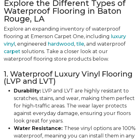
Explore the Different Types of
Waterproof Flooring in Baton
Rouge, LA
Explore an expanding inventory of waterproof
flooring at Emerson Carpet One, including
luxury
vinyl
, engineered
hardwood
,
tile
, and waterproof
carpet
solutions. Take a closer look at our
waterproof flooring store products below.
1. Waterproof Luxury Vinyl Flooring
(LVP and LVT)
Durability:
LVP and LVT are highly resistant to
scratches, stains, and wear, making them perfect
for high-traffic areas. The wear layer protects
against everyday damage, ensuring your floors
look great for years.
Water Resistance:
These vinyl options are 100%
waterproof, meaning you can install them in any