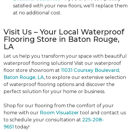
satisfied with your new floors, we'll replace them
at no additional cost.
Visit Us – Your Local Waterproof
Flooring Store in Baton Rouge,
LA
Let us help you transform your space with beautiful
waterproof flooring solutions! Visit our waterproof
floor store showroom at
11031 Coursey Boulevard,
Baton Rouge, LA
, to explore our extensive selection
of waterproof flooring options and discover the
perfect solution for your home or business.
Shop for our flooring from the comfort of your
home with our
Room Visualizer
tool and contact us
to schedule your consultation at
225-208-
9651
today!