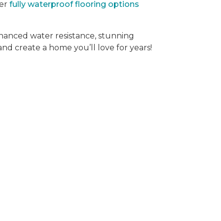
der
fully waterproof flooring options
hanced water resistance, stunning
 and create a home you’ll love for years!