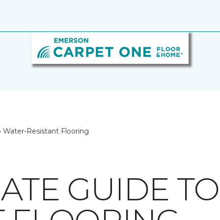
 Water-Resistant Flooring
MATE GUIDE T