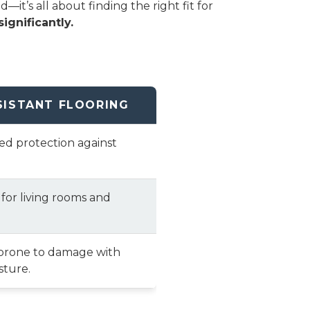
t’s all about finding the right fit for
ignificantly.
SISTANT FLOORING
ted protection against
 for living rooms and
prone to damage with
sture.