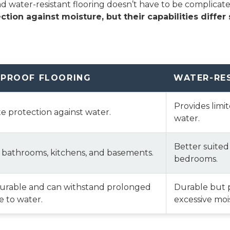
water-resistant flooring doesn’t have to be complicated—i
ction against moisture, but their capabilities differ s
PROOF FLOORING
WATER-RE
Provides limi
 protection against water.
water.
Better suited
r bathrooms, kitchens, and basements.
bedrooms.
durable and can withstand prolonged
Durable but 
 to water.
excessive moi