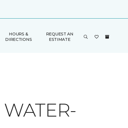
HOURS &
REQUEST AN
DIRECTIONS
ESTIMATE
O WATER-