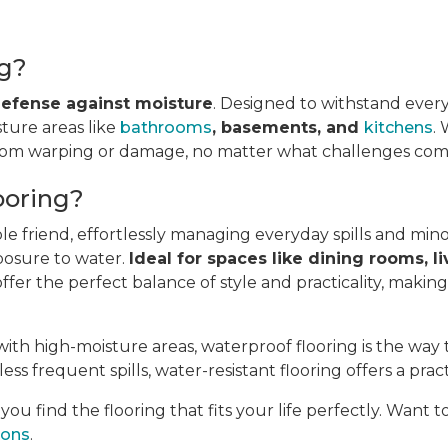
ng?
 defense against moisture
. Designed to withstand every
sture areas like
bathrooms
, basements, and
kitchens
.
from warping or damage, no matter what challenges come
ooring?
ble friend, effortlessly managing everyday spills and min
posure to water.
Ideal for spaces like dining rooms, li
fer the perfect balance of style and practicality, makin
ith high-moisture areas, waterproof flooring is the way 
ess frequent spills, water-resistant flooring offers a pract
u find the flooring that fits your life perfectly. Want 
ions
.