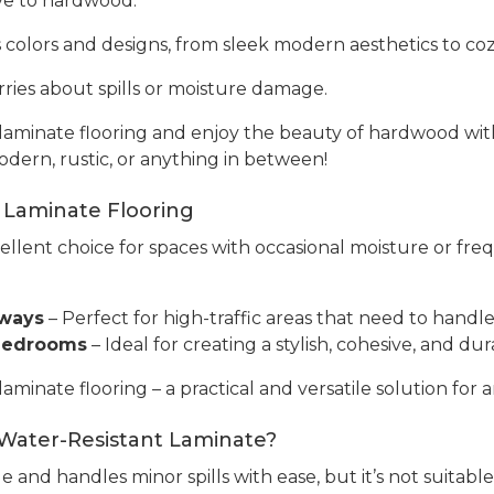
tive to hardwood.
s colors and designs, from sleek modern aesthetics to cozy
ries about spills or moisture damage.
aminate flooring and enjoy the beauty of hardwood with 
odern, rustic, or anything in between!
 Laminate Flooring
cellent choice for spaces with occasional moisture or fre
yways
– Perfect for high-traffic areas that need to handle 
 Bedrooms
– Ideal for creating a stylish, cohesive, and 
inate flooring – a practical and versatile solution for a
 Water-Resistant Laminate?
e and handles minor spills with ease, but it’s not suitabl