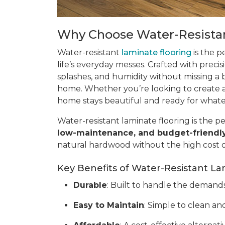
Why Choose Water-Resistan
Water-resistant
laminate flooring
is the p
life’s everyday messes. Crafted with precis
splashes, and humidity without missing a be
home. Whether you’re looking to create a 
home stays beautiful and ready for what
Water-resistant laminate flooring is the pe
low-maintenance, and budget-friendl
natural hardwood without the high cost 
Key Benefits of Water-Resistant La
Durable
: Built to handle the demands o
Easy to Maintain
: Simple to clean and