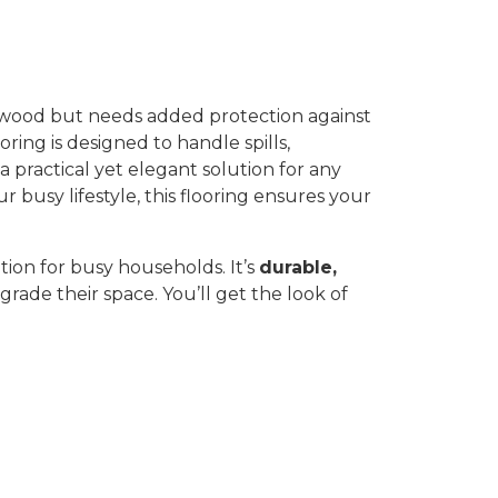
f wood but needs added protection against
oring is designed to handle spills,
 a practical yet elegant solution for any
busy lifestyle, this flooring ensures your
ution for busy households. It’s
durable,
grade their space. You’ll get the look of