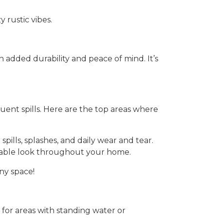
 rustic vibes.
added durability and peace of mind. It’s
quent spills. Here are the top areas where
spills, splashes, and daily wear and tear.
durable look throughout your home.
ny space!
e for areas with standing water or