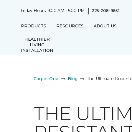
|
Friday Hours: 9:00 AM - 5:00 PM
225-208-9651
PRODUCTS
RESOURCES
ABOUT US
HEALTHIER
LIVING
INSTALLATION
Carpet One
Blog
The Ultimate Guide to
THE ULTI