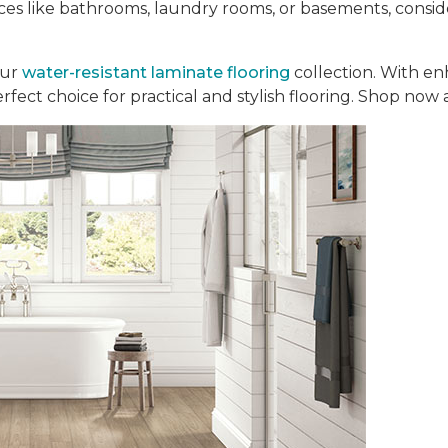
aces like bathrooms, laundry rooms, or basements, consi
our
water-resistant laminate flooring
collection. With en
perfect choice for practical and stylish flooring. Shop now