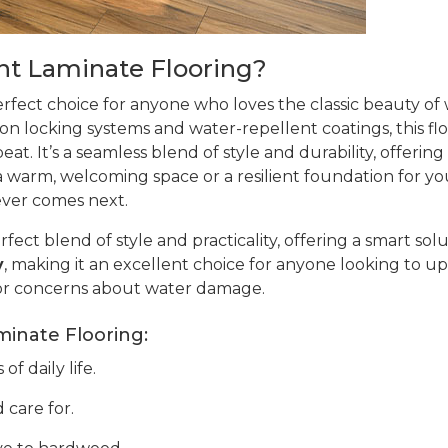
t Laminate Flooring?
erfect choice for anyone who loves the classic beauty o
ion locking systems and water-repellent coatings, this flo
at. It’s a seamless blend of style and durability, offering
warm, welcoming space or a resilient foundation for your 
ever comes next.
rfect blend of style and practicality, offering a smart sol
y
, making it an excellent choice for anyone looking to up
or concerns about water damage.
minate Flooring:
f daily life.
 care for.