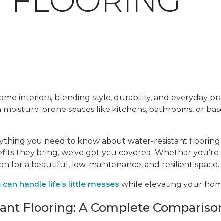
T FLOORING
me interiors, blending style, durability, and everyday prac
en moisture-prone spaces like kitchens, bathrooms, or ba
rything you need to know about water-resistant flooring.
efits they bring, we’ve got you covered. Whether you’re
ion for a beautiful, low-maintenance, and resilient space.
can handle life’s little messes
while elevating your home
tant Flooring: A Complete Compariso