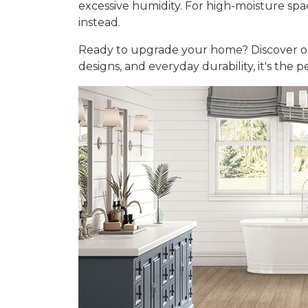
excessive humidity. For high-moisture sp
instead.
Ready to upgrade your home? Discover 
designs, and everyday durability, it's the 