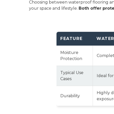
Choosing between waterproof flooring and 
your space and lifestyle.
Both offer prote
FEATURE
WATER
Moisture
Complete
Protection
Typical Use
Ideal fo
Cases
Highly 
Durability
exposure