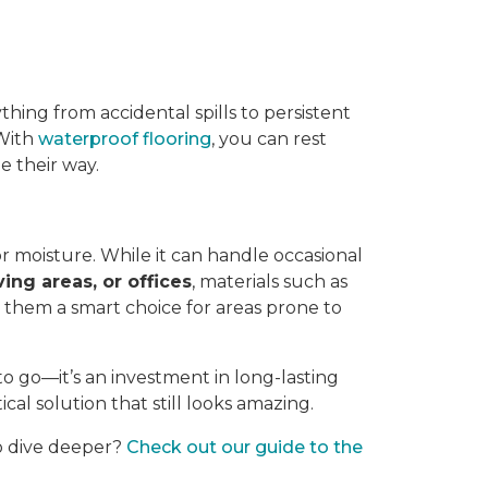
thing from accidental spills to persistent
 With
waterproof flooring
, you can rest
 their way.
or moisture. While it can handle occasional
ving areas, or offices
, materials such as
g them a smart choice for areas prone to
to go—it’s an investment in long-lasting
ical solution that still looks amazing.
to dive deeper?
Check out our guide to the