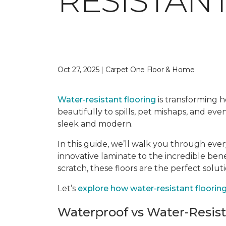
RESISTAN
Oct 27, 2025 | Carpet One Floor & Home
Water-resistant flooring
is transforming ho
beautifully to spills, pet mishaps, and ev
sleek and modern.
In this guide, we’ll walk you through eve
innovative laminate to the incredible ben
scratch, these floors are the perfect solut
Let’s
explore how water-resistant flooring 
Waterproof vs Water-Resis