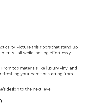
ticality. Picture this: floors that stand up
sements—all while looking effortlessly
 From top materials like luxury vinyl and
 refreshing your home or starting from
’s design to the next level.
n