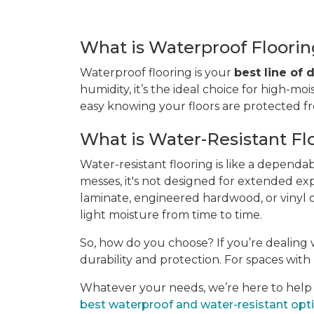
What is Waterproof Floori
Waterproof flooring is your
best line of
humidity, it’s the ideal choice for high-moi
easy knowing your floors are protected 
What is Water-Resistant Fl
Water-resistant flooring is like a dependa
messes, it's not designed for extended ex
laminate, engineered hardwood, or vinyl of
light moisture from time to time.
So, how do you choose? If you’re dealing w
durability and protection. For spaces with l
Whatever your needs, we’re here to help yo
best waterproof and water-resistant opt