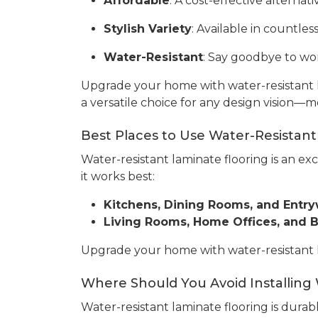
Affordable
: A cost-effective alterna
Stylish Variety
: Available in countles
Water-Resistant
: Say goodbye to wor
Upgrade your home with water-resistant l
a versatile choice for any design vision—m
Best Places to Use Water-Resistant
Water-resistant laminate flooring is an ex
it works best:
Kitchens, Dining Rooms, and Entr
Living Rooms, Home Offices, and
Upgrade your home with water-resistant lam
Where Should You Avoid Installing
Water-resistant laminate flooring is durabl