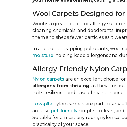
your home environment
, causing a bad 
Wool Carpets Designed for 
Wool is a great option for allergy sufferer
cleaning chemicals, and deodorants,
impr
them and sheds fewer particles as it wears
In addition to trapping pollutants, wool c
moisture
, helping keep allergens and dus
Allergy-Friendly Nylon Car
Nylon carpets
are an excellent choice for a
allergens from thriving
, as they dry out
to its resilience and ease of maintenance.
Low-pile
nylon carpets are particularly eff
are also
pet-friendly
, simple to clean, and 
Suitable for almost any room, nylon carpet
practicality of your space.