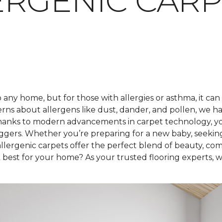
RGENIC CARP
any home, but for those with allergies or asthma, it can
rns about allergens like dust, dander, and pollen, we h
hanks to modern advancements in carpet technology, you 
iggers. Whether you’re preparing for a new baby, seekin
lergenic carpets offer the perfect blend of beauty, com
best for your home? As your trusted flooring experts, we