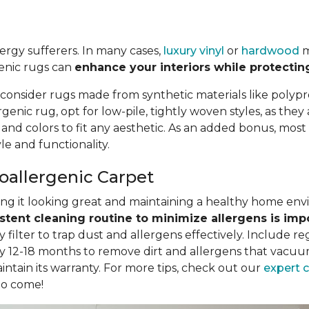
llergy sufferers. In many cases,
luxury vinyl
or
hardwood
m
genic rugs can
enhance your interiors while protectin
 consider rugs made from synthetic materials like polypr
nic rug, opt for low-pile, tightly woven styles, as they
, and colors to fit any aesthetic. As an added bonus, mo
e and functionality.
poallergenic Carpet
eping it looking great and maintaining a healthy home en
stent cleaning routine to minimize allergens is imp
filter to trap dust and allergens effectively. Include r
y 12-18 months to remove dirt and allergens that vacuum
intain its warranty. For more tips, check out our
expert 
to come!