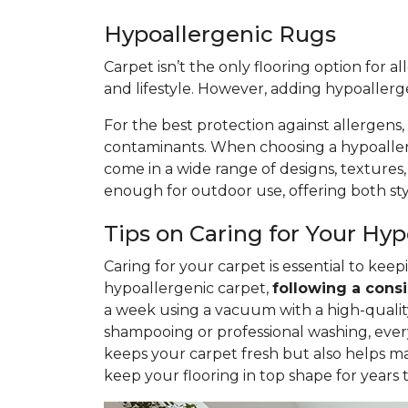
Hypoallergenic Rugs
Carpet isn’t the only flooring option for a
and lifestyle. However, adding hypoaller
For the best protection against allergens,
contaminants. When choosing a hypoallerge
come in a wide range of designs, textures
enough for outdoor use, offering both styl
Tips on Caring for Your Hy
Caring for your carpet is essential to ke
hypoallergenic carpet,
following
a consi
a week using a vacuum with a high-quality 
shampooing or professional washing, ever
keeps your carpet fresh but also helps ma
keep your flooring in top shape for years 