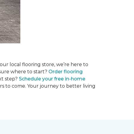
r local flooring store, we’re here to
 sure where to start?
Order flooring
xt step?
Schedule your free in-home
rs to come. Your journey to better living