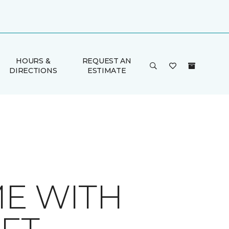
HOURS &
REQUEST AN
DIRECTIONS
ESTIMATE
ME WITH