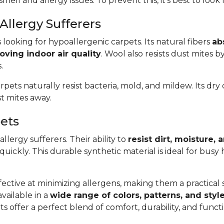
smell and allergy issues. To prevent this, it’s best to look
Allergy Sufferers
s looking for hypoallergenic carpets. Its natural fibers
ab
oving indoor air quality
. Wool also resists dust mites b
.
arpets naturally resist bacteria, mold, and mildew. Its dr
t mites away.
pets
llergy sufferers. Their ability to
resist dirt, moisture,
 quickly. This durable synthetic material is ideal for bus
ective at minimizing allergens, making them a practical so
available in a
wide range of colors, patterns, and styl
s offer a perfect blend of comfort, durability, and func