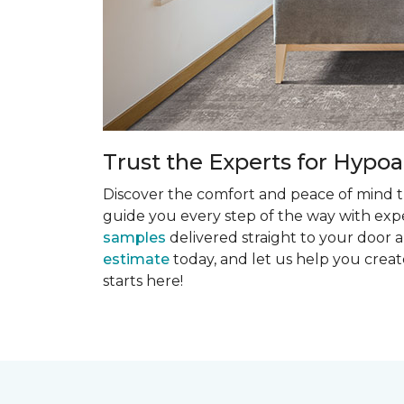
Trust the Experts for Hypoa
Discover the comfort and peace of mind th
guide you every step of the way with exper
samples
delivered straight to your door a
estimate
today, and let us help you creat
starts here!