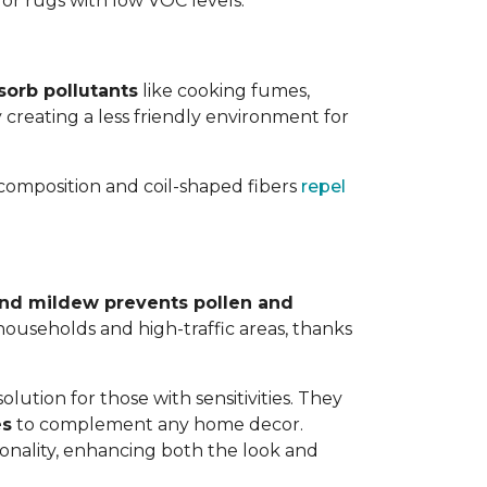
 for rugs with low VOC levels.
sorb pollutants
like cooking fumes,
y creating a less friendly environment for
y composition and coil-shaped fibers
repel
 and mildew prevents pollen and
y households and high-traffic areas, thanks
lution for those with sensitivities. They
es
to complement any home decor.
tionality, enhancing both the look and