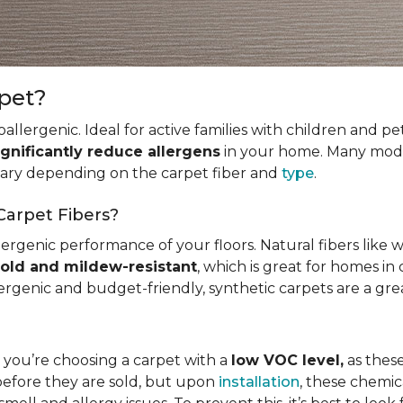
rpet?
allergenic. Ideal for active families with children and p
ignificantly reduce allergens
in your home. Many mode
 vary depending on the carpet fiber and
type
.
Carpet Fibers?
ergenic performance of your floors. Natural fibers like 
old and mildew-resistant
, which is great for homes in 
ergenic and budget-friendly, synthetic carpets are a gre
t you’re choosing a carpet with a
low VOC level,
as these
before they are sold, but upon
installation
, these chemic