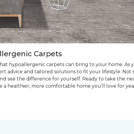
llergenic Carpets
at hypoallergenic carpets can bring to your home. As you
t advice and tailored solutions to fit your lifestyle. Not
nd see the difference for yourself. Ready to take the ne
e a healthier, more comfortable home you’ll love for yea