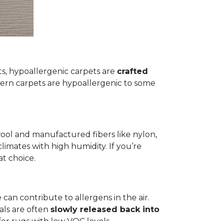
ets, hypoallergenic carpets are
crafted
rn carpets are hypoallergenic to some
wool and manufactured fibers like nylon,
climates with high humidity. If you’re
at choice.
 can contribute to allergens in the air.
als are often
slowly released back into