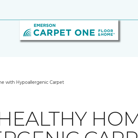
e with Hypoallergenic Carpet
 HEALTHY HO