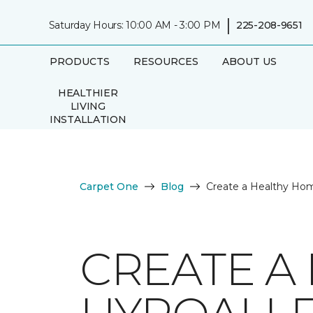
|
Saturday Hours: 10:00 AM - 3:00 PM
225-208-9651
PRODUCTS
RESOURCES
ABOUT US
HEALTHIER
LIVING
INSTALLATION
Carpet One
Blog
Create a Healthy Hom
CREATE A