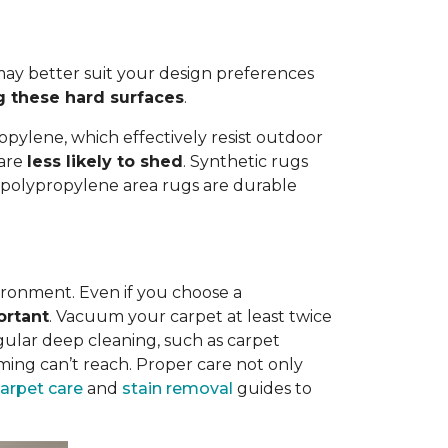
ay better suit your design preferences
g these hard surfaces
.
opylene, which effectively resist outdoor
 are
less likely to shed
. Synthetic rugs
st polypropylene area rugs are durable
vironment. Even if you choose a
ortant
. Vacuum your carpet at least twice
egular deep cleaning, such as carpet
ing can’t reach. Proper care not only
carpet care
and
stain removal
guides to