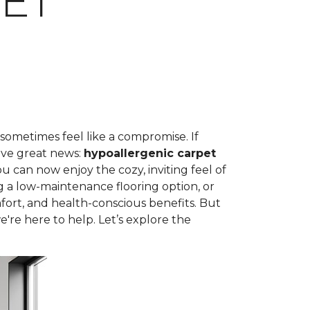
ET
 sometimes feel like a compromise. If
ave great news:
hypoallergenic carpet
can now enjoy the cozy, inviting feel of
g a low-maintenance flooring option, or
fort, and health-conscious benefits. But
're here to help. Let’s explore the