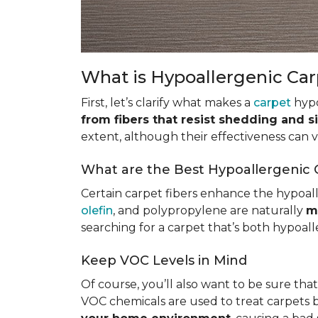
What is Hypoallergenic Ca
First, let’s clarify what makes a
carpet
hypo
from fibers that resist shedding and s
extent, although their effectiveness can
What are the Best Hypoallergenic 
Certain carpet fibers enhance the hypoall
olefin
, and polypropylene are naturally
m
searching for a carpet that’s both hypoall
Keep VOC Levels in Mind
Of course, you’ll also want to be sure tha
VOC chemicals are used to treat carpets 