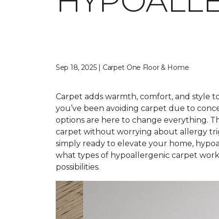
HYPOALLE
Sep 18, 2025 | Carpet One Floor & Home
Carpet adds warmth, comfort, and style to 
you’ve been avoiding carpet due to conce
options are here to change everything. T
carpet without worrying about allergy tr
simply ready to elevate your home, hypoal
what types of hypoallergenic carpet work 
possibilities.