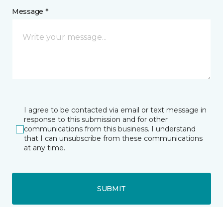
Message *
I agree to be contacted via email or text message in
response to this submission and for other
communications from this business. I understand
that I can unsubscribe from these communications
at any time.
SUBMIT