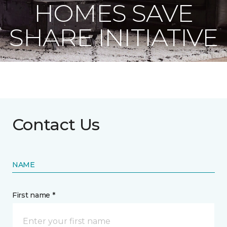
HOMES SAVE
SHARE INITIATIVE
Contact Us
NAME
First name *