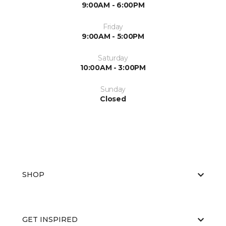
9:00AM - 6:00PM
Friday
9:00AM - 5:00PM
Saturday
10:00AM - 3:00PM
Sunday
Closed
SHOP
GET INSPIRED