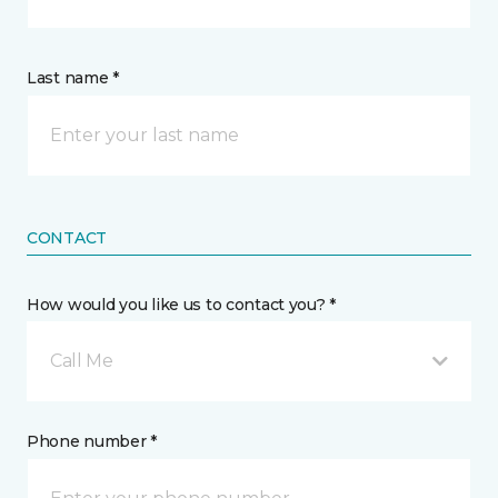
Last name *
CONTACT
How would you like us to contact you? *
Call Me
Phone number *