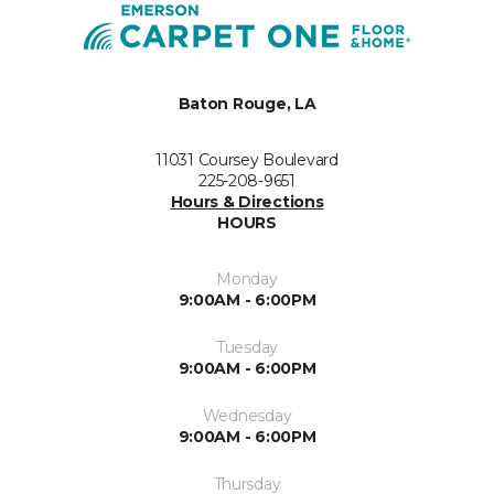
Baton Rouge, LA
11031 Coursey Boulevard
225-208-9651
Hours & Directions
HOURS
Monday
9:00AM - 6:00PM
Tuesday
9:00AM - 6:00PM
Wednesday
9:00AM - 6:00PM
Thursday