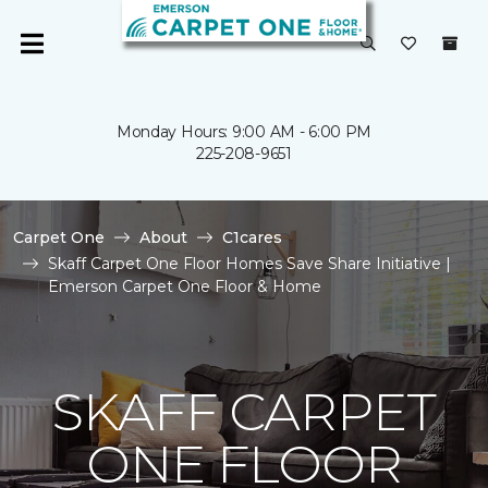
Monday Hours: 9:00 AM - 6:00 PM
225-208-9651
Carpet One
About
C1cares
Skaff Carpet One Floor Homes Save Share Initiative |
Emerson Carpet One Floor & Home
SKAFF CARPET
ONE FLOOR