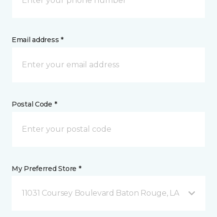
Email address *
Postal Code *
My Preferred Store *
11031 Coursey Boulevard Baton Rouge, LA