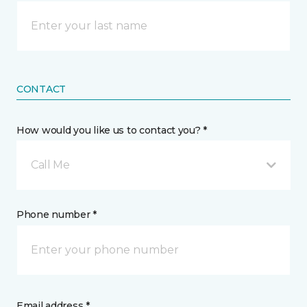
CONTACT
How would you like us to contact you? *
Call Me
Phone number *
Email address *