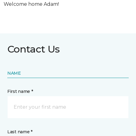
Welcome home Adam!
Contact Us
NAME
First name *
Last name *