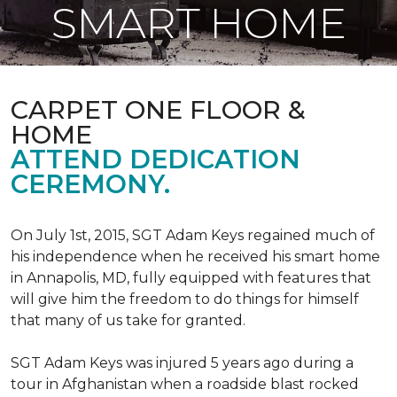
SMART HOME
CARPET ONE FLOOR &
HOME
ATTEND DEDICATION
CEREMONY.
On July 1st, 2015, SGT Adam Keys regained much of
his independence when he received his smart home
in Annapolis, MD, fully equipped with features that
will give him the freedom to do things for himself
that many of us take for granted.
SGT Adam Keys was injured 5 years ago during a
tour in Afghanistan when a roadside blast rocked