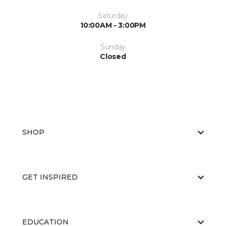
Saturday
10:00AM - 3:00PM
Sunday
Closed
SHOP
GET INSPIRED
EDUCATION