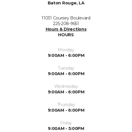
Baton Rouge, LA
11031 Coursey Boulevard
225-208-9651
Hours & Directions
HOURS
Monday
9:00AM - 6:00PM
Tuesday
9:00AM - 6:00PM
Wednesday
9:00AM - 6:00PM
Thursday
9:00AM - 6:00PM
Friday
9:00AM - 5:00PM