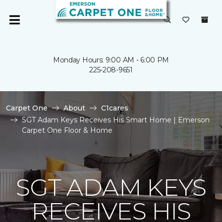
Monday Hours: 9:00 AM - 6:00 PM
225-208-9651
Carpet One
About
C1cares
SGT Adam Keys Receives His Smart Home | Emerson
Carpet One Floor & Home
SGT ADAM KEYS
RECEIVES HIS