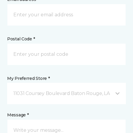
Postal Code *
My Preferred Store *
11031 Coursey Boulevard Baton Rouge, LA
Message *