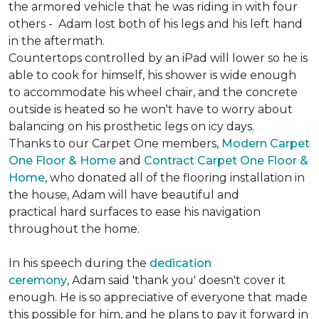
the armored vehicle that he was riding in with four
others - Adam lost both of his legs and his left hand
in the aftermath.
Countertops controlled by an iPad will lower so he is
able to cook for himself, his shower is wide enough
to accommodate his wheel chair, and the concrete
outside is heated so he won't have to worry about
balancing on his prosthetic legs on icy days.
Thanks to our Carpet One members,
Modern Carpet
One Floor & Home
and
Contract Carpet One Floor &
Home
, who donated all of the flooring installation in
the house, Adam will have beautiful and
practical hard surfaces to ease his navigation
throughout the home.
In his speech during the
dedication
ceremony
, Adam said 'thank you' doesn't cover it
enough. He is so appreciative of everyone that made
this possible for him, and he plans to pay it forward in