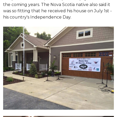
the coming years. The Nova Scotia native also said it
was so fitting that he received his house on July 1st -
his country's Independence Day.