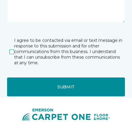
I agree to be contacted via email or text message in
response to this submission and for other
communications from this business. I understand
that I can unsubscribe from these communications
at any time.
SUBMIT