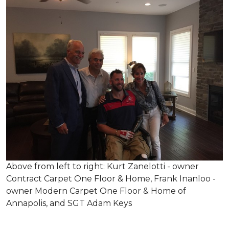
Above from left to right: Kurt Zanelotti - owner
Contract Carpet One Floor & Home, Frank Inanloo -
owner Modern Carpet One Floor & Home of
Annapolis, and SGT Adam Keys