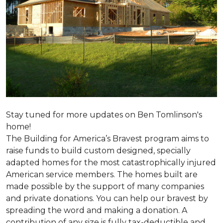
Stay tuned for more updates on Ben Tomlinson's
home!
The Building for America’s Bravest program aims to
raise funds to build custom designed, specially
adapted homes for the most catastrophically injured
American service members. The homes built are
made possible by the support of many companies
and private donations. You can help our bravest by
spreading the word and making a donation. A
contribution of any size is fully tax-deductible and