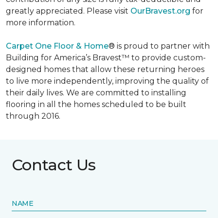
greatly appreciated. Please visit
OurBravest.org
for
more information.
Carpet One Floor & Home
® is proud to partner with
Building for America’s Bravest™ to provide custom-
designed homes that allow these returning heroes
to live more independently, improving the quality of
their daily lives. We are committed to installing
flooring in all the homes scheduled to be built
through 2016.
Contact Us
NAME