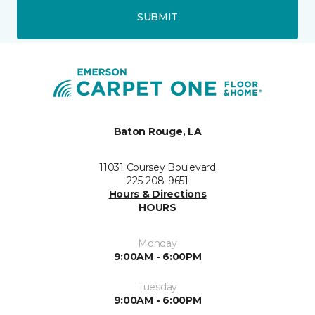
SUBMIT
Baton Rouge, LA
11031 Coursey Boulevard
225-208-9651
Hours & Directions
HOURS
Monday
9:00AM - 6:00PM
Tuesday
9:00AM - 6:00PM