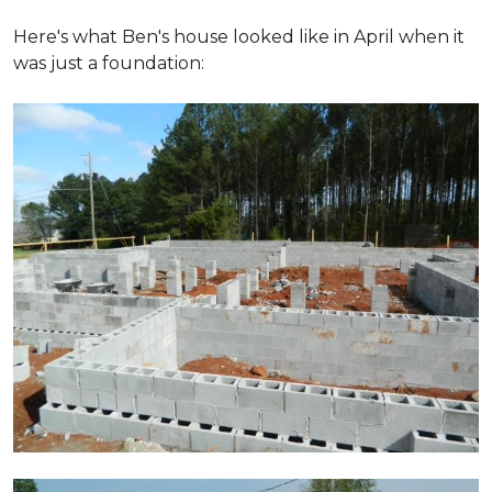
Here's what Ben's house looked like in April when it
was just a foundation: