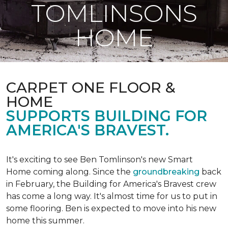
TOMLINSONS
HOME
CARPET ONE FLOOR &
HOME
SUPPORTS BUILDING FOR
AMERICA'S BRAVEST.
It's exciting to see Ben Tomlinson's new
Smart
Home
coming along. Since the
groundbreaking
back
in February, the Building for America's Bravest crew
has come a long way. It's almost time for us to put in
some flooring. Ben is expected to move into his new
home this summer.