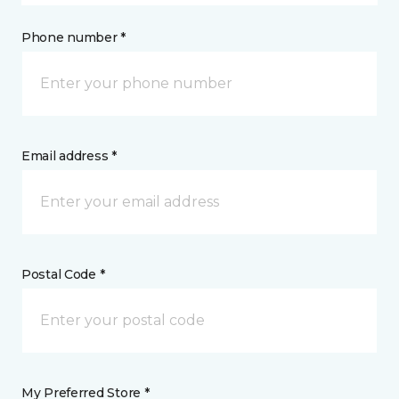
Phone number *
Email address *
Postal Code *
My Preferred Store *