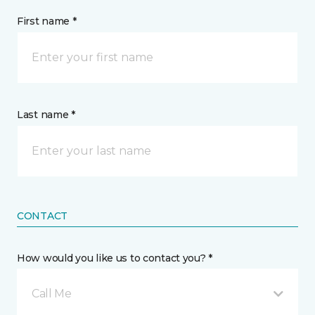
First name *
Last name *
CONTACT
How would you like us to contact you? *
Call Me