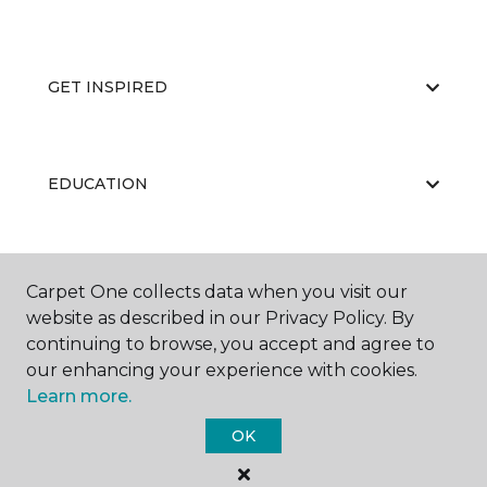
GET INSPIRED
EDUCATION
ABOUT US
Carpet One collects data when you visit our
website as described in our Privacy Policy. By
continuing to browse, you accept and agree to
our enhancing your experience with cookies.
Learn more.
OK
©
2026
Carpet One Floor & Home.
All Rights Reserved