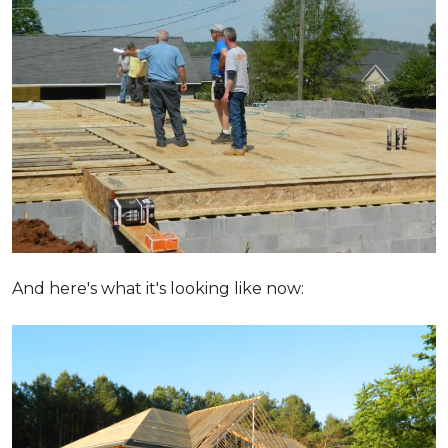
And here's what it's looking like now: