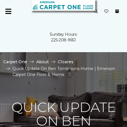
Sunday Hours:
225-208-9651
Carpet One
About
C1cares
Quick Update On Ben Tomlinsons Home | Emerson
Carpet One Floor & Home
QUICK UPDATE
ON BEN