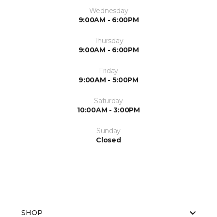
Wednesday
9:00AM - 6:00PM
Thursday
9:00AM - 6:00PM
Friday
9:00AM - 5:00PM
Saturday
10:00AM - 3:00PM
Sunday
Closed
SHOP