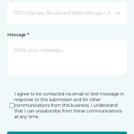
11031 Coursey Boulevard Baton Rouge, LA
Message *
I agree to be contacted via email or text message in
response to this submission and for other
communications from this business. I understand
that I can unsubscribe from these communications
at any time.