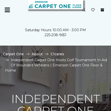
Saturday Hours: 10:00 AM - 3:00 PM
225-208-9651
Carpet One
About
C1cares
Independent Carpet One Hosts Golf Tournament In Aid
Of Wounded Veterans | Emerson Carpet One Floor &
Home
INDEPENDENT
CARPET ONE