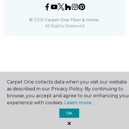
©
2026
Carpet One Floor & Home.
All Rights Reserved
Carpet One collects data when you visit our website
as described in our Privacy Policy. By continuing to
browse, you accept and agree to our enhancing you
experience with cookies.
Learn more.
OK