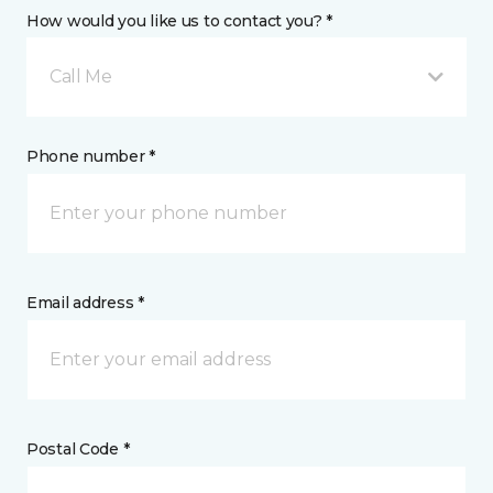
How would you like us to contact you? *
Call Me
Phone number *
Email address *
Postal Code *