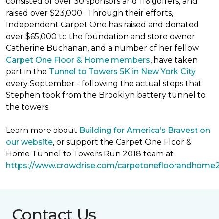
consisted of over 30 sponsors and 116 golfers, and
raised over $23,000. Through their efforts,
Independent Carpet One has raised and donated
over $65,000 to the foundation and store owner
Catherine Buchanan, and a number of her fellow
Carpet One Floor & Home members
, have taken
part in the
Tunnel to Towers 5K in New York City
every September - following the actual steps that
Stephen took from the Brooklyn battery tunnel to
the towers.
Learn more about
Building for America’s Bravest on
our website
, or support the Carpet One Floor &
Home Tunnel to Towers Run 2018 team at
https://www.crowdrise.com/carpetonefloorandhome
Contact Us