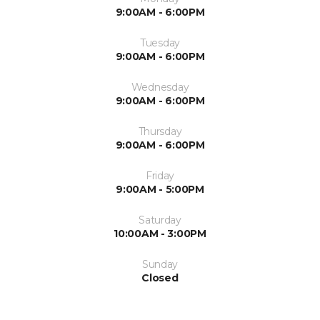
9:00AM - 6:00PM
Tuesday
9:00AM - 6:00PM
Wednesday
9:00AM - 6:00PM
Thursday
9:00AM - 6:00PM
Friday
9:00AM - 5:00PM
Saturday
10:00AM - 3:00PM
Sunday
Closed