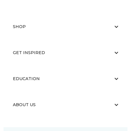
SHOP
GET INSPIRED
EDUCATION
ABOUT US