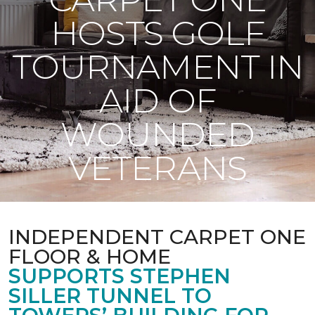
HOSTS GOLF
TOURNAMENT IN
AID OF
WOUNDED
VETERANS
INDEPENDENT CARPET ONE
FLOOR & HOME
SUPPORTS STEPHEN
SILLER TUNNEL TO