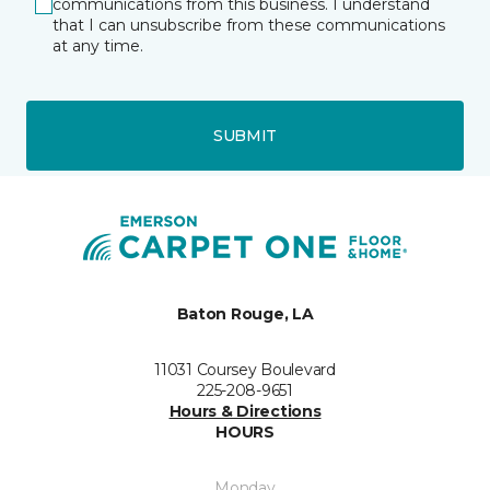
communications from this business. I understand
that I can unsubscribe from these communications
at any time.
SUBMIT
Baton Rouge, LA
11031 Coursey Boulevard
225-208-9651
Hours & Directions
HOURS
Monday