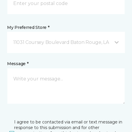
My Preferred Store *
11031 Coursey Boulevard Baton Rouge, LA
Message *
I agree to be contacted via email or text message in
response to this submission and for other