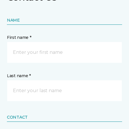
NAME
First name *
Last name *
CONTACT