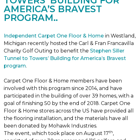
TOWERS’ BUILDING FOR
AMERICA’S BRAVEST
PROGRAM..
Independent Carpet One Floor & Home
in Westland,
Michigan recently hosted the Carl & Fran Francavilla
Charity Golf Outing to benefit the
Stephen Siller
Tunnel to Towers’ Building for America’s Bravest
program
.
Carpet One Floor & Home members have been
involved with this program since 2014, and have
participated in the building of over 39 homes, with a
goal of finishing 50 by the end of 2018. Carpet One
Floor & Home stores across the US have provided all
the flooring installation, and the materials have all
been donated by Mohawk Industries.
th
The event, which took place on August 17
,