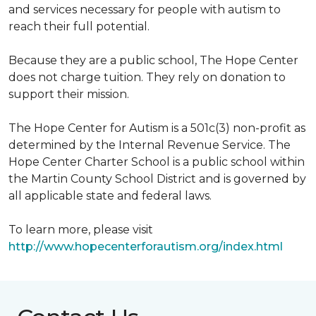
and services necessary for people with autism to
reach their full potential.
Because they are a public school, The Hope Center
does not charge tuition. They rely on donation to
support their mission.
The Hope Center for Autism is a 501c(3) non-profit as
determined by the Internal Revenue Service. The
Hope Center Charter School is a public school within
the Martin County School District and is governed by
all applicable state and federal laws.
To learn more, please visit
http://www.hopecenterforautism.org/index.html