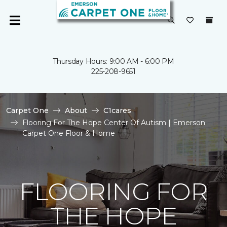
Thursday Hours: 9:00 AM - 6:00 PM
225-208-9651
Carpet One
About
C1cares
Flooring For The Hope Center Of Autism | Emerson
Carpet One Floor & Home
FLOORING FOR
THE HOPE