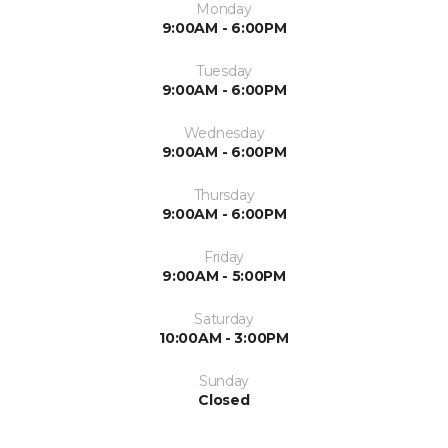
Monday
9:00AM - 6:00PM
Tuesday
9:00AM - 6:00PM
Wednesday
9:00AM - 6:00PM
Thursday
9:00AM - 6:00PM
Friday
9:00AM - 5:00PM
Saturday
10:00AM - 3:00PM
Sunday
Closed