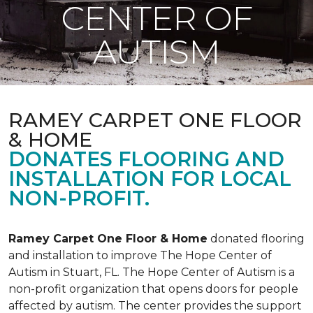
CENTER OF
AUTISM
RAMEY CARPET ONE FLOOR
& HOME
DONATES FLOORING AND
INSTALLATION FOR LOCAL
NON-PROFIT.
Ramey Carpet One Floor & Home
donated flooring
and installation to improve The Hope Center of
Autism in Stuart, FL. The Hope Center of Autism is a
non-profit organization that opens doors for people
affected by autism. The center provides the support