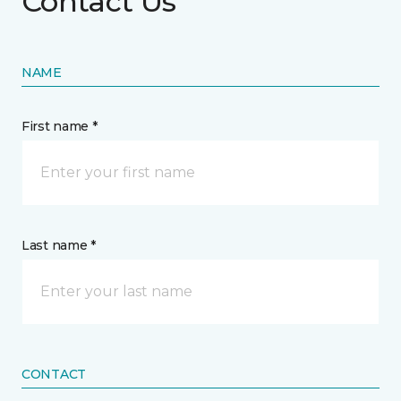
Contact Us
NAME
First name *
Last name *
CONTACT