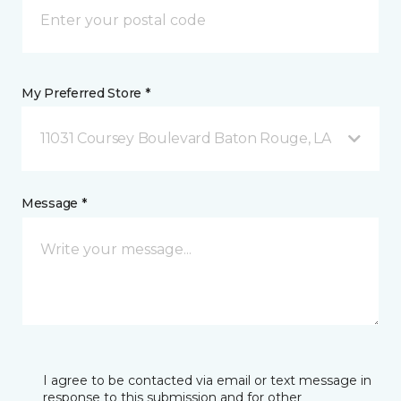
My Preferred Store *
11031 Coursey Boulevard Baton Rouge, LA
Message *
I agree to be contacted via email or text message in
response to this submission and for other