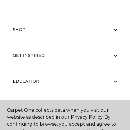
SHOP
GET INSPIRED
EDUCATION
ABOUT US
Carpet One collects data when you visit our
website as described in our Privacy Policy. By
continuing to browse, you accept and agree to