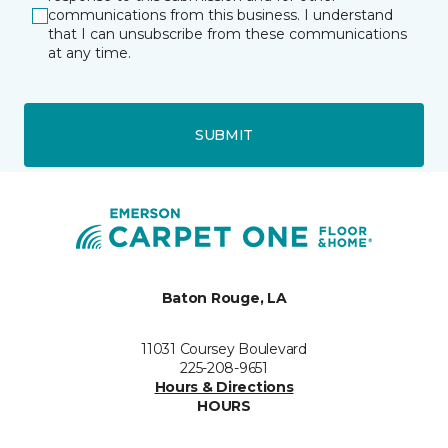
communications from this business. I understand
that I can unsubscribe from these communications
at any time.
SUBMIT
Baton Rouge, LA
11031 Coursey Boulevard
225-208-9651
Hours & Directions
HOURS