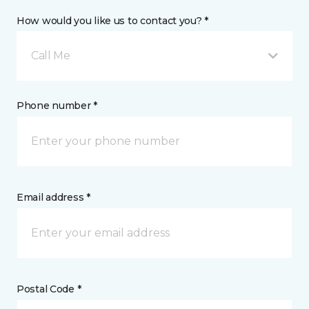
How would you like us to contact you? *
Call Me
Phone number *
Email address *
Postal Code *