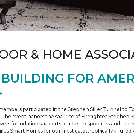
LOOR & HOME ASSOCI
BUILDING FOR AMER
.
members participated in the Stephen Siller Tunnel to
. The event honors the sacrifice of Firefighter Stephen Si
ers foundation supports our first responders and our mi
uilds
Smart Homes
for our most catastrophically injured 