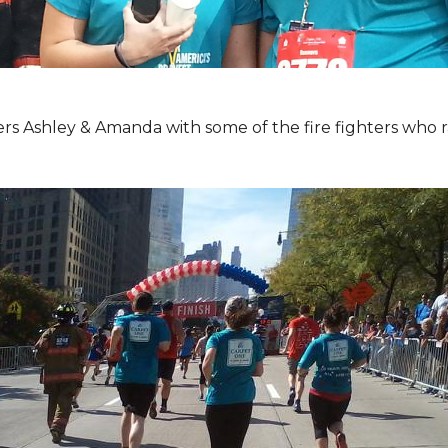
Ashley & Amanda with some of the fire fighters who ran 