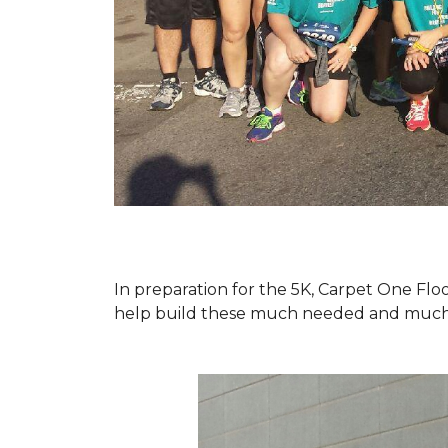
In preparation for the 5K, Carpet One Floo
help build these much needed and much d