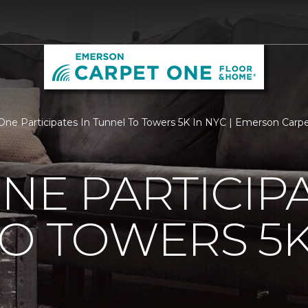
One Participates In Tunnel To Towers 5K In NYC | Emerson Car
NE PARTICIPA
O TOWERS 5K