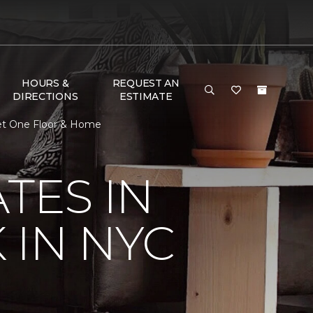
HOURS &
REQUEST AN
DIRECTIONS
ESTIMATE
pet One Floor & Home
TES IN
 IN NYC