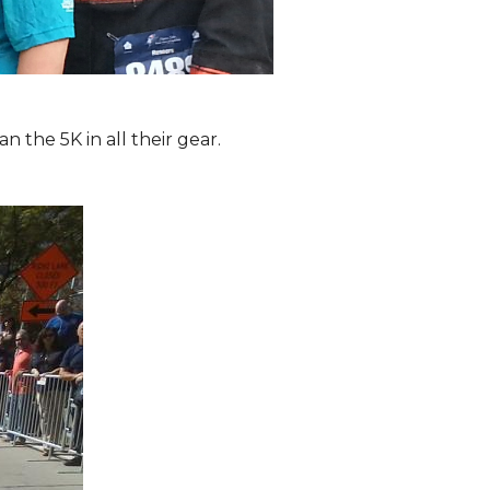
the 5K in all their gear.