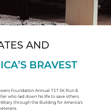
ATES AND
ICA’S BRAVEST
 Towers Foundation Annual T2T 5K Run &
ller who laid down his life to save others
litary through the Building for America’s
veterans.