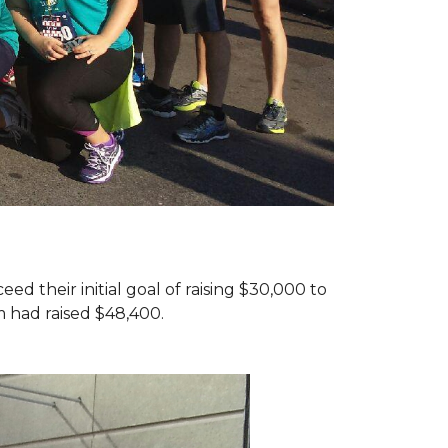
d their initial goal of raising $30,000 to
 had raised $48,400.