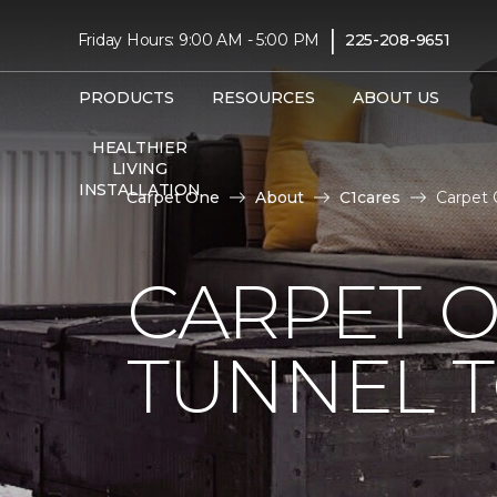
|
Friday Hours: 9:00 AM - 5:00 PM
225-208-9651
PRODUCTS
RESOURCES
ABOUT US
HEALTHIER
LIVING
INSTALLATION
Carpet One
About
C1cares
Carpet 
CARPET O
TUNNEL T