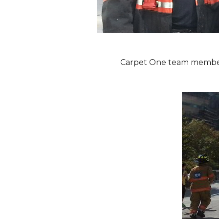
Carpet One team members 