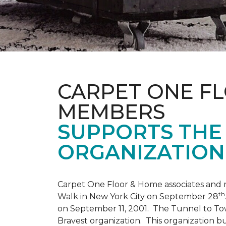
CARPET ONE F
MEMBERS
SUPPORTS THE 
ORGANIZATION
Carpet One Floor & Home associates and 
th
Walk in New York City on September 28
on September 11, 2001. The Tunnel to Tow
Bravest organization. This organization b