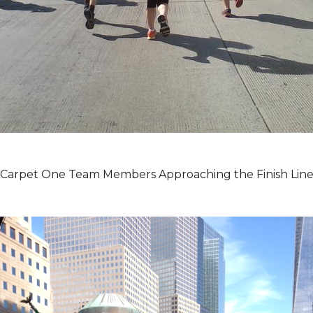
Carpet One Team Members Approaching the Finish Lin