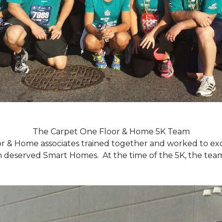
The Carpet One Floor & Home 5K Team
r & Home associates trained together and worked to excee
eserved Smart Homes. At the time of the 5K, the team