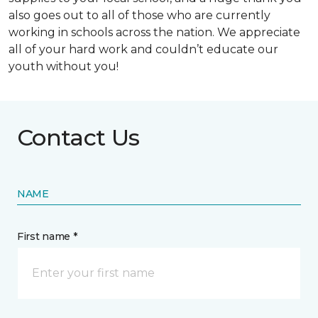
also goes out to all of those who are currently
working in schools across the nation. We appreciate
all of your hard work and couldn’t educate our
youth without you!
Contact Us
NAME
First name *