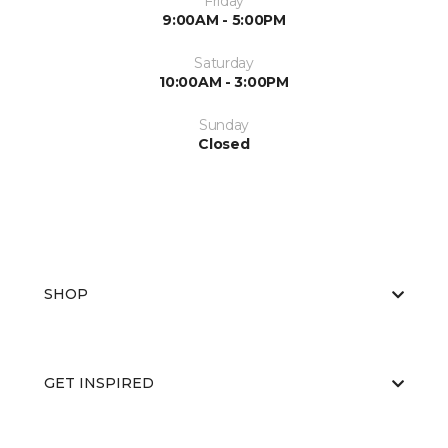
Friday
9:00AM - 5:00PM
Saturday
10:00AM - 3:00PM
Sunday
Closed
SHOP
GET INSPIRED