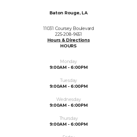
Baton Rouge, LA
11031 Coursey Boulevard
225-208-9651
Hours & Directions
HOURS
Monday
9:00AM - 6:00PM
Tuesday
9:00AM - 6:00PM
Wednesday
9:00AM - 6:00PM
Thursday
9:00AM - 6:00PM