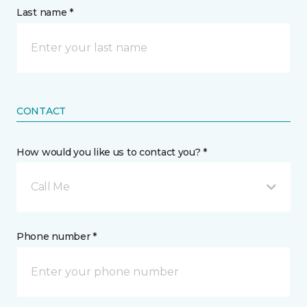
Last name *
CONTACT
How would you like us to contact you? *
Call Me
Phone number *