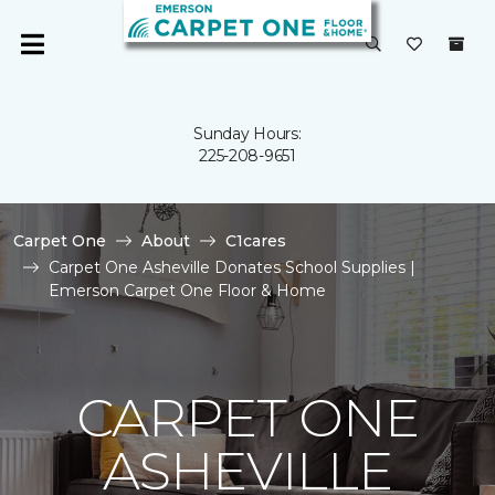
Sunday Hours:
225-208-9651
Carpet One
About
C1cares
Carpet One Asheville Donates School Supplies |
Emerson Carpet One Floor & Home
CARPET ONE
ASHEVILLE