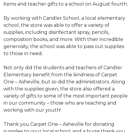
items and teacher gifts to a school on August fourth.
By working with Candler School, a local elementary
school, the store was able to offer a variety of
supplies, including disinfectant spray, pencils,
composition books, and more. With their incredible
generosity, the school was able to pass out supplies
to those in need.
Not only did the students and teachers of Candler
Elementary benefit from the kindness of Carpet
One – Asheville, but so did the administrators. Along
with the supplies given, the store also offered a
variety of gifts to some of the most important people
in our community – those who are teaching and
working with our youth!
Thank you Carpet One – Asheville for donating
supplies to your local school, and a huge thank you