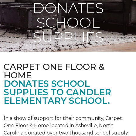
DONATES
SCHOOL
SUPPLIES
CARPET ONE FLOOR &
HOME
DONATES SCHOOL
SUPPLIES TO CANDLER
ELEMENTARY SCHOOL.
In a show of support for their community, Carpet
One Floor & Home located in Asheville, North
Carolina donated over two thousand school supply