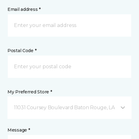
Email address *
Postal Code *
My Preferred Store *
11031 Coursey Boulevard Baton Rouge, LA
Message *