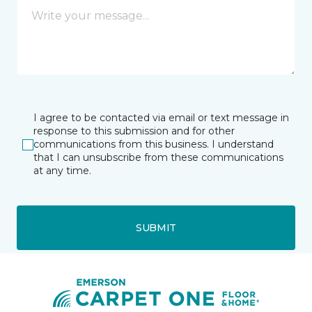
I agree to be contacted via email or text message in
response to this submission and for other
communications from this business. I understand
that I can unsubscribe from these communications
at any time.
SUBMIT