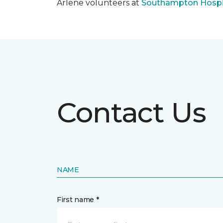
Arlene volunteers at
Southampton Hospi
Contact Us
NAME
First name *