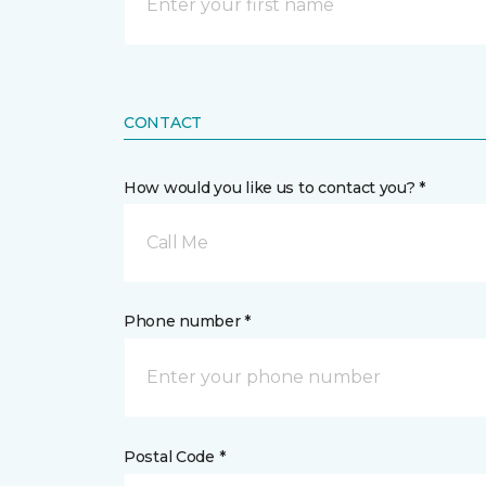
CONTACT
How would you like us to contact you? *
Call Me
Phone number *
Postal Code *