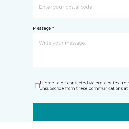
Message *
I agree to be contacted via email or text m
unsubscribe from these communications at 