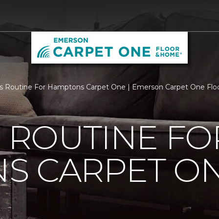
Is Routine For Hamptons Carpet One | Emerson Carpet One Fl
S ROUTINE FO
S CARPET O