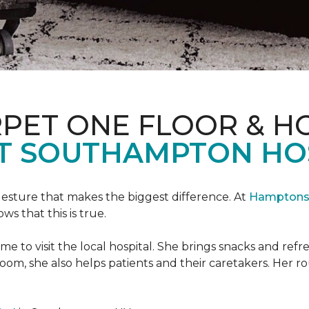
PET ONE FLOOR & H
T SOUTHAMPTON HO
 gesture that makes the biggest difference. At
Hamptons 
 that this is true.
e to visit the local hospital. She brings snacks and ref
 room, she also helps patients and their caretakers. Her r