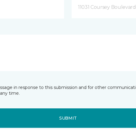
11031 Coursey Boulevar
essage in response to this submission and for other communicatio
any time.
SUBMIT