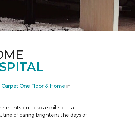
OME
SPITAL
Carpet One Floor & Home
in
reshments but also a smile and a
outine of caring brightens the days of