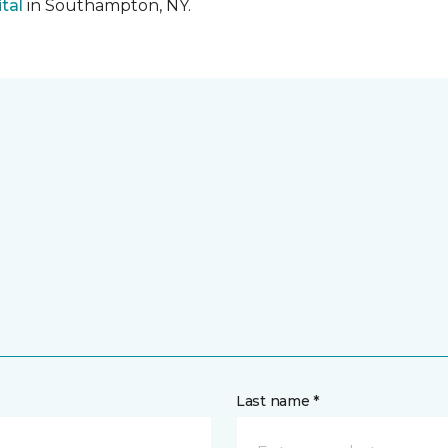
tal
in Southampton, NY.
Last name *