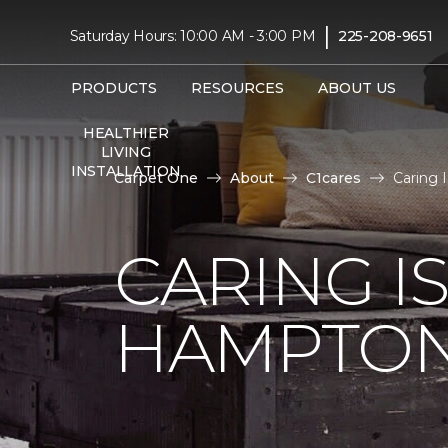
|
Saturday Hours: 10:00 AM - 3:00 PM
225-208-9651
PRODUCTS
RESOURCES
ABOUT US
HEALTHIER
LIVING
INSTALLATION
Carpet One
About
C1cares
Caring 
CARING I
HAMPTON