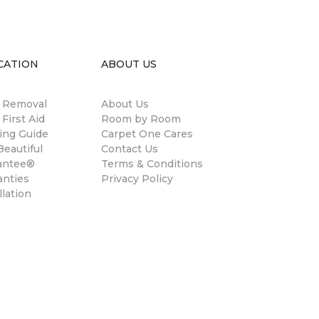
CATION
ABOUT US
n Removal
About Us
 First Aid
Room by Room
ing Guide
Carpet One Cares
eautiful
Contact Us
antee®
Terms & Conditions
anties
Privacy Policy
llation