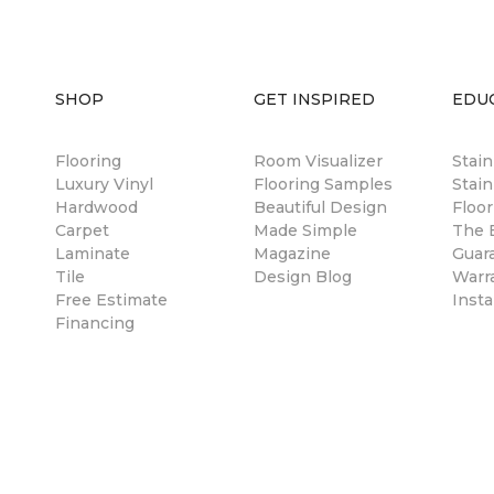
SHOP
GET INSPIRED
EDU
Flooring
Room Visualizer
Stai
Luxury Vinyl
Flooring Samples
Stain
Hardwood
Beautiful Design
Floor
Carpet
Made Simple
The B
Laminate
Magazine
Guar
Tile
Design Blog
Warr
Free Estimate
Insta
Financing