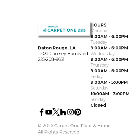
HOURS
Monday
9:00AM - 6:00PM
Tuesday
Baton Rouge, LA
9:00AM - 6:00PM
11031 Coursey Boulevard
Wednesday
225-208-9651
9:00AM - 6:00PM
Thursday
9:00AM - 6:00PM
Friday
9:00AM - 5:00PM
Saturday
10:00AM - 3:00PM
Sunday
Closed
©
2026
Carpet One Floor & Home.
All Rights Reserved