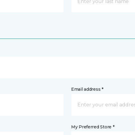
Email address *
My Preferred Store *