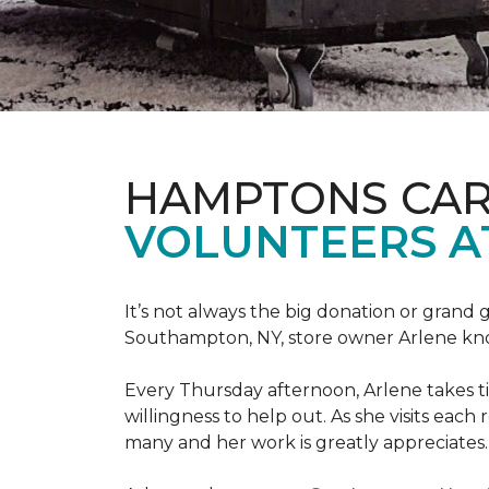
HAMPTONS CAR
VOLUNTEERS A
It’s not always the big donation or grand
Southampton, NY, store owner Arlene knows
Every Thursday afternoon, Arlene takes tim
willingness to help out. As she visits each
many and her work is greatly appreciates.