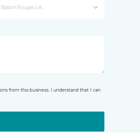
d Baton Rouge, LA
ns from this business. I understand that I can