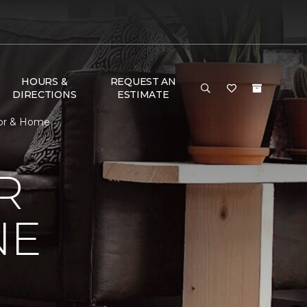
HOURS &
REQUEST AN
DIRECTIONS
ESTIMATE
oor & Home
R
NE